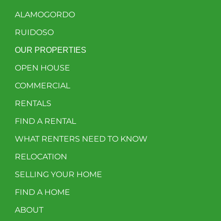
ALAMOGORDO
RUIDOSO
OUR PROPERTIES
OPEN HOUSE
COMMERCIAL
RENTALS
FIND A RENTAL
WHAT RENTERS NEED TO KNOW
RELOCATION
SELLING YOUR HOME
FIND A HOME
ABOUT