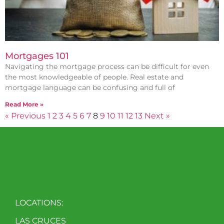
Mortgages 101
Navigating the mortgage process can be difficult for even
the most knowledgeable of people. Real estate and
mortgage language can be confusing and full of
Read More »
« Previous
1
2
3
4
5
6
7
8
9
10
11
12
13
Next »
LOCATIONS:
LAS CRUCES