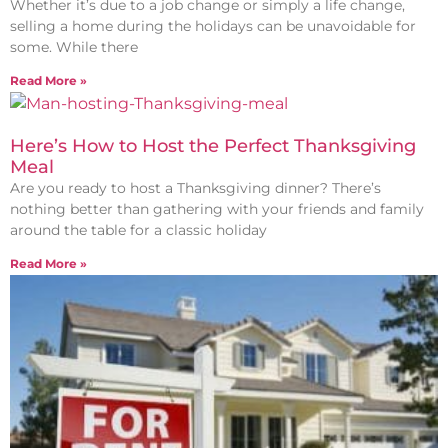
Whether it’s due to a job change or simply a life change,
selling a home during the holidays can be unavoidable for
some. While there
Read More »
Here’s How to Host the Perfect Thanksgiving
Meal
Are you ready to host a Thanksgiving dinner? There’s
nothing better than gathering with your friends and family
around the table for a classic holiday
Read More »