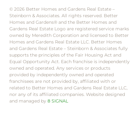
© 2026 Better Homes and Gardens Real Estate –
Steinborn & Associates. All rights reserved. Better
Homes and Gardens®️ and the Better Homes and
Gardens Real Estate Logo are registered service marks
owned by Meredith Corporation and licensed to Better
Homes and Gardens Real Estate LLC. Better Homes
and Gardens Real Estate – Steinborn & Associates fully
supports the principles of the Fair Housing Act and
Equal Opportunity Act. Each franchise is independently
owned and operated. Any services or products
provided by independently owned and operated
franchisees are not provided by, affiliated with or
related to Better Homes and Gardens Real Estate LLC,
nor any of its affiliated companies. Website designed
and managed by
8 SIGNAL