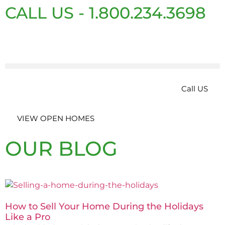
CALL US - 1.800.234.3698
Call US
VIEW OPEN HOMES
OUR BLOG
How to Sell Your Home During the Holidays
Like a Pro