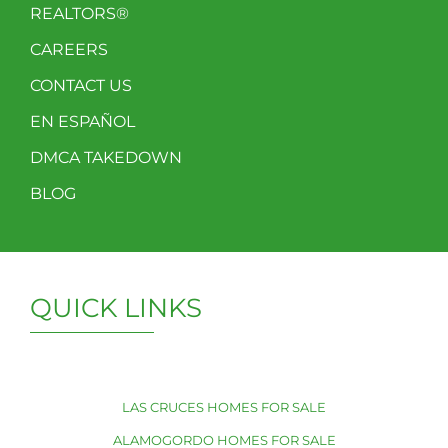
REALTORS®
CAREERS
CONTACT US
EN ESPAÑOL
DMCA TAKEDOWN
BLOG
QUICK LINKS
LAS CRUCES HOMES FOR SALE
ALAMOGORDO HOMES FOR SALE