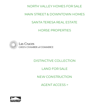
NORTH VALLEY HOMES FOR SALE
MAIN STREET & DOWNTOWN HOMES
SANTA TERESA REAL ESTATE
HORSE PROPERTIES
DISTINCTIVE COLLECTION
LAND FOR SALE
NEW CONSTRUCTION
AGENT ACCESS >