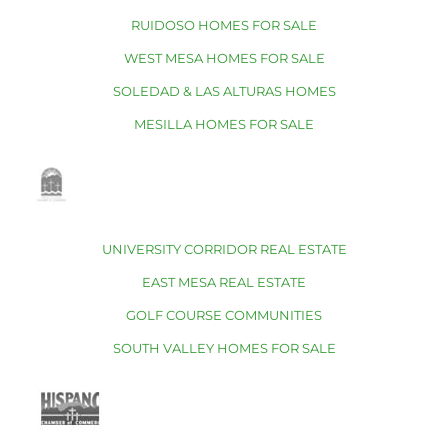
RUIDOSO HOMES FOR SALE
WEST MESA HOMES FOR SALE
SOLEDAD & LAS ALTURAS HOMES
MESILLA HOMES FOR SALE
UNIVERSITY CORRIDOR REAL ESTATE
EAST MESA REAL ESTATE
GOLF COURSE COMMUNITIES
SOUTH VALLEY HOMES FOR SALE