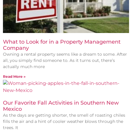
What to Look for in a Property Management
Company
Owning a rental property seems like a dream to some. After
all, you simply find someone to. As it turns out, there’s
actually much more
Read More »
Our Favorite Fall Activities in Southern New
Mexico
As the days are getting shorter, the smell of roasting chiles
fills the air and a hint of cooler weather blows through the
trees. It