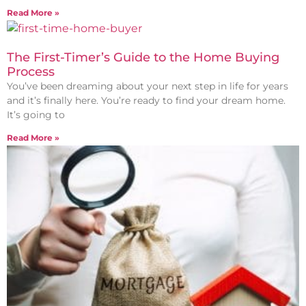
Read More »
The First-Timer’s Guide to the Home Buying
Process
You’ve been dreaming about your next step in life for years
and it’s finally here. You’re ready to find your dream home.
It’s going to
Read More »