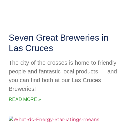
Seven Great Breweries in
Las Cruces
The city of the crosses is home to friendly
people and fantastic local products — and
you can find both at our Las Cruces
Breweries!
READ MORE »