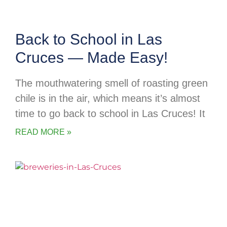
Back to School in Las
Cruces — Made Easy!
The mouthwatering smell of roasting green
chile is in the air, which means it’s almost
time to go back to school in Las Cruces! It
READ MORE »