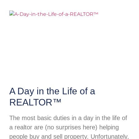
A Day in the Life of a
REALTOR™
The most basic duties in a day in the life of
a realtor are (no surprises here) helping
people buy and sell property. Unfortunately,