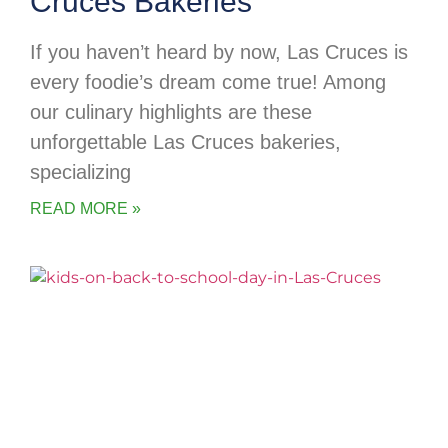
Cruces Bakeries
If you haven’t heard by now, Las Cruces is
every foodie’s dream come true! Among
our culinary highlights are these
unforgettable Las Cruces bakeries,
specializing
READ MORE »