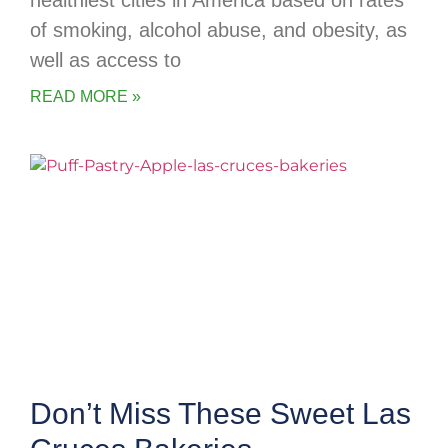
healthiest cities in America based on rates
of smoking, alcohol abuse, and obesity, as
well as access to
READ MORE »
Don’t Miss These Sweet Las