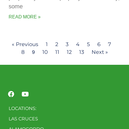
some
READ MORE »
« Previous
1
2
3
4
5
6
7
8
10
11
12
13
Next »
9
LOCATIONS:
LAS CRUCES