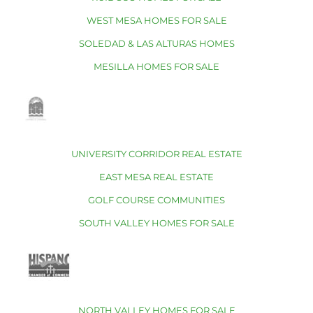
WEST MESA HOMES FOR SALE
SOLEDAD & LAS ALTURAS HOMES
MESILLA HOMES FOR SALE
UNIVERSITY CORRIDOR REAL ESTATE
EAST MESA REAL ESTATE
GOLF COURSE COMMUNITIES
SOUTH VALLEY HOMES FOR SALE
NORTH VALLEY HOMES FOR SALE