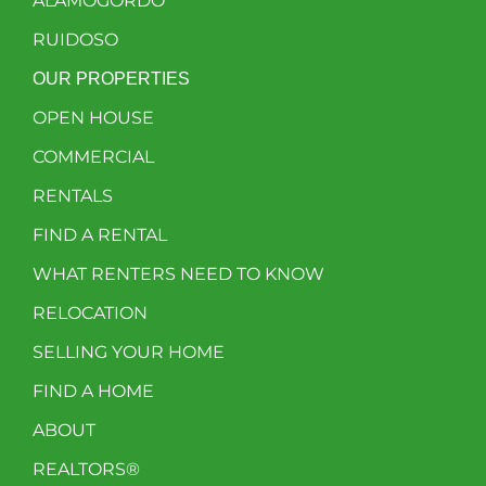
ALAMOGORDO
RUIDOSO
OUR PROPERTIES
OPEN HOUSE
COMMERCIAL
RENTALS
FIND A RENTAL
WHAT RENTERS NEED TO KNOW
RELOCATION
SELLING YOUR HOME
FIND A HOME
ABOUT
REALTORS®