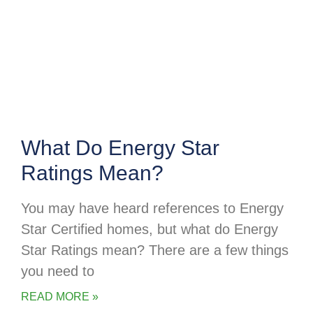
What Do Energy Star
Ratings Mean?
You may have heard references to Energy
Star Certified homes, but what do Energy
Star Ratings mean? There are a few things
you need to
READ MORE »