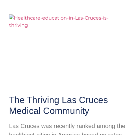
The Thriving Las Cruces
Medical Community
Las Cruces was recently ranked among the