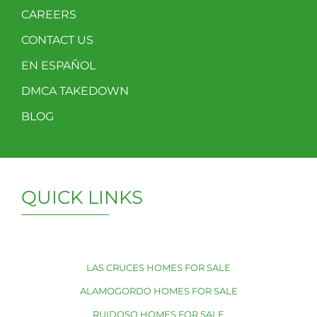
CAREERS
CONTACT US
EN ESPAÑOL
DMCA TAKEDOWN
BLOG
QUICK LINKS
LAS CRUCES HOMES FOR SALE
ALAMOGORDO HOMES FOR SALE
RUIDOSO HOMES FOR SALE