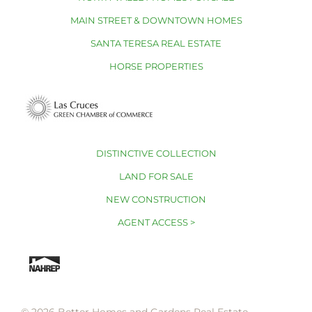
MAIN STREET & DOWNTOWN HOMES
SANTA TERESA REAL ESTATE
HORSE PROPERTIES
DISTINCTIVE COLLECTION
LAND FOR SALE
NEW CONSTRUCTION
AGENT ACCESS >