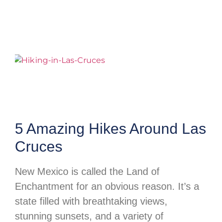
5 Amazing Hikes Around Las
Cruces
New Mexico is called the Land of
Enchantment for an obvious reason. It’s a
state filled with breathtaking views,
stunning sunsets, and a variety of