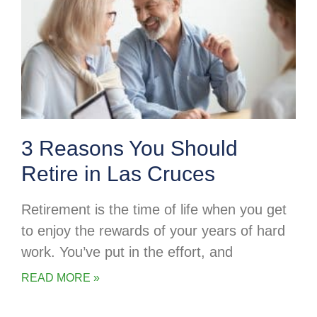
3 Reasons You Should
Retire in Las Cruces
Retirement is the time of life when you get
to enjoy the rewards of your years of hard
work. You’ve put in the effort, and
READ MORE »