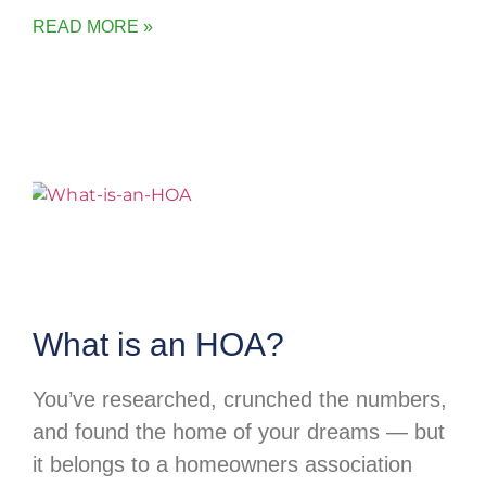
READ MORE »
What is an HOA?
You’ve researched, crunched the numbers,
and found the home of your dreams — but
it belongs to a homeowners association