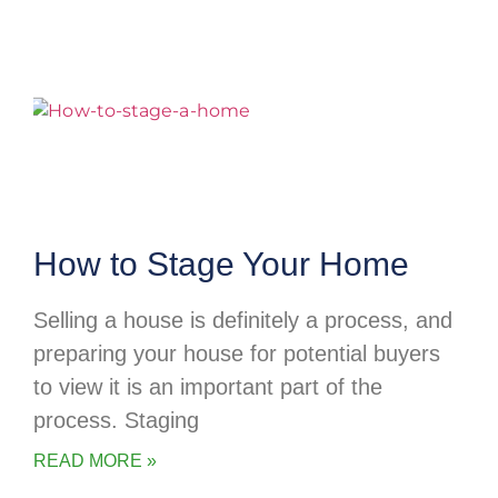
How to Stage Your Home
Selling a house is definitely a process, and
preparing your house for potential buyers
to view it is an important part of the
process. Staging
READ MORE »