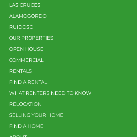
LAS CRUCES
ALAMOGORDO
RUIDOSO
OUR PROPERTIES
OPEN HOUSE
COMMERCIAL
RENTALS
FIND A RENTAL
WHAT RENTERS NEED TO KNOW
RELOCATION
SELLING YOUR HOME
FIND A HOME