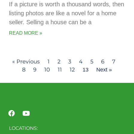
If a picture is worth a thousand words, then
listing photos are like a novel for a home
seller. Selling a house can be a
READ MORE »
« Previous
1
2
3
4
5
6
7
8
9
10
11
12
13
Next »
LOCATIONS: