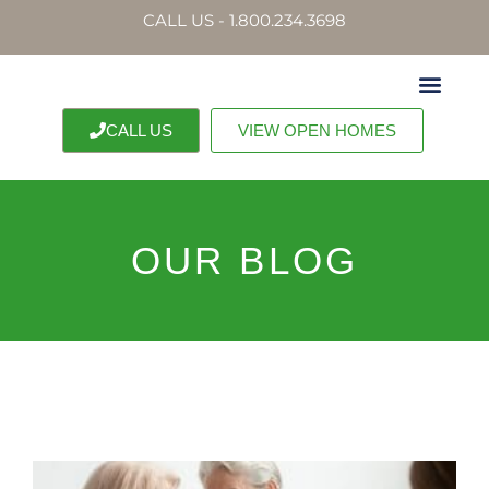
CALL US - 1.800.234.3698
CALL US
VIEW OPEN HOMES
OUR BLOG