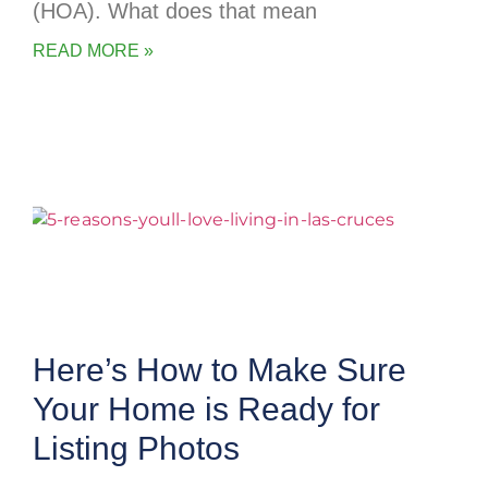
(HOA). What does that mean
READ MORE »
Here’s How to Make Sure
Your Home is Ready for
Listing Photos