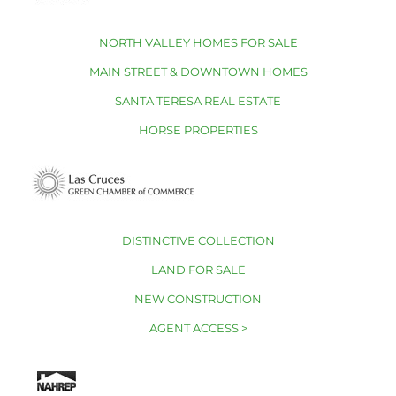
NORTH VALLEY HOMES FOR SALE
MAIN STREET & DOWNTOWN HOMES
SANTA TERESA REAL ESTATE
HORSE PROPERTIES
DISTINCTIVE COLLECTION
LAND FOR SALE
NEW CONSTRUCTION
AGENT ACCESS >