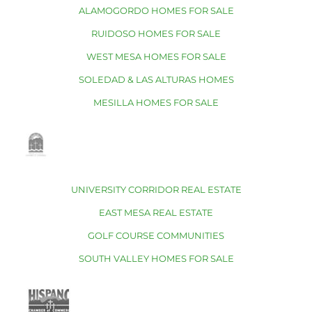
ALAMOGORDO HOMES FOR SALE
RUIDOSO HOMES FOR SALE
WEST MESA HOMES FOR SALE
SOLEDAD & LAS ALTURAS HOMES
MESILLA HOMES FOR SALE
UNIVERSITY CORRIDOR REAL ESTATE
EAST MESA REAL ESTATE
GOLF COURSE COMMUNITIES
SOUTH VALLEY HOMES FOR SALE