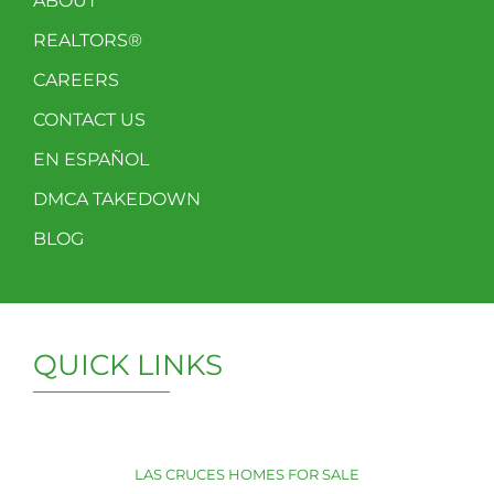
ABOUT
REALTORS®
CAREERS
CONTACT US
EN ESPAÑOL
DMCA TAKEDOWN
BLOG
QUICK LINKS
LAS CRUCES HOMES FOR SALE