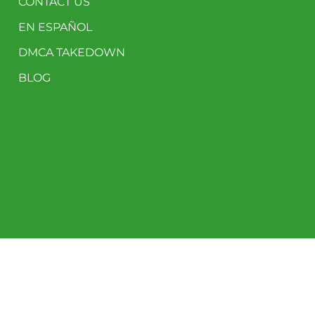
CONTACT US
EN ESPAÑOL
DMCA TAKEDOWN
BLOG