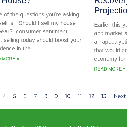
 House?
Recovery
Projecti
ne of the questions you’re asking
self is, “Should I sell my house
Earlier this
 year?” consumer sentiment
and market a
t selling today should boost your
an apocalypti
idence in the
that would po
economy for 
 MORE »
READ MORE »
5
6
7
8
9
10
11
12
13
Next 
4