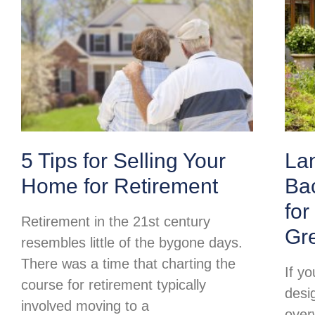
5 Tips for Selling Your
La
Home for Retirement
Ba
for
Retirement in the 21st century
Gr
resembles little of the bygone days.
There was a time that charting the
If y
course for retirement typically
desi
involved moving to a
over