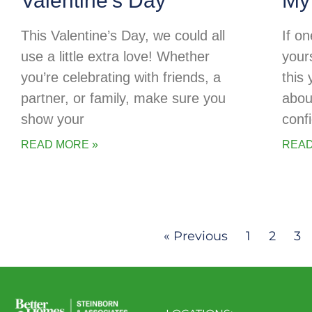
Valentine’s Day
My
This Valentine’s Day, we could all
If o
use a little extra love! Whether
your
you’re celebrating with friends, a
this
partner, or family, make sure you
abou
show your
conf
READ MORE »
READ
« Previous
1
2
3