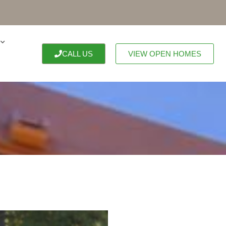
CALL US
VIEW OPEN HOMES