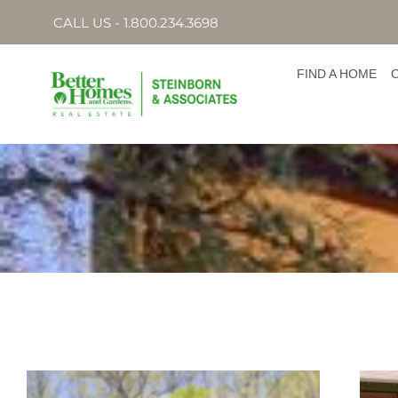
CALL US - 1.800.234.3698
FIND A HOME