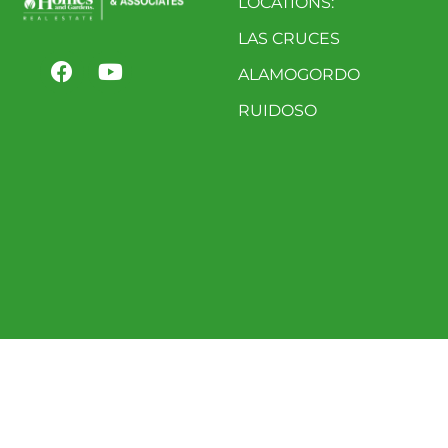
LOCATIONS:
LAS CRUCES
ALAMOGORDO
RUIDOSO