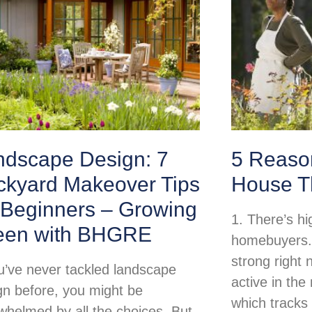
ndscape Design: 7
5 Reason
ckyard Makeover Tips
House T
 Beginners – Growing
1. There’s h
een with BHGRE
homebuyers.
strong right
ou’ve never tackled landscape
active in th
gn before, you might be
which tracks
whelmed by all the choices. But