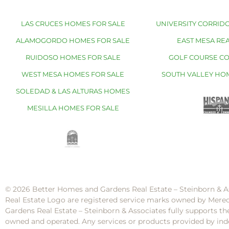
LAS CRUCES HOMES FOR SALE
UNIVERSITY CORRIDO
ALAMOGORDO HOMES FOR SALE
EAST MESA REA
RUIDOSO HOMES FOR SALE
GOLF COURSE C
WEST MESA HOMES FOR SALE
SOUTH VALLEY HO
SOLEDAD & LAS ALTURAS HOMES
MESILLA HOMES FOR SALE
© 2026 Better Homes and Gardens Real Estate – Steinborn & A
Real Estate Logo are registered service marks owned by Mere
Gardens Real Estate – Steinborn & Associates fully supports th
owned and operated. Any services or products provided by inde