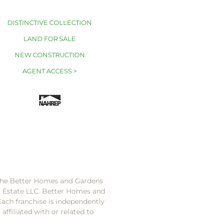
DISTINCTIVE COLLECTION
LAND FOR SALE
NEW CONSTRUCTION
AGENT ACCESS >
 the Better Homes and Gardens
l Estate LLC. Better Homes and
Each franchise is independently
ffiliated with or related to