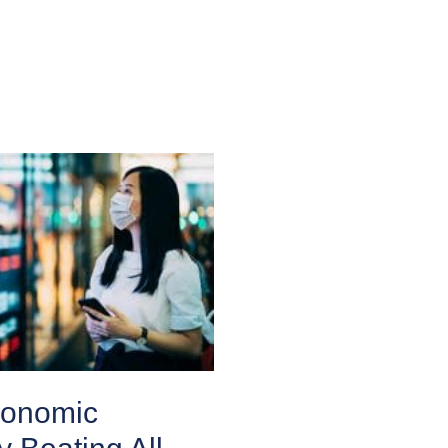
conomic