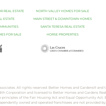
R REAL ESTATE
NORTH VALLEY HOMES FOR SALE
L ESTATE
MAIN STREET & DOWNTOWN HOMES
OMMUNITIES
SANTA TERESA REAL ESTATE
MES FOR SALE
HORSE PROPERTIES
ssociates. All rights reserved. Better Homes and Gardens®️ and
dith Corporation and licensed to Better Homes and Gardens Rea
e principles of the Fair Housing Act and Equal Opportunity Act. 
pendently owned and operated franchisees are not provided by, a