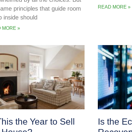
READ MORE »
same principles that guide room
p inside should
 MORE »
This the Year to Sell
Is the E