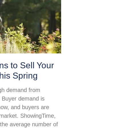
s to Sell Your
his Spring
igh demand from
 Buyer demand is
 now, and buyers are
e market. ShowingTime,
 the average number of