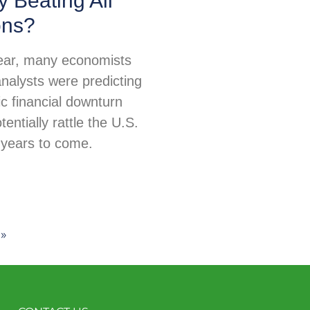
 Beating All
ons?
 year, many economists
nalysts were predicting
c financial downturn
tentially rattle the U.S.
years to come.
»