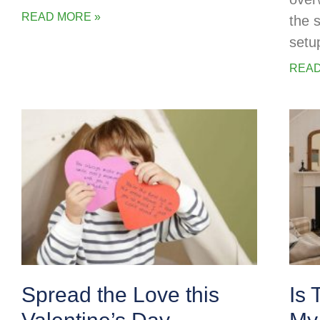
READ MORE »
the 
setu
READ
Spread the Love this
Is 