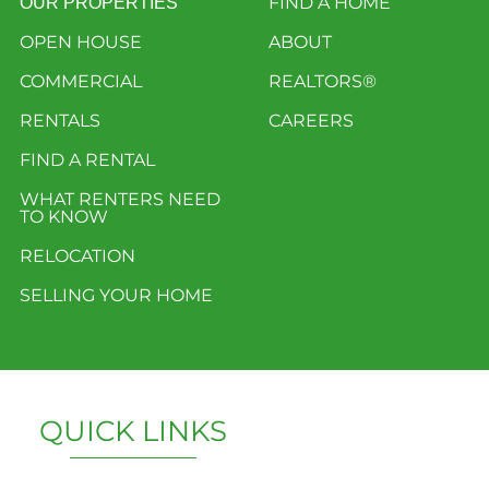
FIND A HOME
OUR PROPERTIES
OPEN HOUSE
ABOUT
COMMERCIAL
REALTORS®
RENTALS
CAREERS
FIND A RENTAL
WHAT RENTERS NEED
TO KNOW
RELOCATION
SELLING YOUR HOME
QUICK LINKS