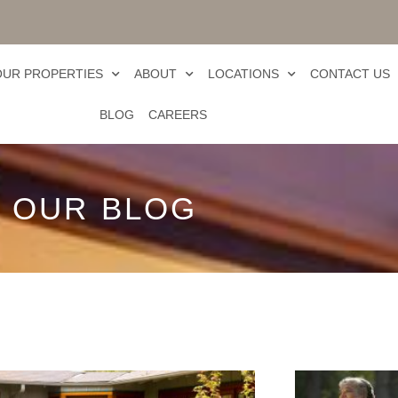
OUR PROPERTIES
ABOUT
LOCATIONS
CONTACT US
BLOG
CAREERS
OUR BLOG