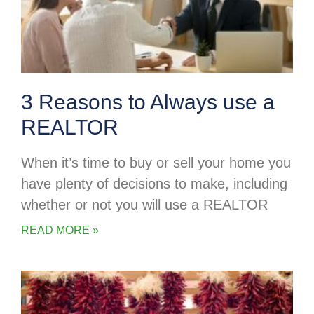
3 Reasons to Always use a
REALTOR
When it’s time to buy or sell your home you
have plenty of decisions to make, including
whether or not you will use a REALTOR
READ MORE »