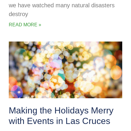
we have watched many natural disasters
destroy
READ MORE »
Making the Holidays Merry
with Events in Las Cruces