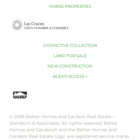
HORSE PROPERTIES
DISTINCTIVE COLLECTION
LAND FOR SALE
NEW CONSTRUCTION
AGENT ACCESS >
© 2026 Better Homes and Gardens Real Estate –
Steinborn & Associates. All rights reserved. Better
Homes and Gardens®️ and the Better Homes and
Gardens Real Estate Logo are registered service marks