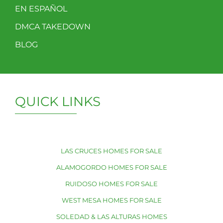
EN ESPAÑOL
DMCA TAKEDOWN
BLOG
QUICK LINKS
LAS CRUCES HOMES FOR SALE
ALAMOGORDO HOMES FOR SALE
RUIDOSO HOMES FOR SALE
WEST MESA HOMES FOR SALE
SOLEDAD & LAS ALTURAS HOMES