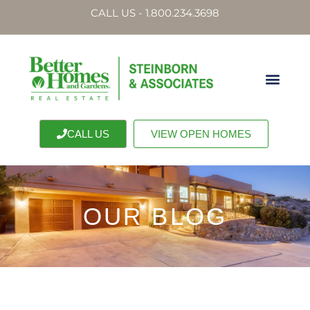
CALL US - 1.800.234.3698
CALL US
VIEW OPEN HOMES
OUR BLOG