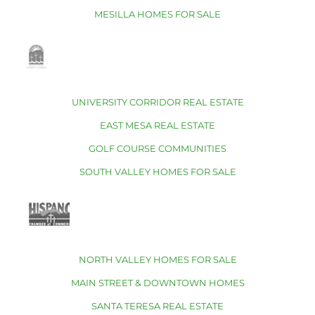
MESILLA HOMES FOR SALE
UNIVERSITY CORRIDOR REAL ESTATE
EAST MESA REAL ESTATE
GOLF COURSE COMMUNITIES
SOUTH VALLEY HOMES FOR SALE
NORTH VALLEY HOMES FOR SALE
MAIN STREET & DOWNTOWN HOMES
SANTA TERESA REAL ESTATE