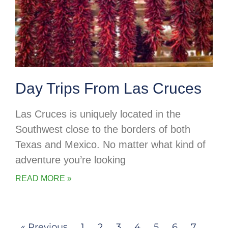
Day Trips From Las Cruces
Las Cruces is uniquely located in the
Southwest close to the borders of both
Texas and Mexico. No matter what kind of
adventure you’re looking
READ MORE »
« Previous
1
2
3
4
5
6
7