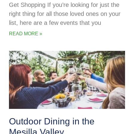
Get Shopping If you’re looking for just the
right thing for all those loved ones on your
list, here are a few events that you
READ MORE »
Outdoor Dining in the
Mesilla Valley