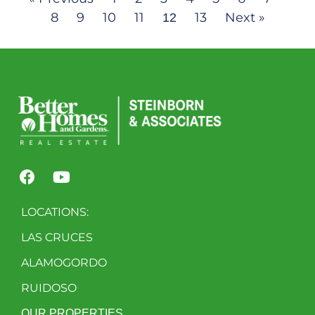
8
9
10
11
13
Next »
12
LOCATIONS:
LAS CRUCES
ALAMOGORDO
RUIDOSO
OUR PROPERTIES