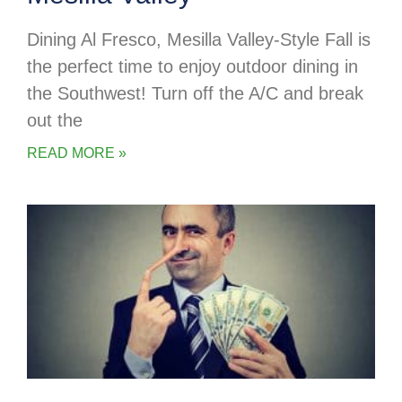
Dining Al Fresco, Mesilla Valley-Style Fall is
the perfect time to enjoy outdoor dining in
the Southwest! Turn off the A/C and break
out the
READ MORE »