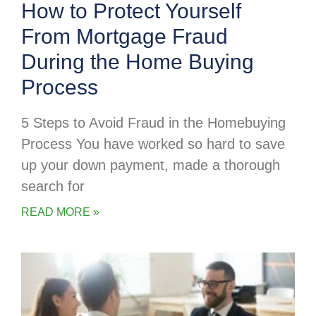
How to Protect Yourself
From Mortgage Fraud
During the Home Buying
Process
5 Steps to Avoid Fraud in the Homebuying
Process You have worked so hard to save
up your down payment, made a thorough
search for
READ MORE »