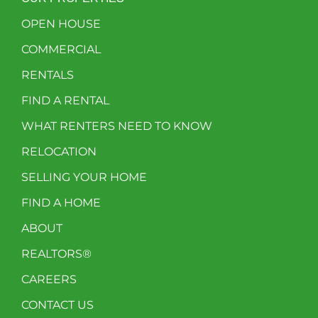
OPEN HOUSE
COMMERCIAL
RENTALS
FIND A RENTAL
WHAT RENTERS NEED TO KNOW
RELOCATION
SELLING YOUR HOME
FIND A HOME
ABOUT
REALTORS®
CAREERS
CONTACT US