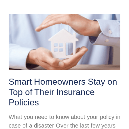
Smart Homeowners Stay on
Top of Their Insurance
Policies
What you need to know about your policy in
case of a disaster Over the last few years