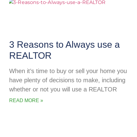
3 Reasons to Always use a
REALTOR
When it’s time to buy or sell your home you
have plenty of decisions to make, including
whether or not you will use a REALTOR
READ MORE »