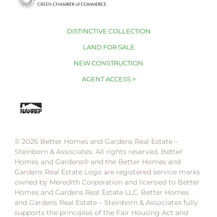
DISTINCTIVE COLLECTION
LAND FOR SALE
NEW CONSTRUCTION
AGENT ACCESS >
© 2026 Better Homes and Gardens Real Estate –
Steinborn & Associates. All rights reserved. Better
Homes and Gardens®️ and the Better Homes and
Gardens Real Estate Logo are registered service marks
owned by Meredith Corporation and licensed to Better
Homes and Gardens Real Estate LLC. Better Homes
and Gardens Real Estate – Steinborn & Associates fully
supports the principles of the Fair Housing Act and