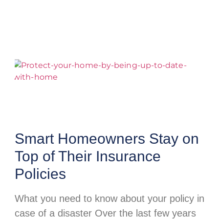
Smart Homeowners Stay on
Top of Their Insurance
Policies
What you need to know about your policy in
case of a disaster Over the last few years