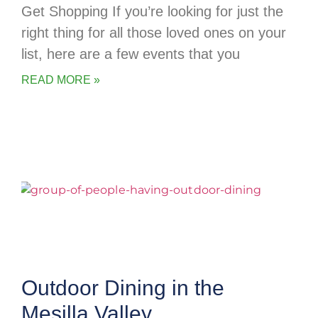
Get Shopping If you’re looking for just the
right thing for all those loved ones on your
list, here are a few events that you
READ MORE »
Outdoor Dining in the
Mesilla Valley