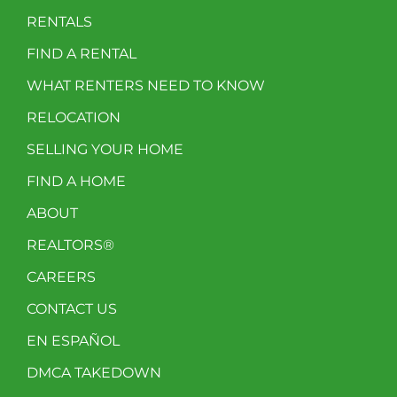
RENTALS
FIND A RENTAL
WHAT RENTERS NEED TO KNOW
RELOCATION
SELLING YOUR HOME
FIND A HOME
ABOUT
REALTORS®
CAREERS
CONTACT US
EN ESPAÑOL
DMCA TAKEDOWN