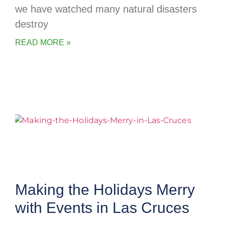
we have watched many natural disasters
destroy
READ MORE »
Making the Holidays Merry
with Events in Las Cruces