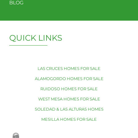
BLOG
QUICK LINKS
LAS CRUCES HOMES FOR SALE
ALAMOGORDO HOMES FOR SALE
RUIDOSO HOMES FOR SALE
WEST MESA HOMES FOR SALE
SOLEDAD & LAS ALTURAS HOMES
MESILLA HOMES FOR SALE