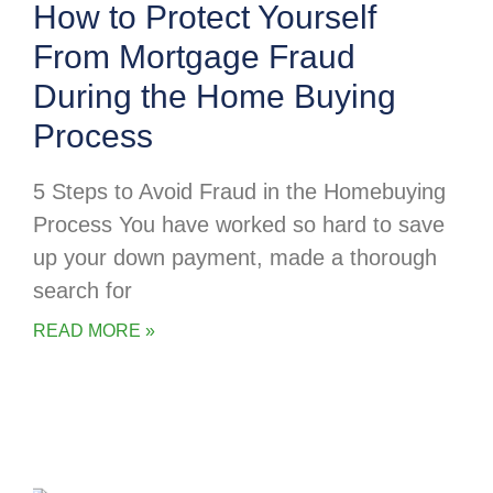
How to Protect Yourself
From Mortgage Fraud
During the Home Buying
Process
5 Steps to Avoid Fraud in the Homebuying
Process You have worked so hard to save
up your down payment, made a thorough
search for
READ MORE »