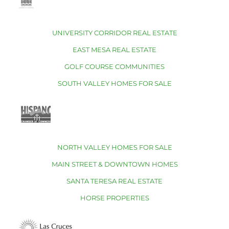
UNIVERSITY CORRIDOR REAL ESTATE
EAST MESA REAL ESTATE
GOLF COURSE COMMUNITIES
SOUTH VALLEY HOMES FOR SALE
NORTH VALLEY HOMES FOR SALE
MAIN STREET & DOWNTOWN HOMES
SANTA TERESA REAL ESTATE
HORSE PROPERTIES