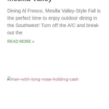
Dining Al Fresco, Mesilla Valley-Style Fall is
the perfect time to enjoy outdoor dining in
the Southwest! Turn off the A/C and break
out the
READ MORE »