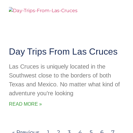
Day Trips From Las Cruces
Las Cruces is uniquely located in the
Southwest close to the borders of both
Texas and Mexico. No matter what kind of
adventure you’re looking
READ MORE »
« Previous
1
2
3
4
5
6
7