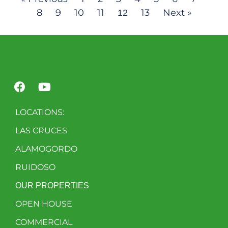
8
9
10
11
13
Next »
12
LOCATIONS:
LAS CRUCES
ALAMOGORDO
RUIDOSO
OUR PROPERTIES
OPEN HOUSE
COMMERCIAL