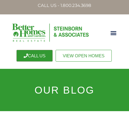
CALL US - 1.800.234.3698
CALL US
VIEW OPEN HOMES
OUR BLOG