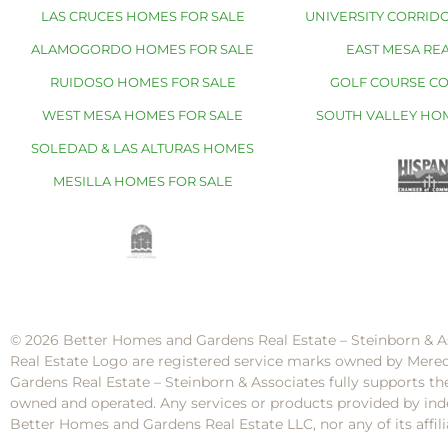
LAS CRUCES HOMES FOR SALE
UNIVERSITY CORRIDO
ALAMOGORDO HOMES FOR SALE
EAST MESA REA
RUIDOSO HOMES FOR SALE
GOLF COURSE C
WEST MESA HOMES FOR SALE
SOUTH VALLEY HO
SOLEDAD & LAS ALTURAS HOMES
MESILLA HOMES FOR SALE
© 2026 Better Homes and Gardens Real Estate – Steinborn & A
Real Estate Logo are registered service marks owned by Mere
Gardens Real Estate – Steinborn & Associates fully supports th
owned and operated. Any services or products provided by inde
Better Homes and Gardens Real Estate LLC, nor any of its af