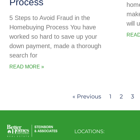
Process
home
make
5 Steps to Avoid Fraud in the
will
Homebuying Process You have
READ
worked so hard to save up your
down payment, made a thorough
search for
READ MORE »
« Previous
1
2
3
LOCATIONS: