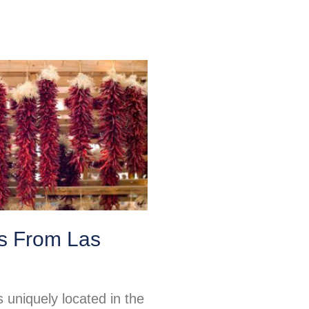
ps From Las
 uniquely located in the