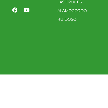
LAS CRUCES
ALAMOGORDO
RUIDOSO