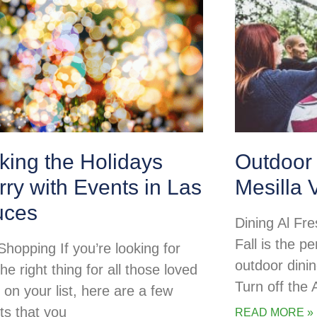
king the Holidays
Outdoor 
ry with Events in Las
Mesilla 
uces
Dining Al Fre
Fall is the pe
Shopping If you’re looking for
outdoor dini
the right thing for all those loved
Turn off the
 on your list, here are a few
ts that you
READ MORE »