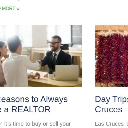
 MORE »
Reasons to Always
Day Tri
e a REALTOR
Cruces
it’s time to buy or sell your
Las Cruces is