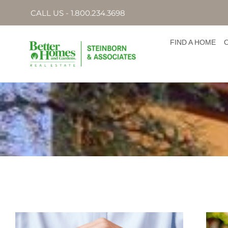
CALL US - 1.800.234.3698
FIND A HOME