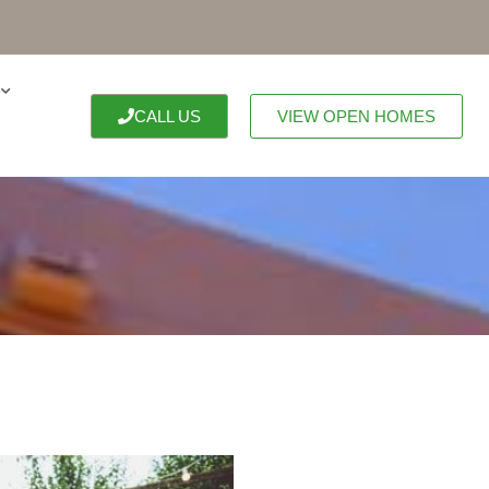
CALL US
VIEW OPEN HOMES