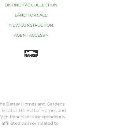
DISTINCTIVE COLLECTION
LAND FOR SALE
NEW CONSTRUCTION
AGENT ACCESS >
 the Better Homes and Gardens
l Estate LLC. Better Homes and
Each franchise is independently
ffiliated with or related to