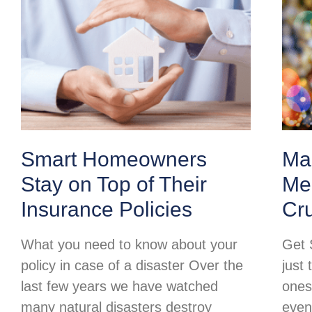
Smart Homeowners
Ma
Stay on Top of Their
Mer
Insurance Policies
Cr
What you need to know about your
Get 
policy in case of a disaster Over the
just 
last few years we have watched
ones
many natural disasters destroy
even