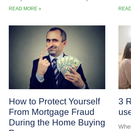
READ MORE »
READ
How to Protect Yourself
3 
From Mortgage Fraud
us
During the Home Buying
When 