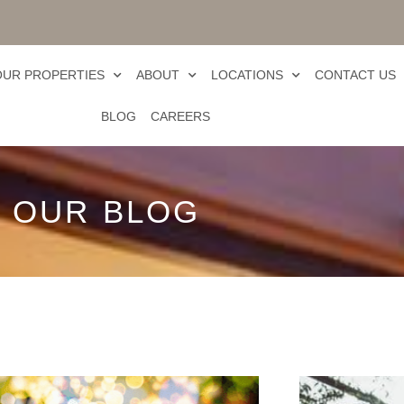
OUR PROPERTIES
ABOUT
LOCATIONS
CONTACT US
BLOG
CAREERS
OUR BLOG