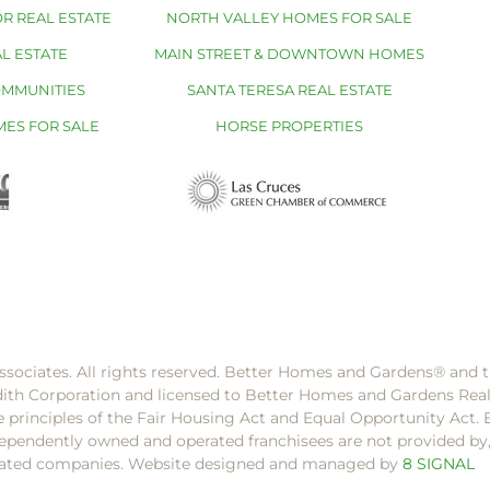
R REAL ESTATE
NORTH VALLEY HOMES FOR SALE
L ESTATE
MAIN STREET & DOWNTOWN HOMES
OMMUNITIES
SANTA TERESA REAL ESTATE
MES FOR SALE
HORSE PROPERTIES
ssociates. All rights reserved. Better Homes and Gardens®️ and
dith Corporation and licensed to Better Homes and Gardens Rea
e principles of the Fair Housing Act and Equal Opportunity Act. 
pendently owned and operated franchisees are not provided by, a
filiated companies. Website designed and managed by
8 SIGNAL