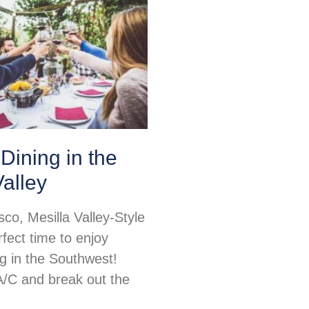
Dining in the
Valley
sco, Mesilla Valley-Style
rfect time to enjoy
ng in the Southwest!
 A/C and break out the