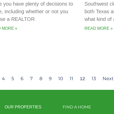
 you have plenty of decisions to
Southwest cl
, including whether or not you
both Texas a
 use a REALTOR
what kind of 
 MORE »
READ MORE »
4
5
6
7
8
9
10
11
13
Next
12
FIND A HOME
OUR PROPERTIES