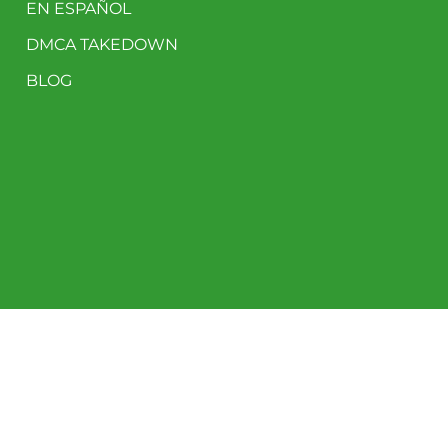
EN ESPAÑOL
DMCA TAKEDOWN
BLOG