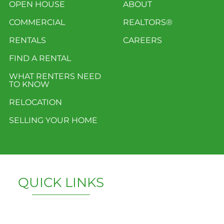
OPEN HOUSE
ABOUT
COMMERCIAL
REALTORS®
RENTALS
CAREERS
FIND A RENTAL
WHAT RENTERS NEED
TO KNOW
RELOCATION
SELLING YOUR HOME
QUICK LINKS