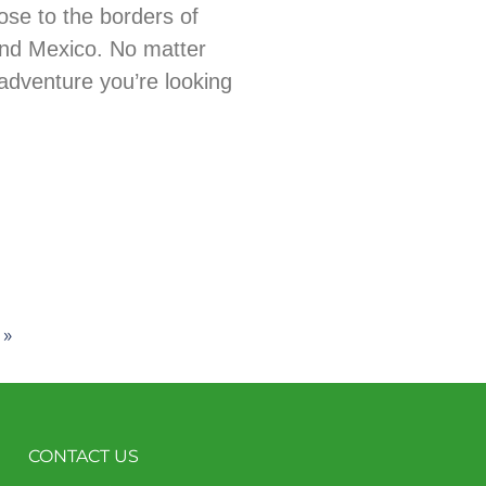
ose to the borders of
nd Mexico. No matter
adventure you’re looking
 »
CONTACT US