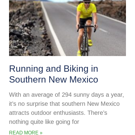
Running and Biking in
Southern New Mexico
With an average of 294 sunny days a year,
it’s no surprise that southern New Mexico
attracts outdoor enthusiasts. There’s
nothing quite like going for
READ MORE »