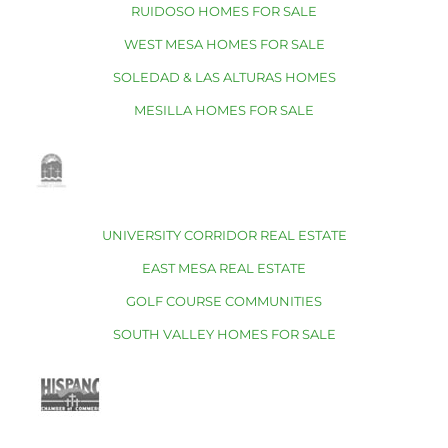
RUIDOSO HOMES FOR SALE
WEST MESA HOMES FOR SALE
SOLEDAD & LAS ALTURAS HOMES
MESILLA HOMES FOR SALE
UNIVERSITY CORRIDOR REAL ESTATE
EAST MESA REAL ESTATE
GOLF COURSE COMMUNITIES
SOUTH VALLEY HOMES FOR SALE