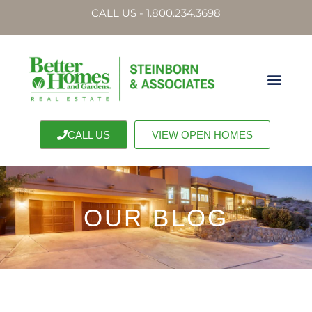
CALL US - 1.800.234.3698
CALL US
VIEW OPEN HOMES
OUR BLOG