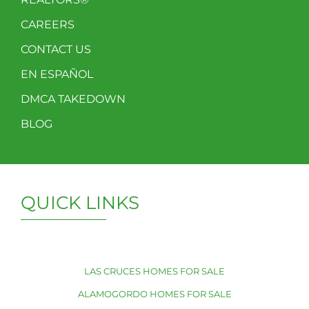
CAREERS
CONTACT US
EN ESPAÑOL
DMCA TAKEDOWN
BLOG
QUICK LINKS
LAS CRUCES HOMES FOR SALE
ALAMOGORDO HOMES FOR SALE