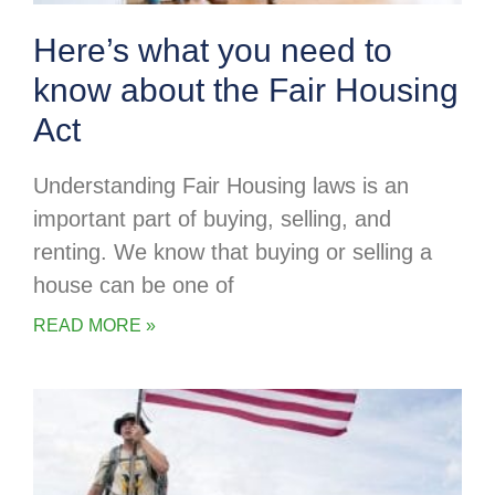
Here’s what you need to
know about the Fair Housing
Act
Understanding Fair Housing laws is an
important part of buying, selling, and
renting. We know that buying or selling a
house can be one of
READ MORE »