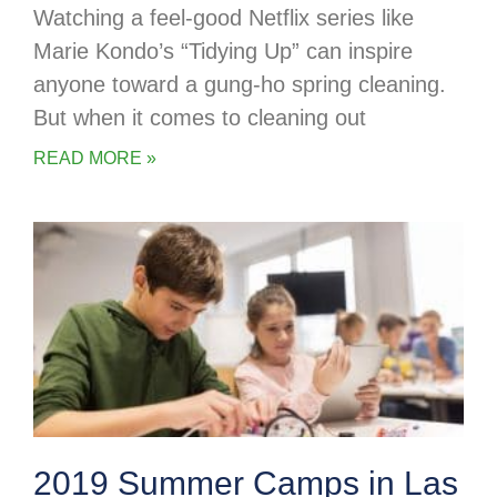
Watching a feel-good Netflix series like
Marie Kondo’s “Tidying Up” can inspire
anyone toward a gung-ho spring cleaning.
But when it comes to cleaning out
READ MORE »
2019 Summer Camps in Las