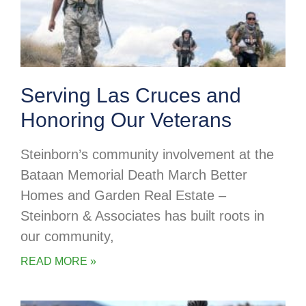
Serving Las Cruces and
Honoring Our Veterans
Steinborn’s community involvement at the
Bataan Memorial Death March Better
Homes and Garden Real Estate –
Steinborn & Associates has built roots in
our community,
READ MORE »