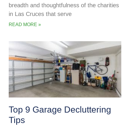
breadth and thoughtfulness of the charities
in Las Cruces that serve
READ MORE »
Top 9 Garage Decluttering
Tips