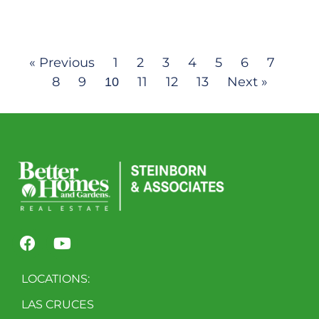
« Previous
1
2
3
4
5
6
7
8
9
11
12
13
Next »
10
LOCATIONS:
LAS CRUCES