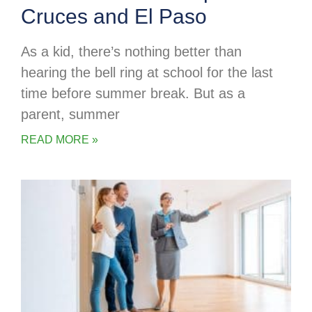
Cruces and El Paso
As a kid, there’s nothing better than
hearing the bell ring at school for the last
time before summer break. But as a
parent, summer
READ MORE »