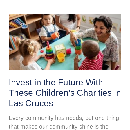
Invest in the Future With
These Children’s Charities in
Las Cruces
Every community has needs, but one thing
that makes our community shine is the