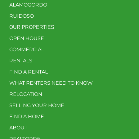
ALAMOGORDO
RUIDOSO
OUR PROPERTIES
OPEN HOUSE
COMMERCIAL
RENTALS
FIND A RENTAL
WHAT RENTERS NEED TO KNOW
RELOCATION
SELLING YOUR HOME
FIND A HOME
ABOUT
REALTORS®