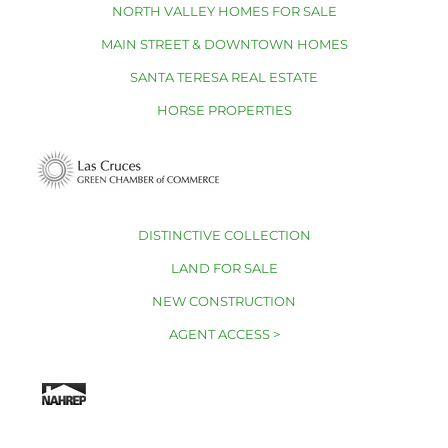
NORTH VALLEY HOMES FOR SALE
MAIN STREET & DOWNTOWN HOMES
SANTA TERESA REAL ESTATE
HORSE PROPERTIES
DISTINCTIVE COLLECTION
LAND FOR SALE
NEW CONSTRUCTION
AGENT ACCESS >