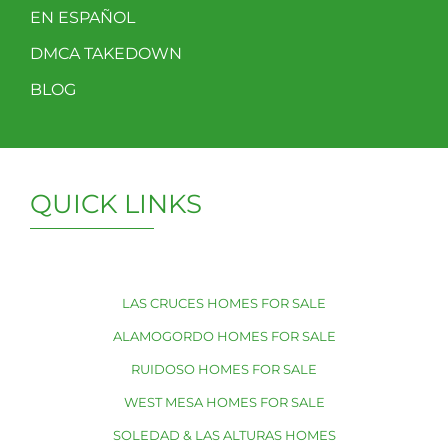
EN ESPAÑOL
DMCA TAKEDOWN
BLOG
QUICK LINKS
LAS CRUCES HOMES FOR SALE
ALAMOGORDO HOMES FOR SALE
RUIDOSO HOMES FOR SALE
WEST MESA HOMES FOR SALE
SOLEDAD & LAS ALTURAS HOMES