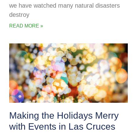
we have watched many natural disasters
destroy
READ MORE »
Making the Holidays Merry
with Events in Las Cruces