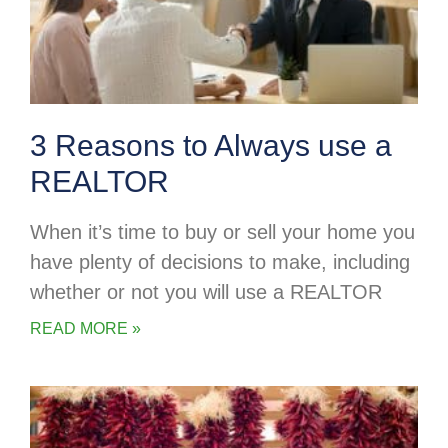
3 Reasons to Always use a
REALTOR
When it’s time to buy or sell your home you
have plenty of decisions to make, including
whether or not you will use a REALTOR
READ MORE »