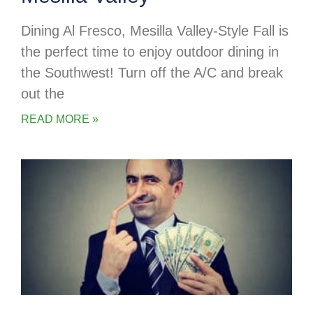
Dining Al Fresco, Mesilla Valley-Style Fall is
the perfect time to enjoy outdoor dining in
the Southwest! Turn off the A/C and break
out the
READ MORE »