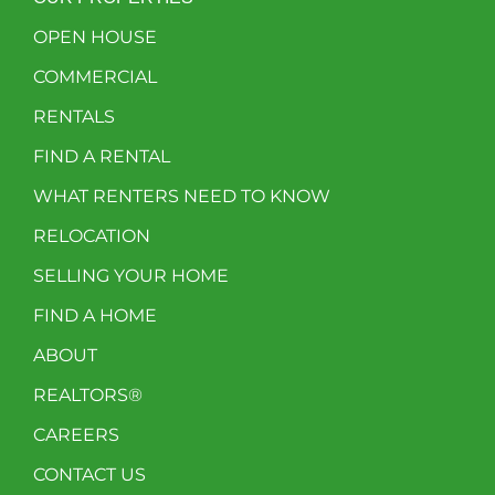
OPEN HOUSE
COMMERCIAL
RENTALS
FIND A RENTAL
WHAT RENTERS NEED TO KNOW
RELOCATION
SELLING YOUR HOME
FIND A HOME
ABOUT
REALTORS®
CAREERS
CONTACT US