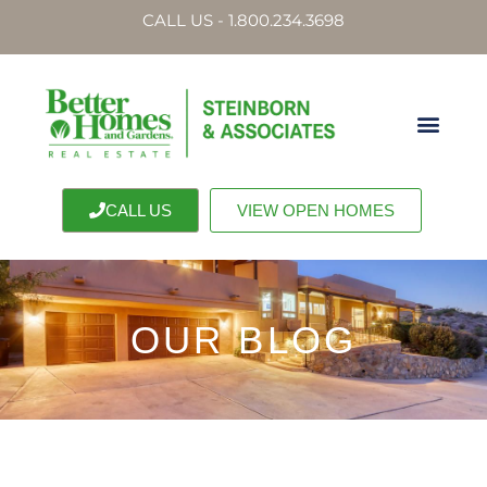
CALL US - 1.800.234.3698
CALL US
VIEW OPEN HOMES
OUR BLOG