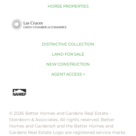
HORSE PROPERTIES
DISTINCTIVE COLLECTION
LAND FOR SALE
NEW CONSTRUCTION
AGENT ACCESS >
© 2026 Better Homes and Gardens Real Estate –
Steinborn & Associates. All rights reserved. Better
Homes and Gardens®️ and the Better Homes and
Gardens Real Estate Logo are registered service marks