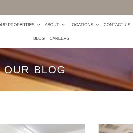
OUR PROPERTIES
ABOUT
LOCATIONS
CONTACT US
BLOG
CAREERS
OUR BLOG