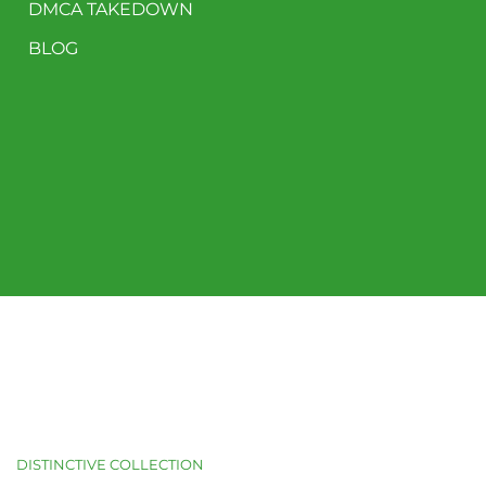
DMCA TAKEDOWN
BLOG
DISTINCTIVE COLLECTION