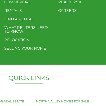
COMMERCIAL
REALTORS®
RENTALS
CAREERS
FIND A RENTAL
WHAT RENTERS NEED
TO KNOW
RELOCATION
SELLING YOUR HOME
QUICK LINKS
R REAL ESTATE
NORTH VALLEY HOMES FOR SALE