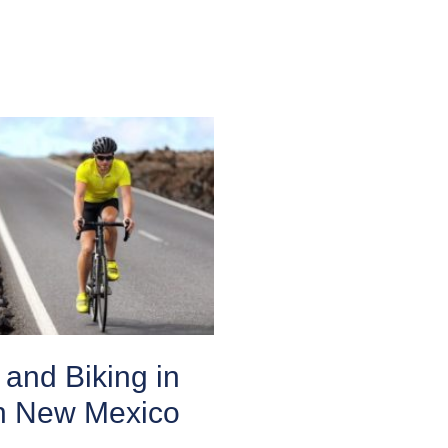
and Biking in
n New Mexico