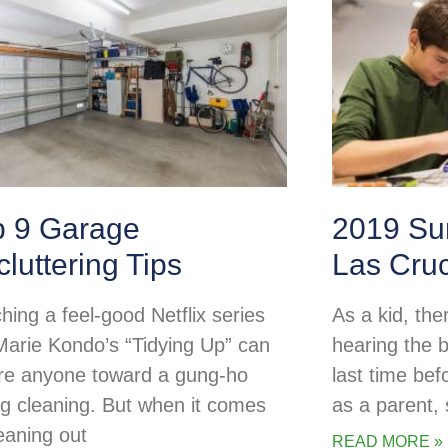
p 9 Garage
2019 Su
luttering Tips
Las Cru
hing a feel-good Netflix series
As a kid, the
 Marie Kondo’s “Tidying Up” can
hearing the b
ire anyone toward a gung-ho
last time be
ng cleaning. But when it comes
as a parent
leaning out
READ MORE »