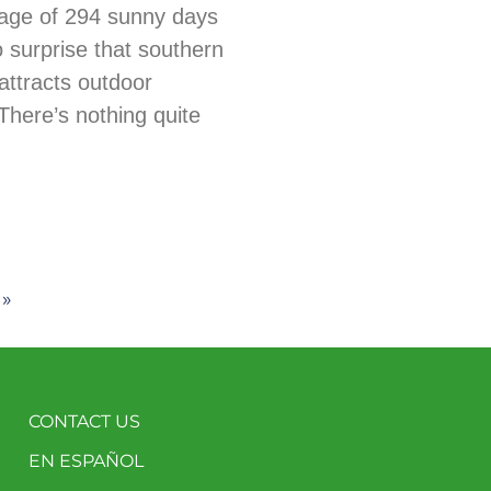
age of 294 sunny days
no surprise that southern
ttracts outdoor
There’s nothing quite
 »
CONTACT US
EN ESPAÑOL