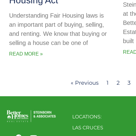
Housing Act
Stei
at t
Understanding Fair Housing laws is
Bett
an important part of buying, selling,
Esta
and renting. We know that buying or
buil
selling a house can be one of
READ
READ MORE »
« Previous
1
2
3
LOCATIONS:
LAS CRUCES