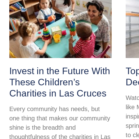
Invest in the Future With
To
These Children’s
Dec
Charities in Las Cruces
Watc
like
Every community has needs, but
insp
one thing that makes our community
spri
shine is the breadth and
to c
thoughtfulness of the charities in Las