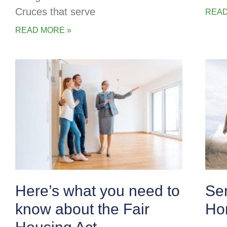
Cruces that serve
READ
READ MORE »
Here’s what you need to
Se
know about the Fair
Ho