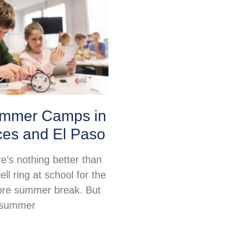
mmer Camps in
ces and El Paso
re’s nothing better than
ell ring at school for the
fore summer break. But
, summer