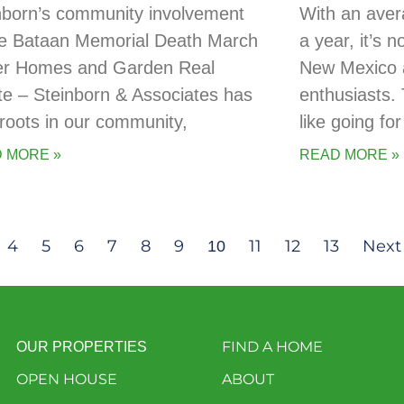
nborn’s community involvement
With an aver
he Bataan Memorial Death March
a year, it’s 
er Homes and Garden Real
New Mexico a
te – Steinborn & Associates has
enthusiasts. 
t roots in our community,
like going for
 MORE »
READ MORE »
4
5
6
7
8
9
11
12
13
Next
10
FIND A HOME
OUR PROPERTIES
OPEN HOUSE
ABOUT