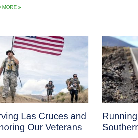
 MORE »
rving Las Cruces and
Running 
noring Our Veterans
Souther