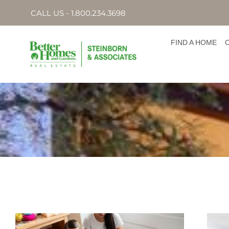
CALL US - 1.800.234.3698
FIND A HOME