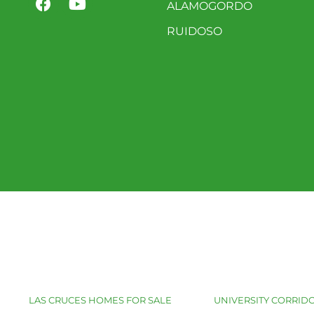
ALAMOGORDO
RUIDOSO
LAS CRUCES HOMES FOR SALE
UNIVERSITY CORRIDO