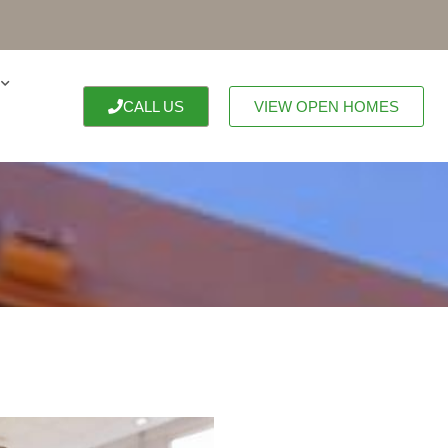
CALL US
VIEW OPEN HOMES