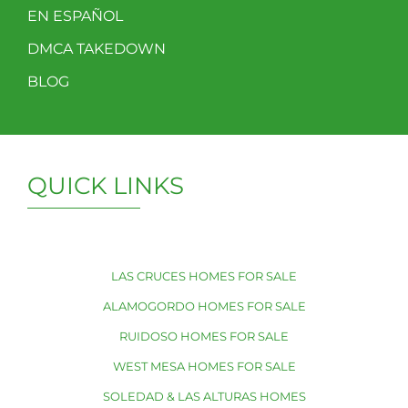
EN ESPAÑOL
DMCA TAKEDOWN
BLOG
QUICK LINKS
LAS CRUCES HOMES FOR SALE
ALAMOGORDO HOMES FOR SALE
RUIDOSO HOMES FOR SALE
WEST MESA HOMES FOR SALE
SOLEDAD & LAS ALTURAS HOMES