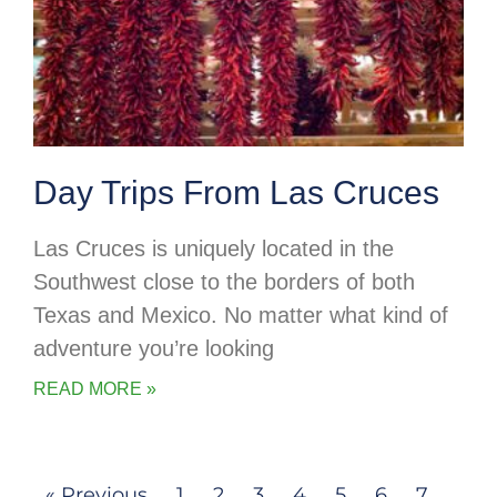
Day Trips From Las Cruces
Las Cruces is uniquely located in the
Southwest close to the borders of both
Texas and Mexico. No matter what kind of
adventure you’re looking
READ MORE »
« Previous
1
2
3
4
5
6
7