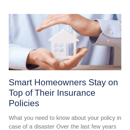
Smart Homeowners Stay on
Top of Their Insurance
Policies
What you need to know about your policy in
case of a disaster Over the last few years