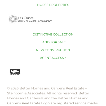
HORSE PROPERTIES
DISTINCTIVE COLLECTION
LAND FOR SALE
NEW CONSTRUCTION
AGENT ACCESS >
© 2026 Better Homes and Gardens Real Estate –
Steinborn & Associates. All rights reserved. Better
Homes and Gardens®️ and the Better Homes and
Gardens Real Estate Logo are registered service marks