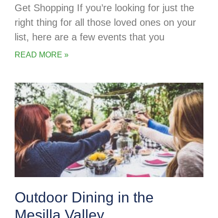
Get Shopping If you’re looking for just the
right thing for all those loved ones on your
list, here are a few events that you
READ MORE »
Outdoor Dining in the
Mesilla Valley