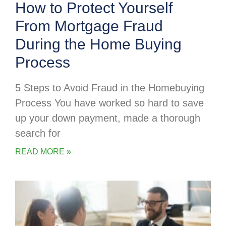
How to Protect Yourself
From Mortgage Fraud
During the Home Buying
Process
5 Steps to Avoid Fraud in the Homebuying
Process You have worked so hard to save
up your down payment, made a thorough
search for
READ MORE »