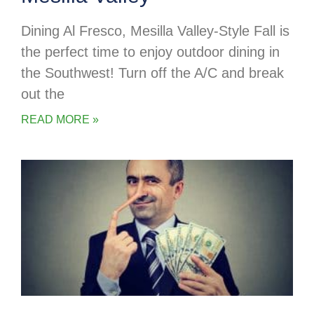
Dining Al Fresco, Mesilla Valley-Style Fall is
the perfect time to enjoy outdoor dining in
the Southwest! Turn off the A/C and break
out the
READ MORE »