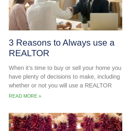
3 Reasons to Always use a
REALTOR
When it’s time to buy or sell your home you
have plenty of decisions to make, including
whether or not you will use a REALTOR
READ MORE »