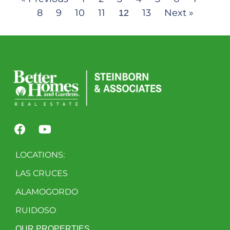
8
9
10
11
13
Next »
12
LOCATIONS:
LAS CRUCES
ALAMOGORDO
RUIDOSO
OUR PROPERTIES