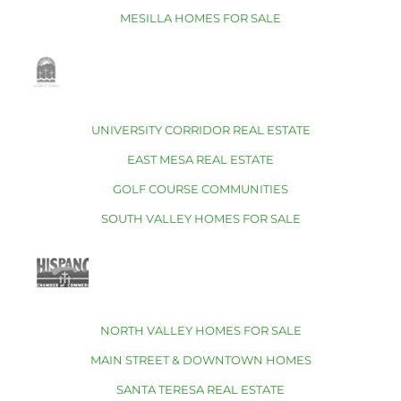
MESILLA HOMES FOR SALE
UNIVERSITY CORRIDOR REAL ESTATE
EAST MESA REAL ESTATE
GOLF COURSE COMMUNITIES
SOUTH VALLEY HOMES FOR SALE
NORTH VALLEY HOMES FOR SALE
MAIN STREET & DOWNTOWN HOMES
SANTA TERESA REAL ESTATE