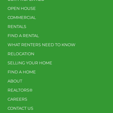
OPEN HOUSE
COMMERCIAL
RENTALS
FIND A RENTAL
WHAT RENTERS NEED TO KNOW
RELOCATION
SELLING YOUR HOME
FIND A HOME
ABOUT
REALTORS®
CAREERS
CONTACT US