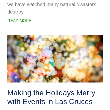
we have watched many natural disasters
destroy
READ MORE »
Making the Holidays Merry
with Events in Las Cruces