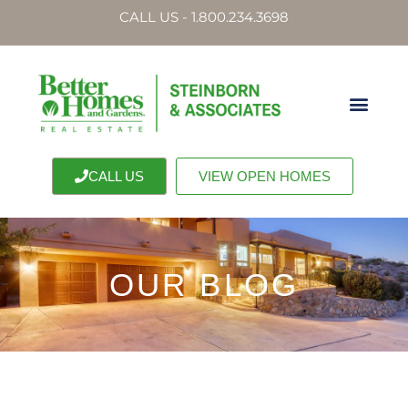
CALL US - 1.800.234.3698
CALL US
VIEW OPEN HOMES
OUR BLOG