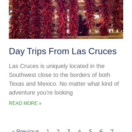
Day Trips From Las Cruces
Las Cruces is uniquely located in the
Southwest close to the borders of both
Texas and Mexico. No matter what kind of
adventure you’re looking
READ MORE »
« Previous
1
2
3
4
5
6
7