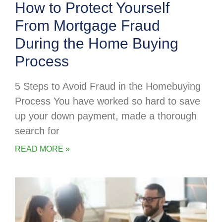
How to Protect Yourself
From Mortgage Fraud
During the Home Buying
Process
5 Steps to Avoid Fraud in the Homebuying
Process You have worked so hard to save
up your down payment, made a thorough
search for
READ MORE »