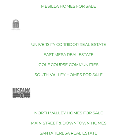
MESILLA HOMES FOR SALE
UNIVERSITY CORRIDOR REAL ESTATE
EAST MESA REAL ESTATE
GOLF COURSE COMMUNITIES
SOUTH VALLEY HOMES FOR SALE
NORTH VALLEY HOMES FOR SALE
MAIN STREET & DOWNTOWN HOMES
SANTA TERESA REAL ESTATE