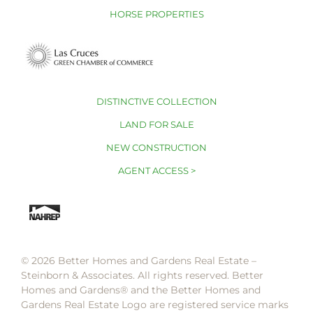
HORSE PROPERTIES
DISTINCTIVE COLLECTION
LAND FOR SALE
NEW CONSTRUCTION
AGENT ACCESS >
© 2026 Better Homes and Gardens Real Estate –
Steinborn & Associates. All rights reserved. Better
Homes and Gardens®️ and the Better Homes and
Gardens Real Estate Logo are registered service marks