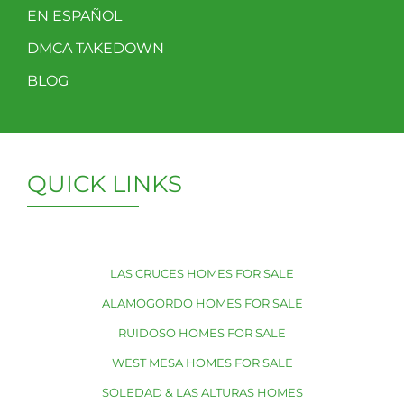
EN ESPAÑOL
DMCA TAKEDOWN
BLOG
QUICK LINKS
LAS CRUCES HOMES FOR SALE
ALAMOGORDO HOMES FOR SALE
RUIDOSO HOMES FOR SALE
WEST MESA HOMES FOR SALE
SOLEDAD & LAS ALTURAS HOMES