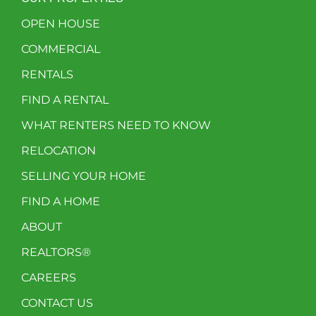
OPEN HOUSE
COMMERCIAL
RENTALS
FIND A RENTAL
WHAT RENTERS NEED TO KNOW
RELOCATION
SELLING YOUR HOME
FIND A HOME
ABOUT
REALTORS®
CAREERS
CONTACT US