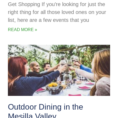
Get Shopping If you’re looking for just the
right thing for all those loved ones on your
list, here are a few events that you
READ MORE »
Outdoor Dining in the
Mesilla Valley