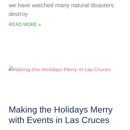
we have watched many natural disasters
destroy
READ MORE »
Making the Holidays Merry
with Events in Las Cruces