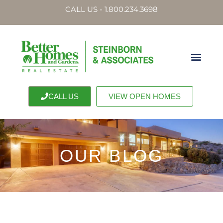
CALL US - 1.800.234.3698
CALL US
VIEW OPEN HOMES
OUR BLOG