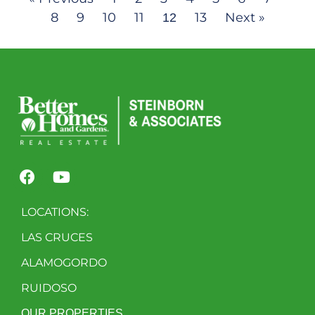
8
9
10
11
13
Next »
12
LOCATIONS:
LAS CRUCES
ALAMOGORDO
RUIDOSO
OUR PROPERTIES