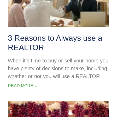
3 Reasons to Always use a
REALTOR
When it’s time to buy or sell your home you
have plenty of decisions to make, including
whether or not you will use a REALTOR
READ MORE »