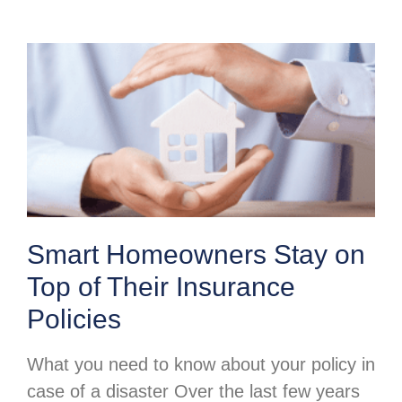
Smart Homeowners Stay on
Top of Their Insurance
Policies
What you need to know about your policy in
case of a disaster Over the last few years