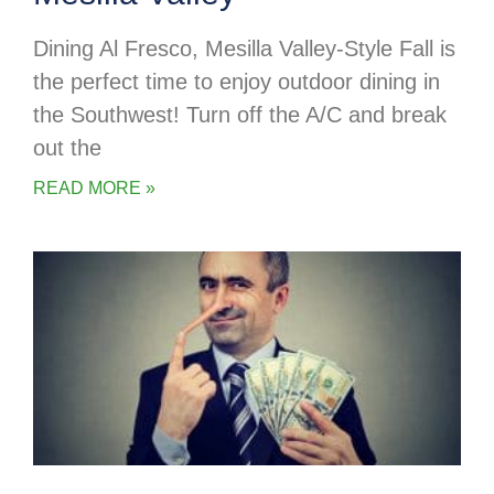
Dining Al Fresco, Mesilla Valley-Style Fall is
the perfect time to enjoy outdoor dining in
the Southwest! Turn off the A/C and break
out the
READ MORE »