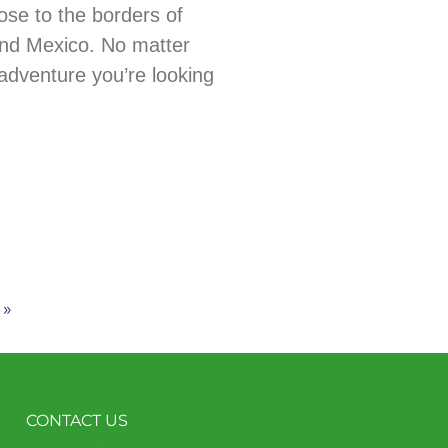
ose to the borders of
nd Mexico. No matter
adventure you’re looking
 »
CONTACT US