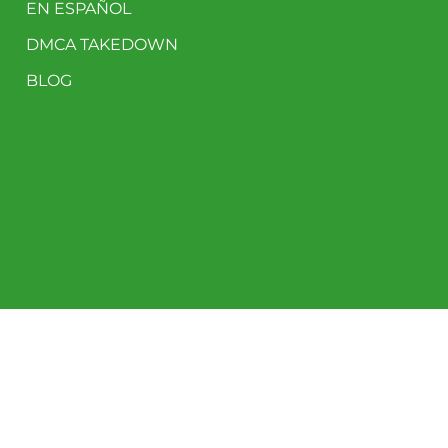
EN ESPAÑOL
DMCA TAKEDOWN
BLOG