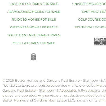
LAS CRUCES HOMES FOR SALE
UNIVERSITY CORRIDO
ALAMOGORDO HOMES FOR SALE
EAST MESA REA
RUIDOSO HOMES FOR SALE
GOLF COURSE C
WEST MESA HOMES FOR SALE
SOUTH VALLEY HO
SOLEDAD & LAS ALTURAS HOMES
MESILLA HOMES FOR SALE
© 2026 Better Homes and Gardens Real Estate – Steinborn & A
Real Estate Logo are registered service marks owned by Mere
Gardens Real Estate – Steinborn & Associates fully supports th
owned and operated. Any services or products provided by inde
Better Homes and Gardens Real Estate LLC, nor any of its af