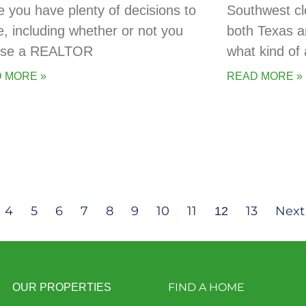
 you have plenty of decisions to
Southwest cl
, including whether or not you
both Texas a
 use a REALTOR
what kind of 
 MORE »
READ MORE »
4
5
6
7
8
9
10
11
13
Next
12
FIND A HOME
OUR PROPERTIES