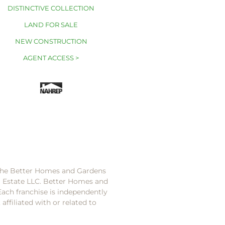
DISTINCTIVE COLLECTION
LAND FOR SALE
NEW CONSTRUCTION
AGENT ACCESS >
 the Better Homes and Gardens
l Estate LLC. Better Homes and
Each franchise is independently
ffiliated with or related to