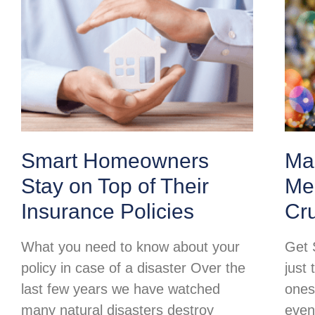
Smart Homeowners
Ma
Stay on Top of Their
Mer
Insurance Policies
Cr
What you need to know about your
Get 
policy in case of a disaster Over the
just 
last few years we have watched
ones
many natural disasters destroy
even