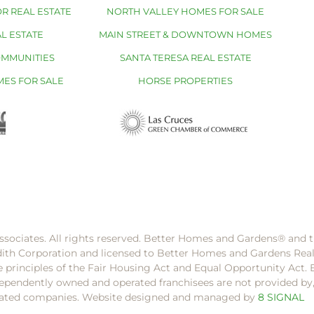
R REAL ESTATE
NORTH VALLEY HOMES FOR SALE
L ESTATE
MAIN STREET & DOWNTOWN HOMES
OMMUNITIES
SANTA TERESA REAL ESTATE
MES FOR SALE
HORSE PROPERTIES
ssociates. All rights reserved. Better Homes and Gardens®️ and
dith Corporation and licensed to Better Homes and Gardens Rea
e principles of the Fair Housing Act and Equal Opportunity Act. 
pendently owned and operated franchisees are not provided by, a
filiated companies. Website designed and managed by
8 SIGNAL