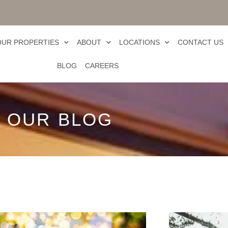
OUR PROPERTIES
ABOUT
LOCATIONS
CONTACT US
BLOG
CAREERS
OUR BLOG