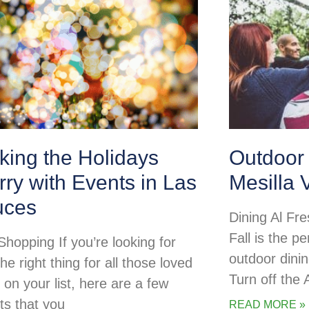
king the Holidays
Outdoor 
ry with Events in Las
Mesilla 
uces
Dining Al Fre
Fall is the pe
Shopping If you’re looking for
outdoor dini
the right thing for all those loved
Turn off the
 on your list, here are a few
ts that you
READ MORE »