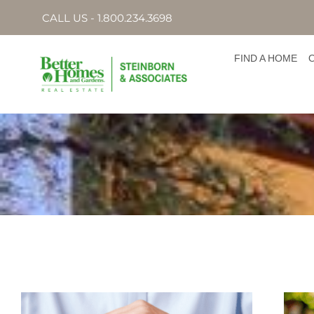
CALL US - 1.800.234.3698
FIND A HOME