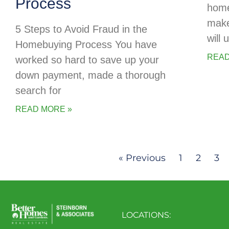
Process
home
make
5 Steps to Avoid Fraud in the
will
Homebuying Process You have
READ
worked so hard to save up your
down payment, made a thorough
search for
READ MORE »
« Previous
1
2
3
LOCATIONS: