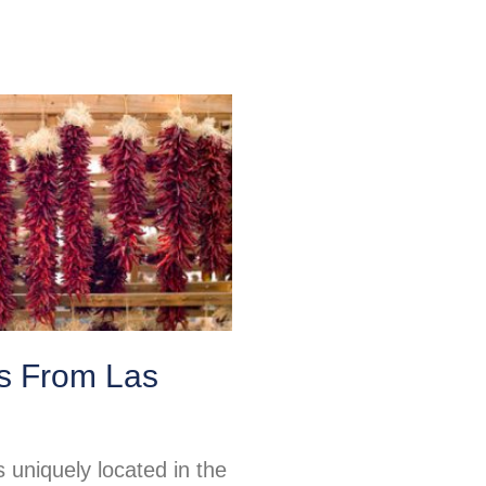
ps From Las
 uniquely located in the