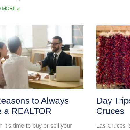
 MORE »
Reasons to Always
Day Tri
e a REALTOR
Cruces
it’s time to buy or sell your
Las Cruces is