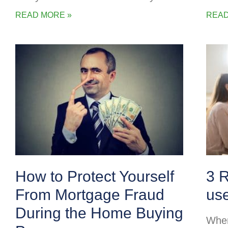
READ MORE »
READ
How to Protect Yourself
3 
From Mortgage Fraud
us
During the Home Buying
When 