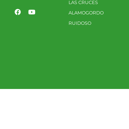
LAS CRUCES
ALAMOGORDO
RUIDOSO