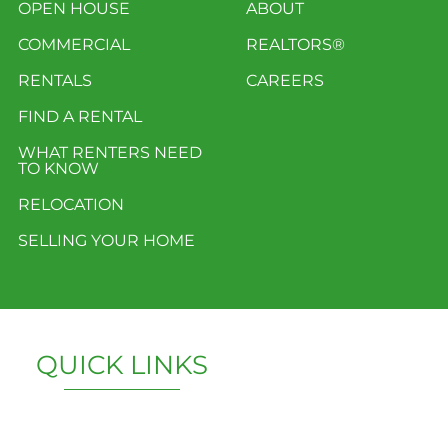
OPEN HOUSE
ABOUT
COMMERCIAL
REALTORS®
RENTALS
CAREERS
FIND A RENTAL
WHAT RENTERS NEED
TO KNOW
RELOCATION
SELLING YOUR HOME
QUICK LINKS