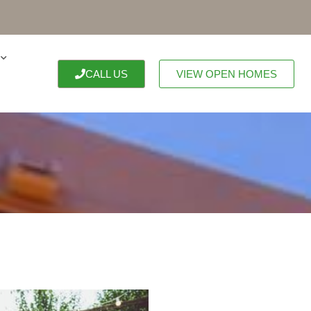
CALL US
VIEW OPEN HOMES