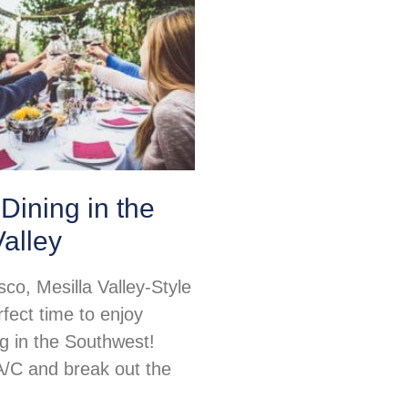
Dining in the
Valley
sco, Mesilla Valley-Style
rfect time to enjoy
ng in the Southwest!
 A/C and break out the