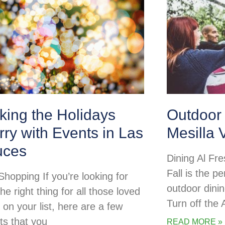
king the Holidays
Outdoor 
ry with Events in Las
Mesilla 
uces
Dining Al Fre
Fall is the pe
Shopping If you’re looking for
outdoor dini
the right thing for all those loved
Turn off the
 on your list, here are a few
ts that you
READ MORE »