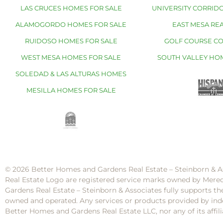
LAS CRUCES HOMES FOR SALE
UNIVERSITY CORRIDO
ALAMOGORDO HOMES FOR SALE
EAST MESA REA
RUIDOSO HOMES FOR SALE
GOLF COURSE C
WEST MESA HOMES FOR SALE
SOUTH VALLEY HO
SOLEDAD & LAS ALTURAS HOMES
MESILLA HOMES FOR SALE
© 2026 Better Homes and Gardens Real Estate – Steinborn & A
Real Estate Logo are registered service marks owned by Mere
Gardens Real Estate – Steinborn & Associates fully supports th
owned and operated. Any services or products provided by inde
Better Homes and Gardens Real Estate LLC, nor any of its af