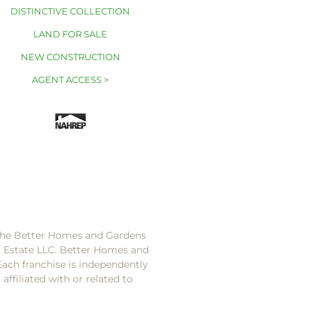
DISTINCTIVE COLLECTION
LAND FOR SALE
NEW CONSTRUCTION
AGENT ACCESS >
 the Better Homes and Gardens
l Estate LLC. Better Homes and
Each franchise is independently
ffiliated with or related to