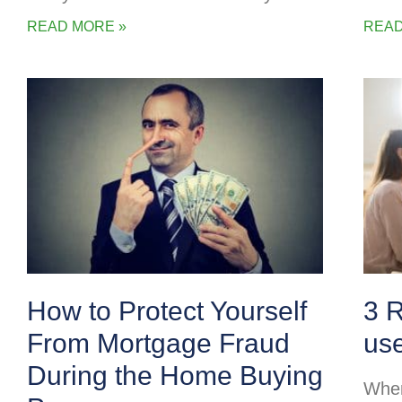
READ MORE »
READ
How to Protect Yourself
3 
From Mortgage Fraud
us
During the Home Buying
When 