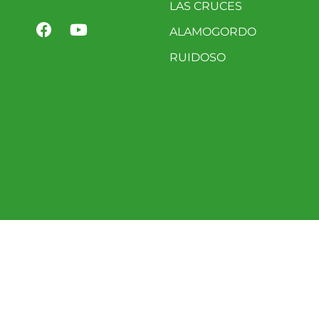
LAS CRUCES
ALAMOGORDO
RUIDOSO