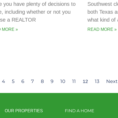
 you have plenty of decisions to
Southwest cl
, including whether or not you
both Texas a
 use a REALTOR
what kind of 
 MORE »
READ MORE »
4
5
6
7
8
9
10
11
13
Next
12
FIND A HOME
OUR PROPERTIES