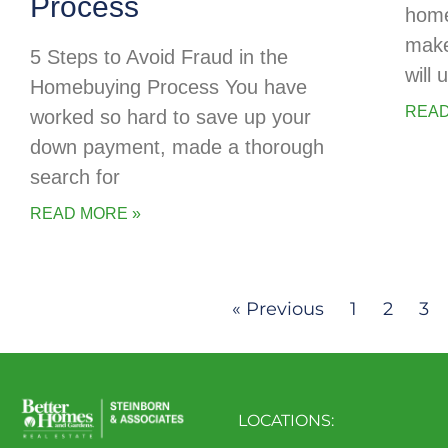
Process
home
make
5 Steps to Avoid Fraud in the
will
Homebuying Process You have
READ
worked so hard to save up your
down payment, made a thorough
search for
READ MORE »
« Previous
1
2
3
LOCATIONS: