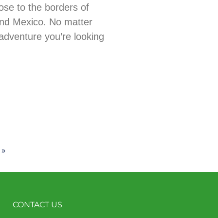
ose to the borders of
nd Mexico. No matter
adventure you’re looking
 »
CONTACT US