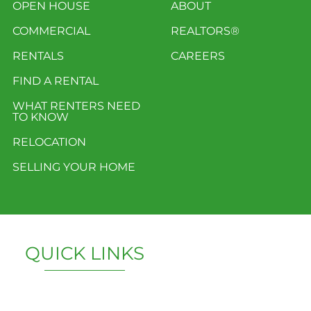
OPEN HOUSE
ABOUT
COMMERCIAL
REALTORS®
RENTALS
CAREERS
FIND A RENTAL
WHAT RENTERS NEED
TO KNOW
RELOCATION
SELLING YOUR HOME
QUICK LINKS