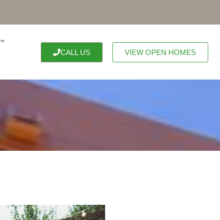
CALL US
VIEW OPEN HOMES