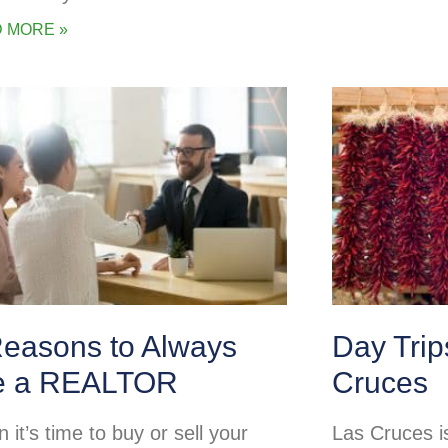
 MORE »
Reasons to Always
Day Tri
e a REALTOR
Cruces
it’s time to buy or sell your
Las Cruces is