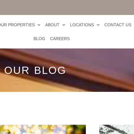
OUR PROPERTIES
ABOUT
LOCATIONS
CONTACT US
BLOG
CAREERS
OUR BLOG