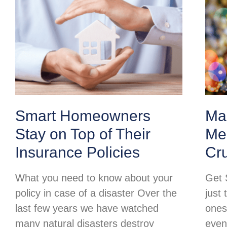
Smart Homeowners
Ma
Stay on Top of Their
Mer
Insurance Policies
Cr
What you need to know about your
Get 
policy in case of a disaster Over the
just 
last few years we have watched
ones
many natural disasters destroy
even