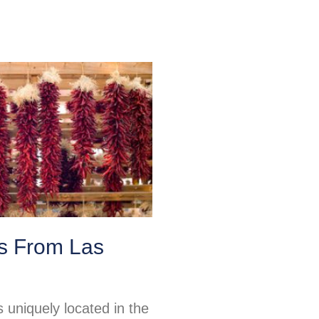
ps From Las
 uniquely located in the