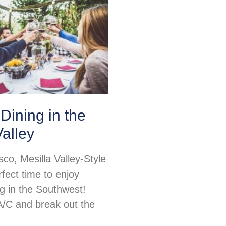
Dining in the
Valley
sco, Mesilla Valley-Style
rfect time to enjoy
ng in the Southwest!
 A/C and break out the