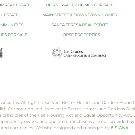
R REAL ESTATE
NORTH VALLEY HOMES FOR SALE
L ESTATE
MAIN STREET & DOWNTOWN HOMES
OMMUNITIES
SANTA TERESA REAL ESTATE
MES FOR SALE
HORSE PROPERTIES
ssociates. All rights reserved. Better Homes and Gardens®️ and
dith Corporation and licensed to Better Homes and Gardens Rea
e principles of the Fair Housing Act and Equal Opportunity Act. 
pendently owned and operated franchisees are not provided by, a
filiated companies. Website designed and managed by
8 SIGNAL