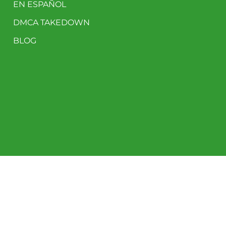
EN ESPAÑOL
DMCA TAKEDOWN
BLOG