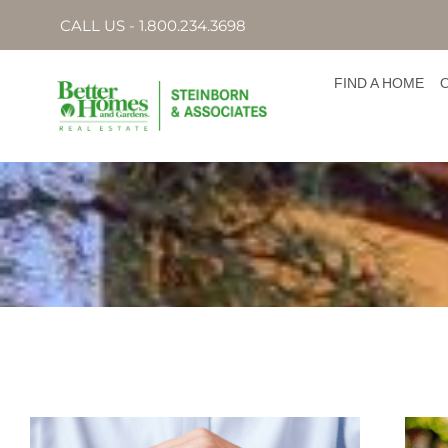
CALL US - 1.800.234.3698
FIND A HOME