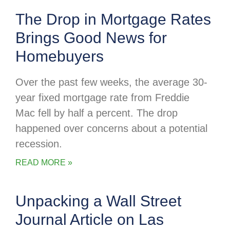
The Drop in Mortgage Rates
Brings Good News for
Homebuyers
Over the past few weeks, the average 30-
year fixed mortgage rate from Freddie
Mac fell by half a percent. The drop
happened over concerns about a potential
recession.
READ MORE »
Unpacking a Wall Street
Journal Article on Las