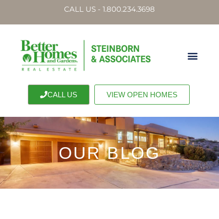
CALL US - 1.800.234.3698
CALL US
VIEW OPEN HOMES
OUR BLOG