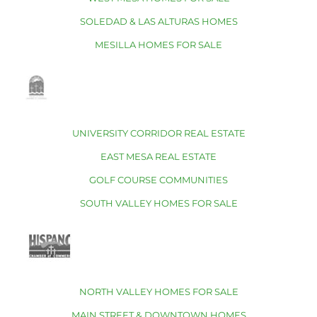
SOLEDAD & LAS ALTURAS HOMES
MESILLA HOMES FOR SALE
UNIVERSITY CORRIDOR REAL ESTATE
EAST MESA REAL ESTATE
GOLF COURSE COMMUNITIES
SOUTH VALLEY HOMES FOR SALE
NORTH VALLEY HOMES FOR SALE
MAIN STREET & DOWNTOWN HOMES