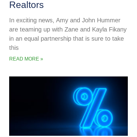
Realtors
In exciting news, Amy and John Hummer
are teaming up with Zane and Kayla Fikany
in an equal partnership that is sure to take
this
READ MORE »