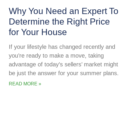
Why You Need an Expert To
Determine the Right Price
for Your House
If your lifestyle has changed recently and
you’re ready to make a move, taking
advantage of today’s sellers’ market might
be just the answer for your summer plans.
READ MORE »