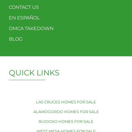
CONTACT US
EN ESPAÑOL
DMCA TAKEDOWN
BLOG
QUICK LINKS
LAS CRUCES HOMES FOR SALE
ALAMOGORDO HOMES FOR SALE
RUIDOSO HOMES FOR SALE
WEST MESA HOMES FOR SALE