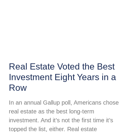
Real Estate Voted the Best
Investment Eight Years in a
Row
In an annual Gallup poll, Americans chose
real estate as the best long-term
investment. And it’s not the first time it’s
topped the list, either. Real estate