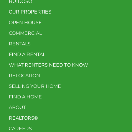
RUIDOSO
OUR PROPERTIES
OPEN HOUSE
COMMERCIAL
RENTALS
FIND A RENTAL
WHAT RENTERS NEED TO KNOW
RELOCATION
SELLING YOUR HOME
FIND A HOME
ABOUT
REALTORS®
CAREERS