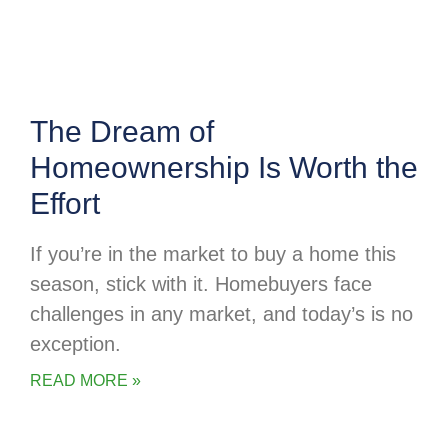
The Dream of
Homeownership Is Worth the
Effort
If you’re in the market to buy a home this
season, stick with it. Homebuyers face
challenges in any market, and today’s is no
exception.
READ MORE »