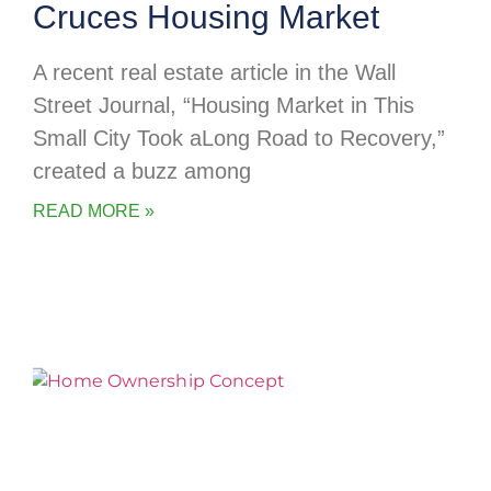
Cruces Housing Market
A recent real estate article in the Wall
Street Journal, “Housing Market in This
Small City Took aLong Road to Recovery,”
created a buzz among
READ MORE »