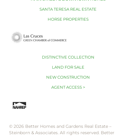
SANTA TERESA REAL ESTATE
HORSE PROPERTIES
DISTINCTIVE COLLECTION
LAND FOR SALE
NEW CONSTRUCTION
AGENT ACCESS >
© 2026 Better Homes and Gardens Real Estate –
Steinborn & Associates. All rights reserved. Better