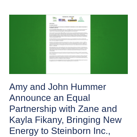
Amy and John Hummer
Announce an Equal
Partnership with Zane and
Kayla Fikany, Bringing New
Energy to Steinborn Inc.,