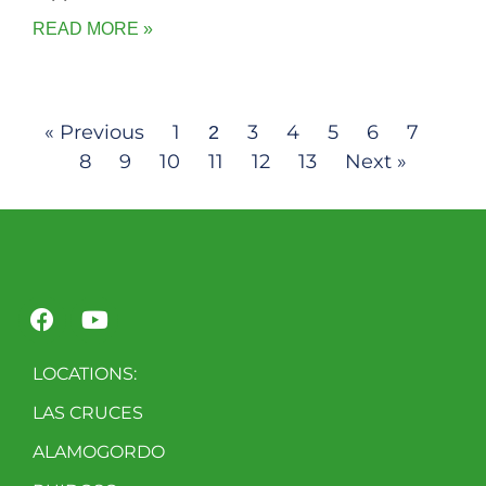
READ MORE »
« Previous
1
3
4
5
6
7
2
8
9
10
11
12
13
Next »
LOCATIONS:
LAS CRUCES
ALAMOGORDO