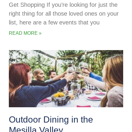
Get Shopping If you’re looking for just the
right thing for all those loved ones on your
list, here are a few events that you
READ MORE »
Outdoor Dining in the
Mesilla Valley