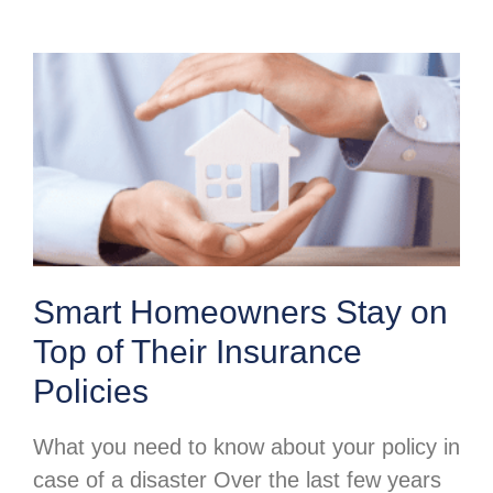
Smart Homeowners Stay on
Top of Their Insurance
Policies
What you need to know about your policy in
case of a disaster Over the last few years