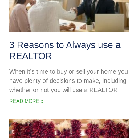
3 Reasons to Always use a
REALTOR
When it’s time to buy or sell your home you
have plenty of decisions to make, including
whether or not you will use a REALTOR
READ MORE »