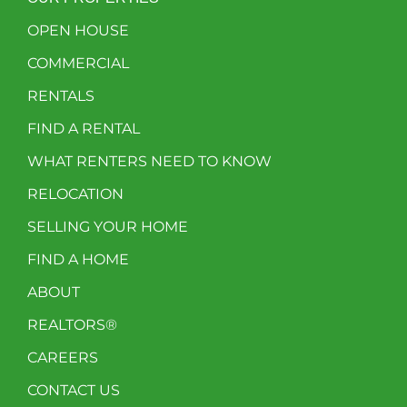
OPEN HOUSE
COMMERCIAL
RENTALS
FIND A RENTAL
WHAT RENTERS NEED TO KNOW
RELOCATION
SELLING YOUR HOME
FIND A HOME
ABOUT
REALTORS®
CAREERS
CONTACT US