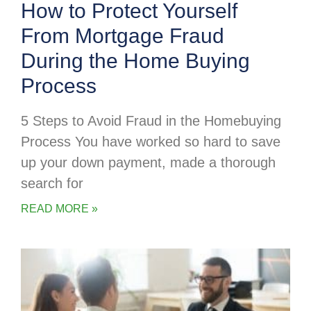
How to Protect Yourself
From Mortgage Fraud
During the Home Buying
Process
5 Steps to Avoid Fraud in the Homebuying
Process You have worked so hard to save
up your down payment, made a thorough
search for
READ MORE »