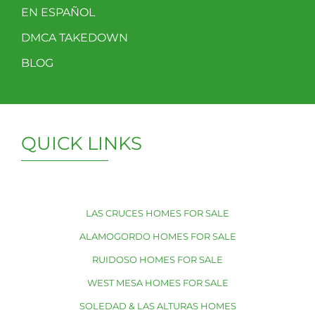
EN ESPAÑOL
DMCA TAKEDOWN
BLOG
QUICK LINKS
LAS CRUCES HOMES FOR SALE
ALAMOGORDO HOMES FOR SALE
RUIDOSO HOMES FOR SALE
WEST MESA HOMES FOR SALE
SOLEDAD & LAS ALTURAS HOMES