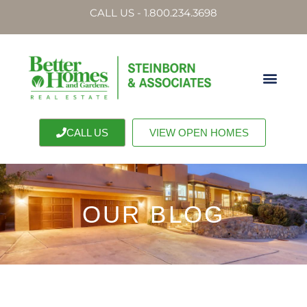
CALL US - 1.800.234.3698
CALL US
VIEW OPEN HOMES
OUR BLOG