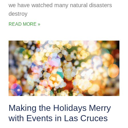
we have watched many natural disasters
destroy
READ MORE »
Making the Holidays Merry
with Events in Las Cruces