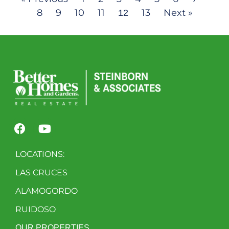
8
9
10
11
13
Next »
12
LOCATIONS:
LAS CRUCES
ALAMOGORDO
RUIDOSO
OUR PROPERTIES