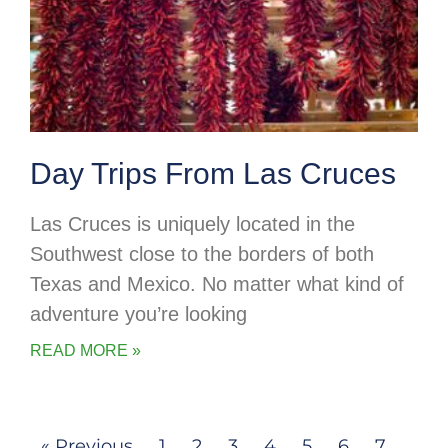
Day Trips From Las Cruces
Las Cruces is uniquely located in the
Southwest close to the borders of both
Texas and Mexico. No matter what kind of
adventure you’re looking
READ MORE »
« Previous
1
2
3
4
5
6
7