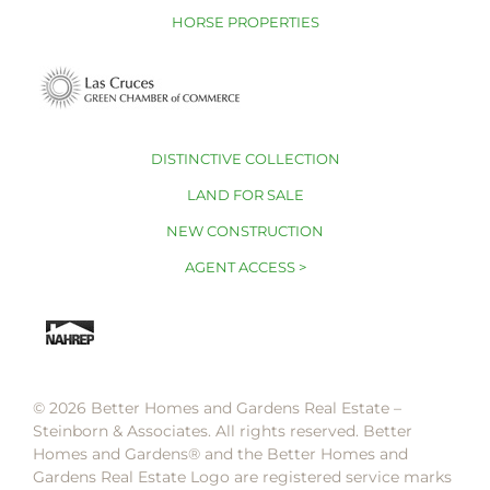
HORSE PROPERTIES
DISTINCTIVE COLLECTION
LAND FOR SALE
NEW CONSTRUCTION
AGENT ACCESS >
© 2026 Better Homes and Gardens Real Estate –
Steinborn & Associates. All rights reserved. Better
Homes and Gardens®️ and the Better Homes and
Gardens Real Estate Logo are registered service marks