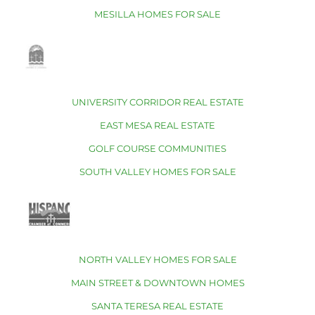
MESILLA HOMES FOR SALE
UNIVERSITY CORRIDOR REAL ESTATE
EAST MESA REAL ESTATE
GOLF COURSE COMMUNITIES
SOUTH VALLEY HOMES FOR SALE
NORTH VALLEY HOMES FOR SALE
MAIN STREET & DOWNTOWN HOMES
SANTA TERESA REAL ESTATE