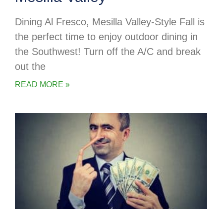
Dining Al Fresco, Mesilla Valley-Style Fall is
the perfect time to enjoy outdoor dining in
the Southwest! Turn off the A/C and break
out the
READ MORE »