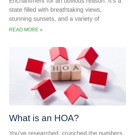
Enchantment for an obvious reason. It’s a
state filled with breathtaking views,
stunning sunsets, and a variety of
READ MORE »
What is an HOA?
You’ve researched, crunched the numbers,