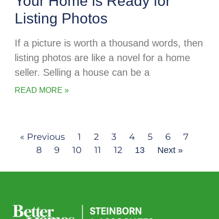
Your Home is Ready for
Listing Photos
If a picture is worth a thousand words, then
listing photos are like a novel for a home
seller. Selling a house can be a
READ MORE »
« Previous
1
2
3
4
5
6
7
8
9
10
11
12
13
Next »