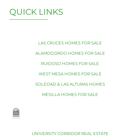
QUICK LINKS
LAS CRUCES HOMES FOR SALE
ALAMOGORDO HOMES FOR SALE
RUIDOSO HOMES FOR SALE
WEST MESA HOMES FOR SALE
SOLEDAD & LAS ALTURAS HOMES
MESILLA HOMES FOR SALE
UNIVERSITY CORRIDOR REAL ESTATE