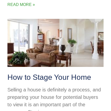
READ MORE »
How to Stage Your Home
Selling a house is definitely a process, and
preparing your house for potential buyers
to view it is an important part of the