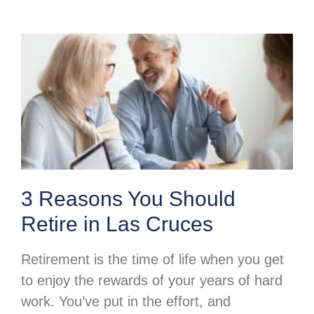
3 Reasons You Should
Retire in Las Cruces
Retirement is the time of life when you get
to enjoy the rewards of your years of hard
work. You’ve put in the effort, and