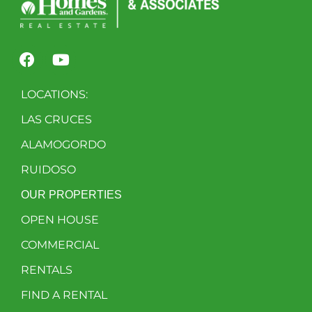
LOCATIONS:
LAS CRUCES
ALAMOGORDO
RUIDOSO
OUR PROPERTIES
OPEN HOUSE
COMMERCIAL
RENTALS
FIND A RENTAL