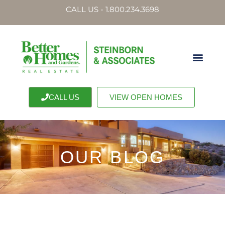
CALL US - 1.800.234.3698
CALL US
VIEW OPEN HOMES
OUR BLOG