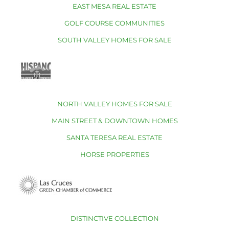
EAST MESA REAL ESTATE
GOLF COURSE COMMUNITIES
SOUTH VALLEY HOMES FOR SALE
NORTH VALLEY HOMES FOR SALE
MAIN STREET & DOWNTOWN HOMES
SANTA TERESA REAL ESTATE
HORSE PROPERTIES
DISTINCTIVE COLLECTION