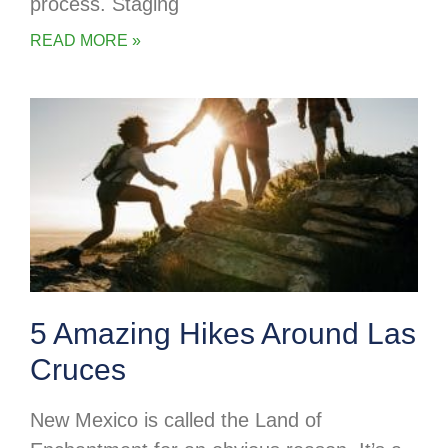
process. Staging
READ MORE »
5 Amazing Hikes Around Las
Cruces
New Mexico is called the Land of