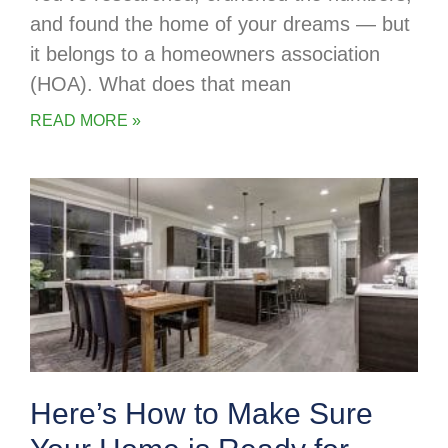
and found the home of your dreams — but
it belongs to a homeowners association
(HOA). What does that mean
READ MORE »
Here’s How to Make Sure