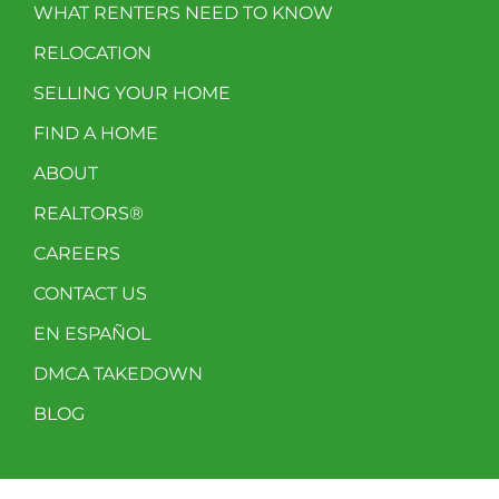
WHAT RENTERS NEED TO KNOW
RELOCATION
SELLING YOUR HOME
FIND A HOME
ABOUT
REALTORS®
CAREERS
CONTACT US
EN ESPAÑOL
DMCA TAKEDOWN
BLOG