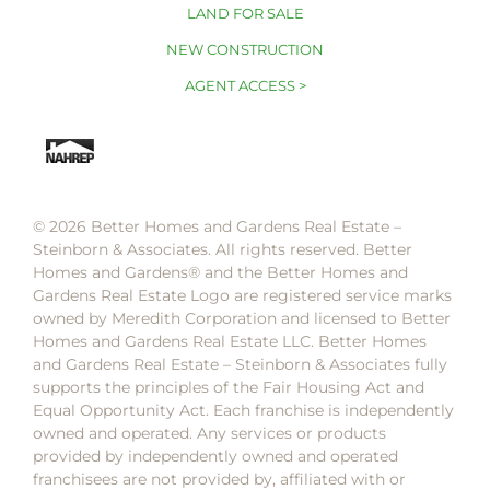
LAND FOR SALE
NEW CONSTRUCTION
AGENT ACCESS >
© 2026 Better Homes and Gardens Real Estate –
Steinborn & Associates. All rights reserved. Better
Homes and Gardens®️ and the Better Homes and
Gardens Real Estate Logo are registered service marks
owned by Meredith Corporation and licensed to Better
Homes and Gardens Real Estate LLC. Better Homes
and Gardens Real Estate – Steinborn & Associates fully
supports the principles of the Fair Housing Act and
Equal Opportunity Act. Each franchise is independently
owned and operated. Any services or products
provided by independently owned and operated
franchisees are not provided by, affiliated with or