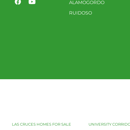
ALAMOGORDO
RUIDOSO
LAS CRUCES HOMES FOR SALE
UNIVERSITY CORRIDO