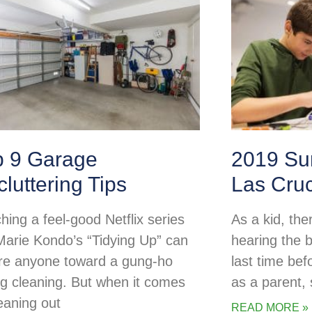
p 9 Garage
2019 Su
luttering Tips
Las Cru
hing a feel-good Netflix series
As a kid, the
 Marie Kondo’s “Tidying Up” can
hearing the b
ire anyone toward a gung-ho
last time be
ng cleaning. But when it comes
as a parent
leaning out
READ MORE »