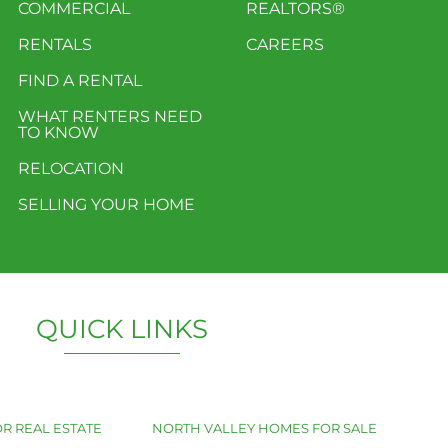
COMMERCIAL
REALTORS®
RENTALS
CAREERS
FIND A RENTAL
WHAT RENTERS NEED
TO KNOW
RELOCATION
SELLING YOUR HOME
QUICK LINKS
R REAL ESTATE
NORTH VALLEY HOMES FOR SALE