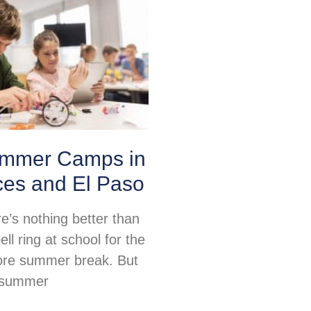
mmer Camps in
ces and El Paso
re’s nothing better than
ell ring at school for the
fore summer break. But
, summer