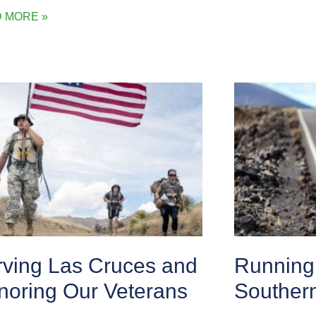
 MORE »
rving Las Cruces and
Running 
noring Our Veterans
Souther