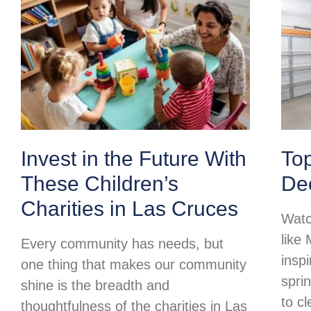
Invest in the Future With
To
These Children’s
Dec
Charities in Las Cruces
Watc
like
Every community has needs, but
insp
one thing that makes our community
spri
shine is the breadth and
to c
thoughtfulness of the charities in Las