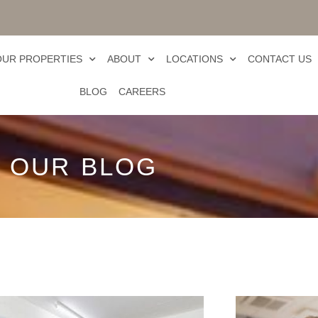
OUR PROPERTIES
ABOUT
LOCATIONS
CONTACT US
BLOG
CAREERS
OUR BLOG