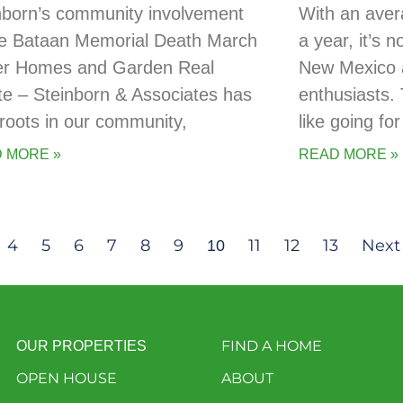
nborn’s community involvement
With an aver
he Bataan Memorial Death March
a year, it’s 
er Homes and Garden Real
New Mexico a
te – Steinborn & Associates has
enthusiasts. 
t roots in our community,
like going for
 MORE »
READ MORE »
4
5
6
7
8
9
11
12
13
Next
10
FIND A HOME
OUR PROPERTIES
OPEN HOUSE
ABOUT