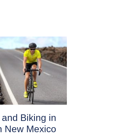
and Biking in
n New Mexico