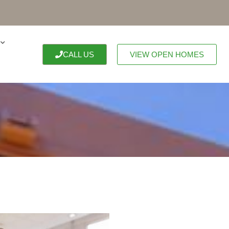
CALL US
VIEW OPEN HOMES