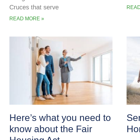
Cruces that serve
READ
READ MORE »
Here’s what you need to
Se
know about the Fair
Ho