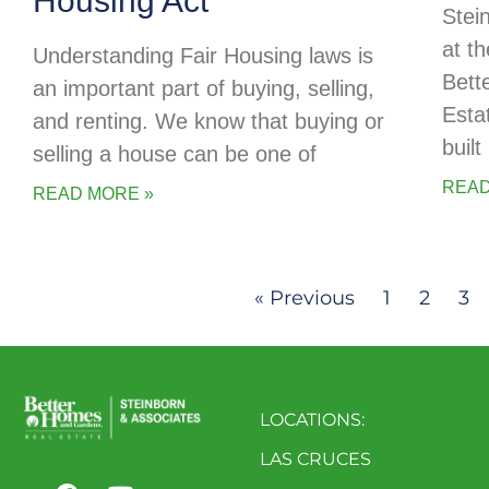
Housing Act
Stei
at t
Understanding Fair Housing laws is
Bett
an important part of buying, selling,
Esta
and renting. We know that buying or
buil
selling a house can be one of
READ
READ MORE »
« Previous
1
2
3
LOCATIONS:
LAS CRUCES