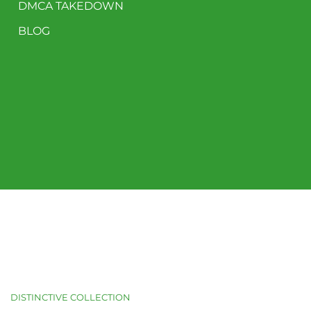
DMCA TAKEDOWN
BLOG
DISTINCTIVE COLLECTION