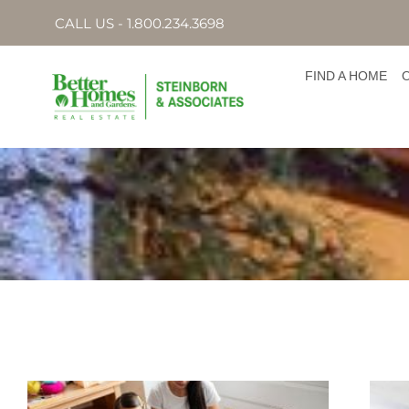
CALL US - 1.800.234.3698
FIND A HOME