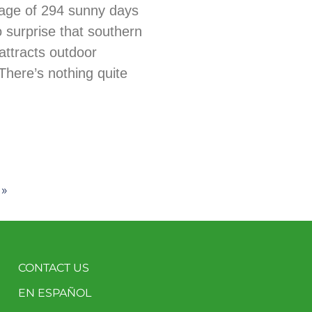
age of 294 sunny days
no surprise that southern
ttracts outdoor
There’s nothing quite
 »
CONTACT US
EN ESPAÑOL