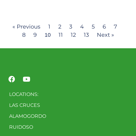
« Previous
1
2
3
4
5
6
7
8
9
11
12
13
Next »
10
LOCATIONS:
LAS CRUCES
ALAMOGORDO
RUIDOSO