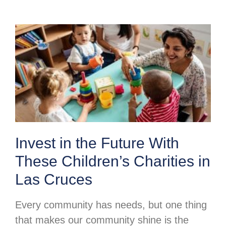
Invest in the Future With
These Children’s Charities in
Las Cruces
Every community has needs, but one thing
that makes our community shine is the