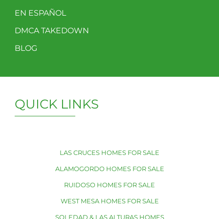
EN ESPAÑOL
DMCA TAKEDOWN
BLOG
QUICK LINKS
LAS CRUCES HOMES FOR SALE
ALAMOGORDO HOMES FOR SALE
RUIDOSO HOMES FOR SALE
WEST MESA HOMES FOR SALE
SOLEDAD & LAS ALTURAS HOMES