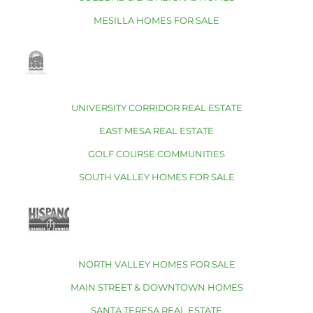
MESILLA HOMES FOR SALE
UNIVERSITY CORRIDOR REAL ESTATE
EAST MESA REAL ESTATE
GOLF COURSE COMMUNITIES
SOUTH VALLEY HOMES FOR SALE
NORTH VALLEY HOMES FOR SALE
MAIN STREET & DOWNTOWN HOMES
SANTA TERESA REAL ESTATE