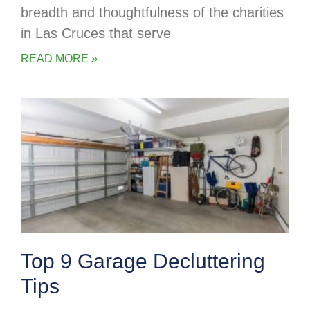
breadth and thoughtfulness of the charities
in Las Cruces that serve
READ MORE »
Top 9 Garage Decluttering
Tips