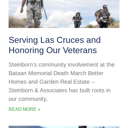
Serving Las Cruces and
Honoring Our Veterans
Steinborn’s community involvement at the
Bataan Memorial Death March Better
Homes and Garden Real Estate –
Steinborn & Associates has built roots in
our community,
READ MORE »