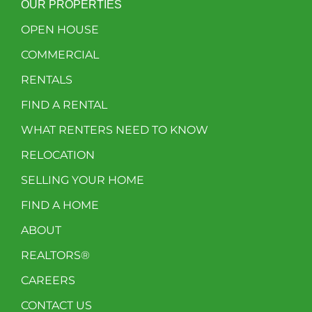
OUR PROPERTIES
OPEN HOUSE
COMMERCIAL
RENTALS
FIND A RENTAL
WHAT RENTERS NEED TO KNOW
RELOCATION
SELLING YOUR HOME
FIND A HOME
ABOUT
REALTORS®
CAREERS
CONTACT US