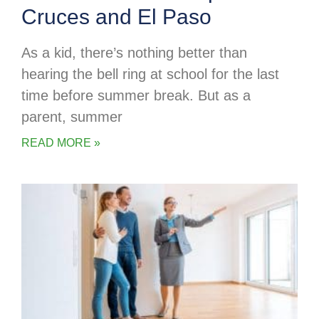
Cruces and El Paso
As a kid, there’s nothing better than
hearing the bell ring at school for the last
time before summer break. But as a
parent, summer
READ MORE »