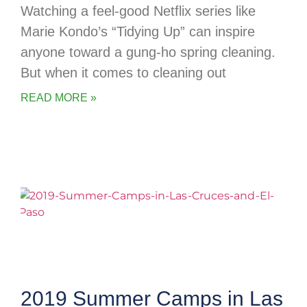
Watching a feel-good Netflix series like
Marie Kondo’s “Tidying Up” can inspire
anyone toward a gung-ho spring cleaning.
But when it comes to cleaning out
READ MORE »
2019 Summer Camps in Las