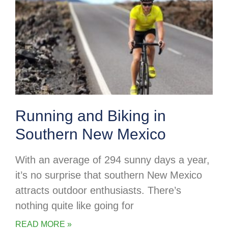
Running and Biking in
Southern New Mexico
With an average of 294 sunny days a year,
it’s no surprise that southern New Mexico
attracts outdoor enthusiasts. There’s
nothing quite like going for
READ MORE »