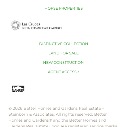
HORSE PROPERTIES
DISTINCTIVE COLLECTION
LAND FOR SALE
NEW CONSTRUCTION
AGENT ACCESS >
© 2026 Better Homes and Gardens Real Estate –
Steinborn & Associates. All rights reserved. Better
Homes and Gardens®️ and the Better Homes and
Gardens Real Estate Logo are registered service marks