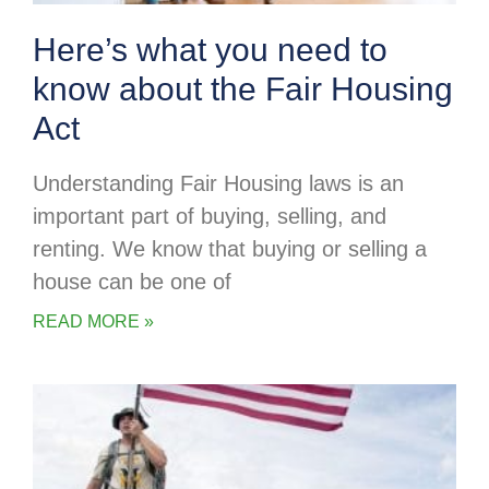
Here’s what you need to
know about the Fair Housing
Act
Understanding Fair Housing laws is an
important part of buying, selling, and
renting. We know that buying or selling a
house can be one of
READ MORE »