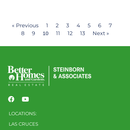
« Previous
1
2
3
4
5
6
7
8
9
11
12
13
Next »
10
LOCATIONS:
LAS CRUCES