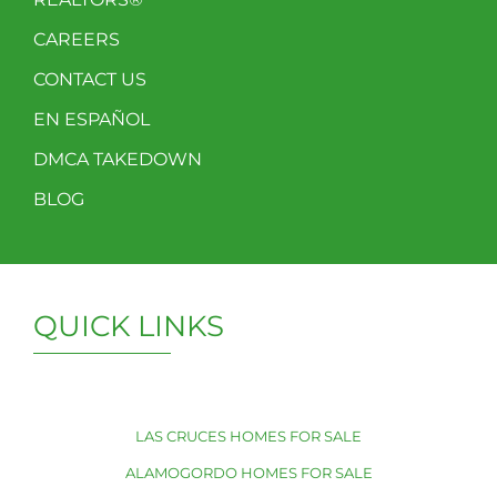
CAREERS
CONTACT US
EN ESPAÑOL
DMCA TAKEDOWN
BLOG
QUICK LINKS
LAS CRUCES HOMES FOR SALE
ALAMOGORDO HOMES FOR SALE