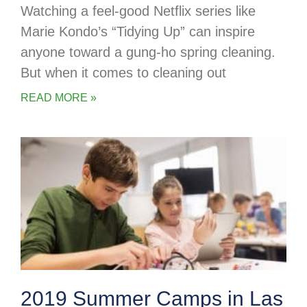
Watching a feel-good Netflix series like
Marie Kondo’s “Tidying Up” can inspire
anyone toward a gung-ho spring cleaning.
But when it comes to cleaning out
READ MORE »
2019 Summer Camps in Las