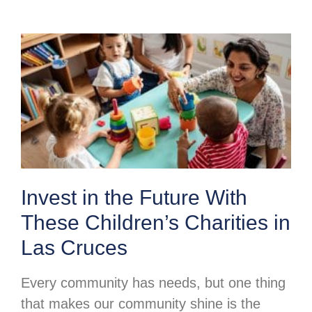
Invest in the Future With
These Children’s Charities in
Las Cruces
Every community has needs, but one thing
that makes our community shine is the