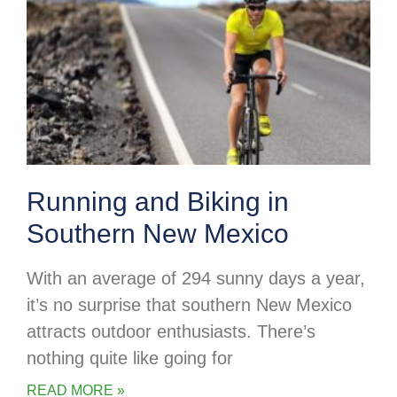
Running and Biking in
Southern New Mexico
With an average of 294 sunny days a year,
it’s no surprise that southern New Mexico
attracts outdoor enthusiasts. There’s
nothing quite like going for
READ MORE »