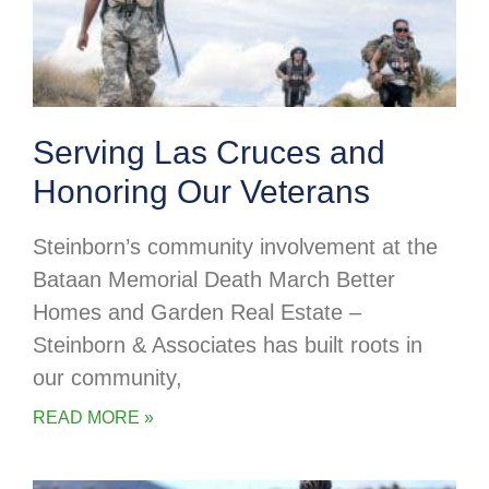
Serving Las Cruces and
Honoring Our Veterans
Steinborn’s community involvement at the
Bataan Memorial Death March Better
Homes and Garden Real Estate –
Steinborn & Associates has built roots in
our community,
READ MORE »