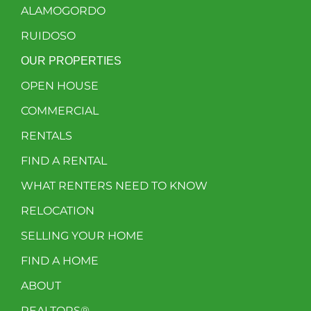
ALAMOGORDO
RUIDOSO
OUR PROPERTIES
OPEN HOUSE
COMMERCIAL
RENTALS
FIND A RENTAL
WHAT RENTERS NEED TO KNOW
RELOCATION
SELLING YOUR HOME
FIND A HOME
ABOUT
REALTORS®