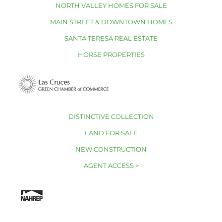
NORTH VALLEY HOMES FOR SALE
MAIN STREET & DOWNTOWN HOMES
SANTA TERESA REAL ESTATE
HORSE PROPERTIES
DISTINCTIVE COLLECTION
LAND FOR SALE
NEW CONSTRUCTION
AGENT ACCESS >