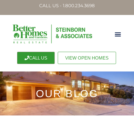
CALL US - 1.800.234.3698
CALL US
VIEW OPEN HOMES
OUR BLOG