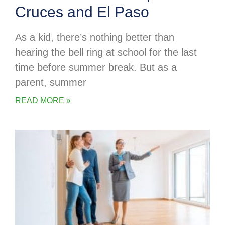
Cruces and El Paso
As a kid, there’s nothing better than
hearing the bell ring at school for the last
time before summer break. But as a
parent, summer
READ MORE »