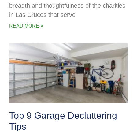
breadth and thoughtfulness of the charities
in Las Cruces that serve
READ MORE »
Top 9 Garage Decluttering
Tips