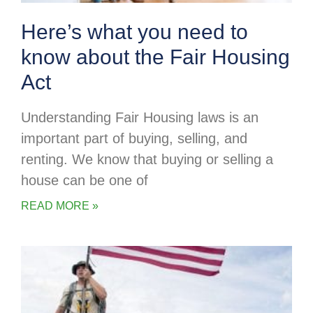
Here’s what you need to
know about the Fair Housing
Act
Understanding Fair Housing laws is an
important part of buying, selling, and
renting. We know that buying or selling a
house can be one of
READ MORE »