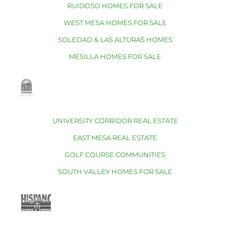
RUIDOSO HOMES FOR SALE
WEST MESA HOMES FOR SALE
SOLEDAD & LAS ALTURAS HOMES
MESILLA HOMES FOR SALE
UNIVERSITY CORRIDOR REAL ESTATE
EAST MESA REAL ESTATE
GOLF COURSE COMMUNITIES
SOUTH VALLEY HOMES FOR SALE