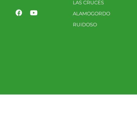
LAS CRUCES
ALAMOGORDO
RUIDOSO