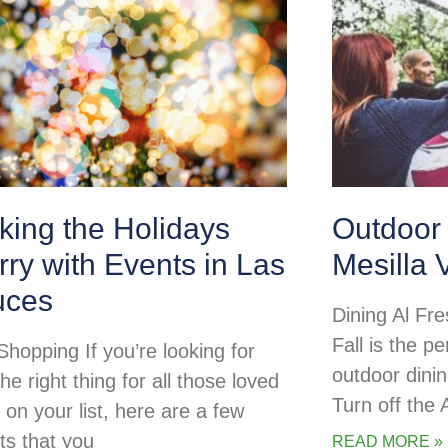
king the Holidays
Outdoor 
ry with Events in Las
Mesilla 
uces
Dining Al Fre
Fall is the pe
Shopping If you’re looking for
outdoor dini
the right thing for all those loved
Turn off the
 on your list, here are a few
ts that you
READ MORE »