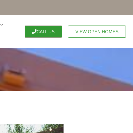
CALL US
VIEW OPEN HOMES