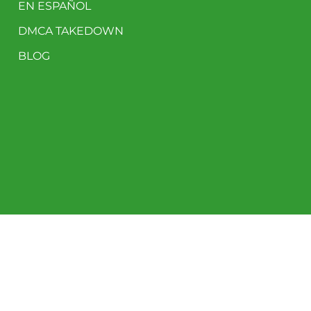
EN ESPAÑOL
DMCA TAKEDOWN
BLOG