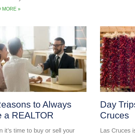
 MORE »
Reasons to Always
Day Tri
e a REALTOR
Cruces
it’s time to buy or sell your
Las Cruces is