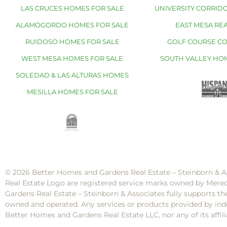
LAS CRUCES HOMES FOR SALE
UNIVERSITY CORRIDO
ALAMOGORDO HOMES FOR SALE
EAST MESA REA
RUIDOSO HOMES FOR SALE
GOLF COURSE C
WEST MESA HOMES FOR SALE
SOUTH VALLEY HO
SOLEDAD & LAS ALTURAS HOMES
MESILLA HOMES FOR SALE
© 2026 Better Homes and Gardens Real Estate – Steinborn & A
Real Estate Logo are registered service marks owned by Mere
Gardens Real Estate – Steinborn & Associates fully supports th
owned and operated. Any services or products provided by inde
Better Homes and Gardens Real Estate LLC, nor any of its af