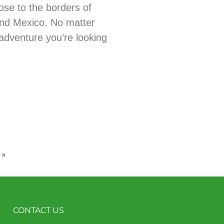
ose to the borders of
nd Mexico. No matter
adventure you’re looking
 »
CONTACT US