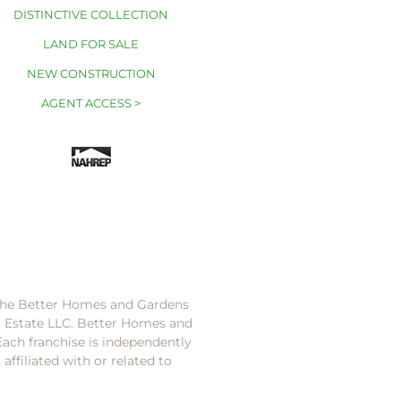
DISTINCTIVE COLLECTION
LAND FOR SALE
NEW CONSTRUCTION
AGENT ACCESS >
 the Better Homes and Gardens
l Estate LLC. Better Homes and
Each franchise is independently
ffiliated with or related to