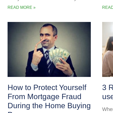
READ MORE »
READ
How to Protect Yourself
3 
From Mortgage Fraud
us
During the Home Buying
When 