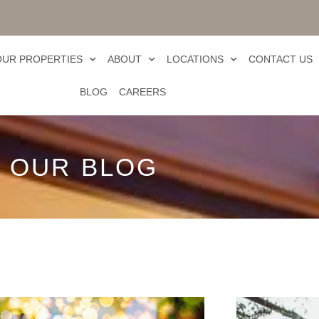
OUR PROPERTIES
ABOUT
LOCATIONS
CONTACT US
BLOG
CAREERS
OUR BLOG