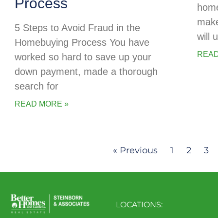
Process
home
make
5 Steps to Avoid Fraud in the
will
Homebuying Process You have
READ
worked so hard to save up your
down payment, made a thorough
search for
READ MORE »
« Previous
1
2
3
LOCATIONS: