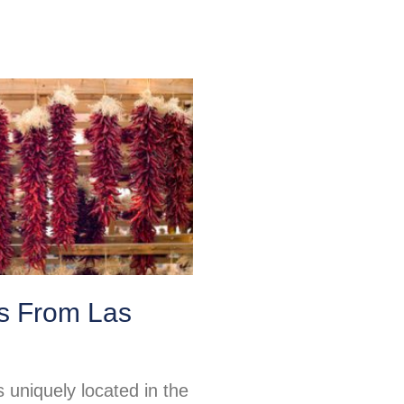
ps From Las
 uniquely located in the