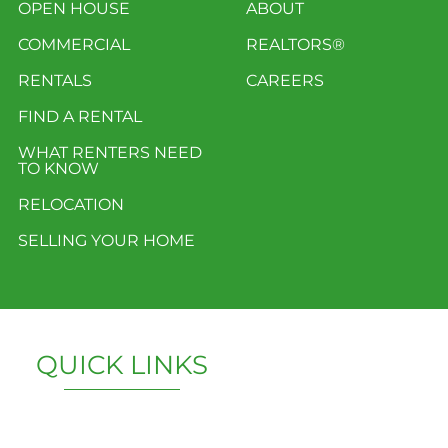
OPEN HOUSE
ABOUT
COMMERCIAL
REALTORS®
RENTALS
CAREERS
FIND A RENTAL
WHAT RENTERS NEED
TO KNOW
RELOCATION
SELLING YOUR HOME
QUICK LINKS