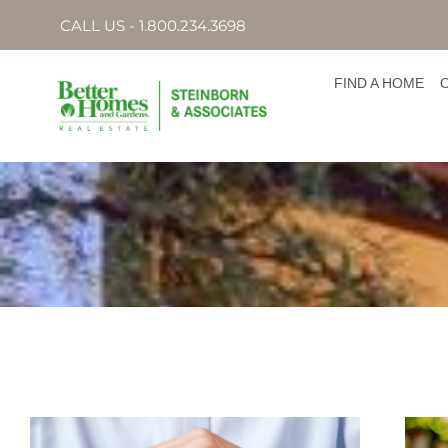
CALL US - 1.800.234.3698
FIND A HOME