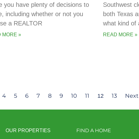
 you have plenty of decisions to
Southwest cl
, including whether or not you
both Texas a
 use a REALTOR
what kind of 
 MORE »
READ MORE »
4
5
6
7
8
9
10
11
13
Next
12
FIND A HOME
OUR PROPERTIES