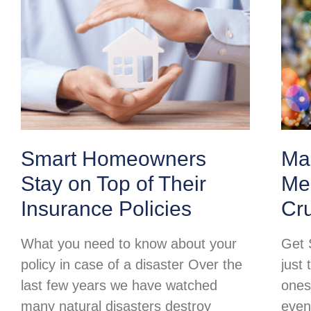
Smart Homeowners
Ma
Stay on Top of Their
Mer
Insurance Policies
Cr
What you need to know about your
Get 
policy in case of a disaster Over the
just 
last few years we have watched
ones
many natural disasters destroy
even