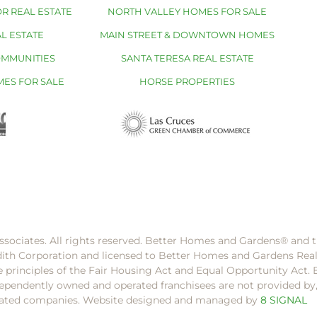
R REAL ESTATE
NORTH VALLEY HOMES FOR SALE
L ESTATE
MAIN STREET & DOWNTOWN HOMES
OMMUNITIES
SANTA TERESA REAL ESTATE
MES FOR SALE
HORSE PROPERTIES
ssociates. All rights reserved. Better Homes and Gardens®️ and
dith Corporation and licensed to Better Homes and Gardens Rea
e principles of the Fair Housing Act and Equal Opportunity Act. 
pendently owned and operated franchisees are not provided by, a
filiated companies. Website designed and managed by
8 SIGNAL