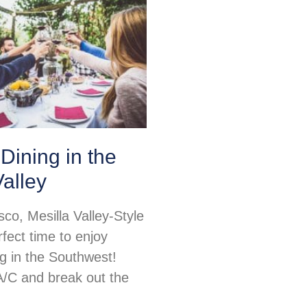
Dining in the
Valley
sco, Mesilla Valley-Style
rfect time to enjoy
ng in the Southwest!
 A/C and break out the