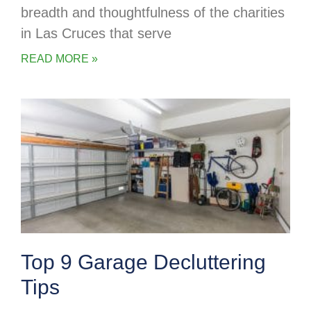
breadth and thoughtfulness of the charities
in Las Cruces that serve
READ MORE »
Top 9 Garage Decluttering
Tips