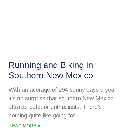
Running and Biking in
Southern New Mexico
With an average of 294 sunny days a year,
it’s no surprise that southern New Mexico
attracts outdoor enthusiasts. There’s
nothing quite like going for
READ MORE »