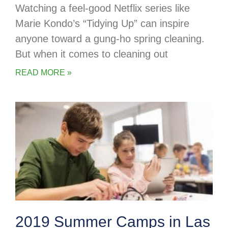
Watching a feel-good Netflix series like
Marie Kondo’s “Tidying Up” can inspire
anyone toward a gung-ho spring cleaning.
But when it comes to cleaning out
READ MORE »
2019 Summer Camps in Las