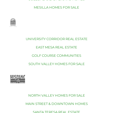
MESILLA HOMES FOR SALE
UNIVERSITY CORRIDOR REAL ESTATE
EAST MESA REAL ESTATE
GOLF COURSE COMMUNITIES
SOUTH VALLEY HOMES FOR SALE
NORTH VALLEY HOMES FOR SALE
MAIN STREET & DOWNTOWN HOMES
SANTA TERESA REAL ESTATE