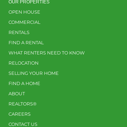
OUR PROPERTIES
OPEN HOUSE
COMMERCIAL
RENTALS
FIND A RENTAL
WHAT RENTERS NEED TO KNOW
RELOCATION
SELLING YOUR HOME
FIND A HOME
ABOUT
REALTORS®
CAREERS
CONTACT US