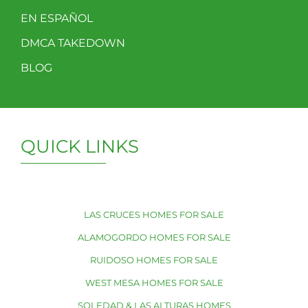
EN ESPAÑOL
DMCA TAKEDOWN
BLOG
QUICK LINKS
LAS CRUCES HOMES FOR SALE
ALAMOGORDO HOMES FOR SALE
RUIDOSO HOMES FOR SALE
WEST MESA HOMES FOR SALE
SOLEDAD & LAS ALTURAS HOMES