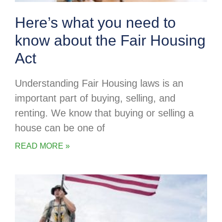
Here’s what you need to
know about the Fair Housing
Act
Understanding Fair Housing laws is an
important part of buying, selling, and
renting. We know that buying or selling a
house can be one of
READ MORE »