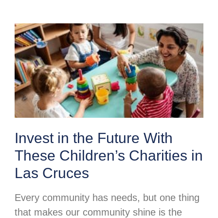
Invest in the Future With
These Children’s Charities in
Las Cruces
Every community has needs, but one thing
that makes our community shine is the