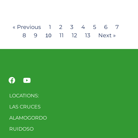
« Previous
1
2
3
4
5
6
7
8
9
11
12
13
Next »
10
LOCATIONS:
LAS CRUCES
ALAMOGORDO
RUIDOSO