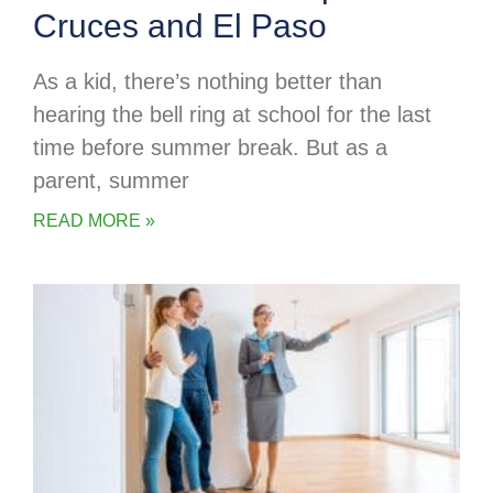
Cruces and El Paso
As a kid, there’s nothing better than
hearing the bell ring at school for the last
time before summer break. But as a
parent, summer
READ MORE »