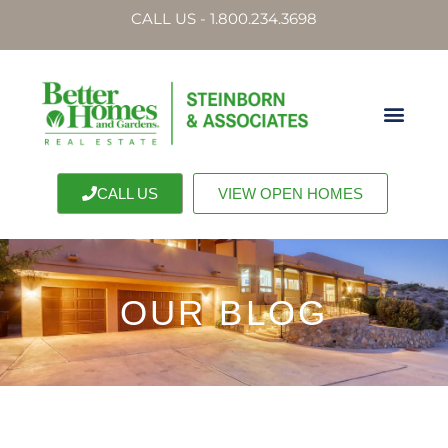
CALL US - 1.800.234.3698
CALL US
VIEW OPEN HOMES
OUR BLOG