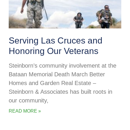
Serving Las Cruces and
Honoring Our Veterans
Steinborn’s community involvement at the
Bataan Memorial Death March Better
Homes and Garden Real Estate –
Steinborn & Associates has built roots in
our community,
READ MORE »