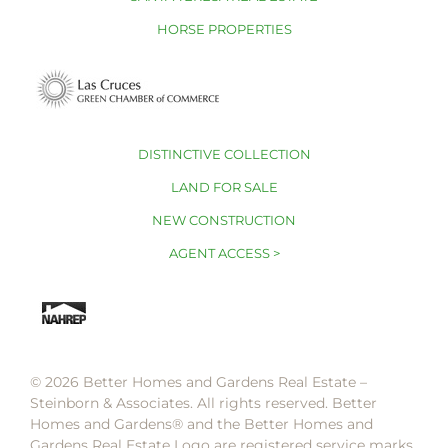
HORSE PROPERTIES
DISTINCTIVE COLLECTION
LAND FOR SALE
NEW CONSTRUCTION
AGENT ACCESS >
© 2026 Better Homes and Gardens Real Estate –
Steinborn & Associates. All rights reserved. Better
Homes and Gardens®️ and the Better Homes and
Gardens Real Estate Logo are registered service marks