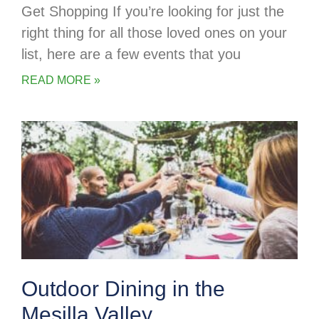
Get Shopping If you’re looking for just the
right thing for all those loved ones on your
list, here are a few events that you
READ MORE »
Outdoor Dining in the
Mesilla Valley