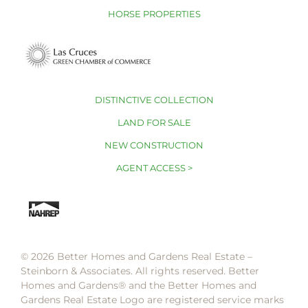
HORSE PROPERTIES
DISTINCTIVE COLLECTION
LAND FOR SALE
NEW CONSTRUCTION
AGENT ACCESS >
© 2026 Better Homes and Gardens Real Estate –
Steinborn & Associates. All rights reserved. Better
Homes and Gardens®️ and the Better Homes and
Gardens Real Estate Logo are registered service marks