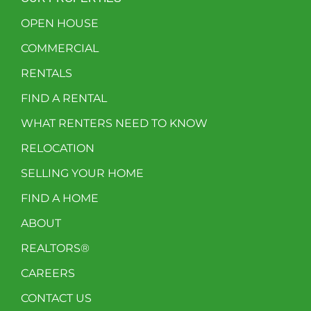
OPEN HOUSE
COMMERCIAL
RENTALS
FIND A RENTAL
WHAT RENTERS NEED TO KNOW
RELOCATION
SELLING YOUR HOME
FIND A HOME
ABOUT
REALTORS®
CAREERS
CONTACT US