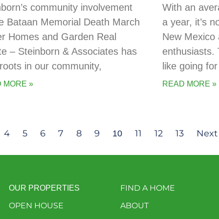
nborn’s community involvement
With an aver
he Bataan Memorial Death March
a year, it’s 
er Homes and Garden Real
New Mexico a
te – Steinborn & Associates has
enthusiasts. 
t roots in our community,
like going for
 MORE »
READ MORE »
4
5
6
7
8
9
11
12
13
Next
10
FIND A HOME
OUR PROPERTIES
OPEN HOUSE
ABOUT