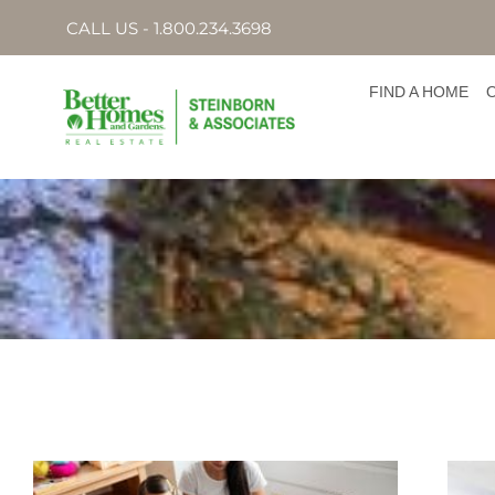
CALL US - 1.800.234.3698
FIND A HOME