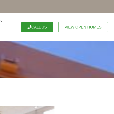
CALL US
VIEW OPEN HOMES