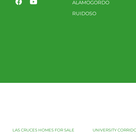
ALAMOGORDO
RUIDOSO
LAS CRUCES HOMES FOR SALE
UNIVERSITY CORRIDO