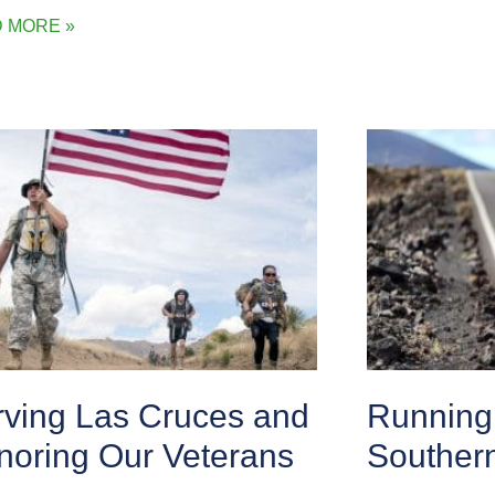
 MORE »
rving Las Cruces and
Running 
noring Our Veterans
Souther