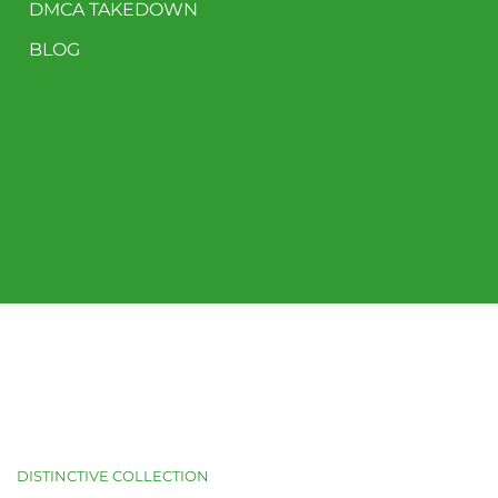
DMCA TAKEDOWN
BLOG
DISTINCTIVE COLLECTION