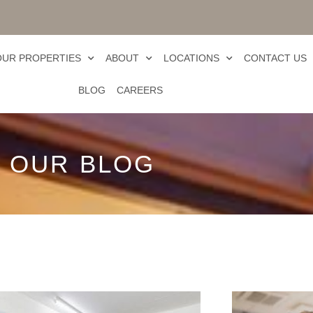
OUR PROPERTIES
ABOUT
LOCATIONS
CONTACT US
BLOG
CAREERS
OUR BLOG