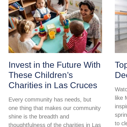
Invest in the Future With
To
These Children’s
Dec
Charities in Las Cruces
Watc
like
Every community has needs, but
insp
one thing that makes our community
spri
shine is the breadth and
to c
thoughtfulness of the charities in Las