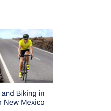
and Biking in
n New Mexico