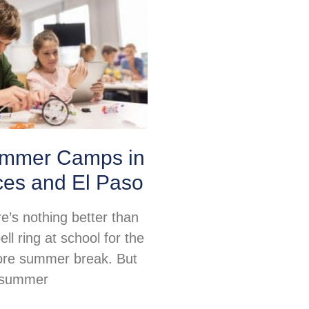
mmer Camps in
ces and El Paso
re’s nothing better than
ell ring at school for the
fore summer break. But
, summer