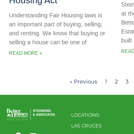
Housing Act
Stei
at t
Understanding Fair Housing laws is
Bett
an important part of buying, selling,
Esta
and renting. We know that buying or
buil
selling a house can be one of
READ
READ MORE »
« Previous
1
2
3
LOCATIONS:
LAS CRUCES