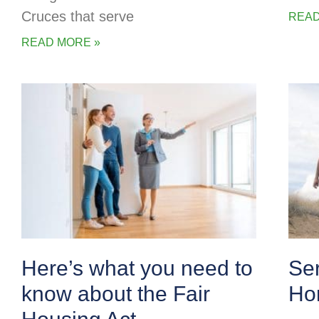
Cruces that serve
READ
READ MORE »
Here’s what you need to
Se
know about the Fair
Ho