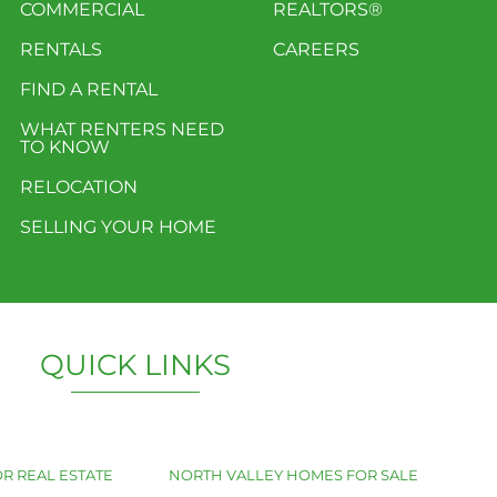
COMMERCIAL
REALTORS®
RENTALS
CAREERS
FIND A RENTAL
WHAT RENTERS NEED
TO KNOW
RELOCATION
SELLING YOUR HOME
QUICK LINKS
R REAL ESTATE
NORTH VALLEY HOMES FOR SALE