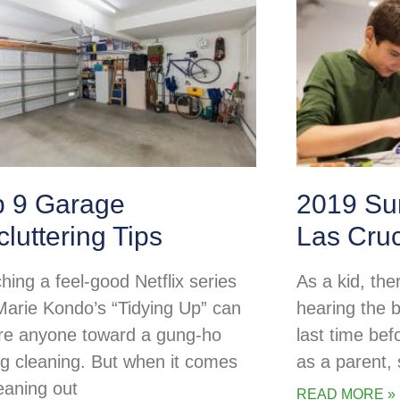
p 9 Garage
2019 Su
luttering Tips
Las Cru
hing a feel-good Netflix series
As a kid, the
 Marie Kondo’s “Tidying Up” can
hearing the b
ire anyone toward a gung-ho
last time be
ng cleaning. But when it comes
as a parent
leaning out
READ MORE »