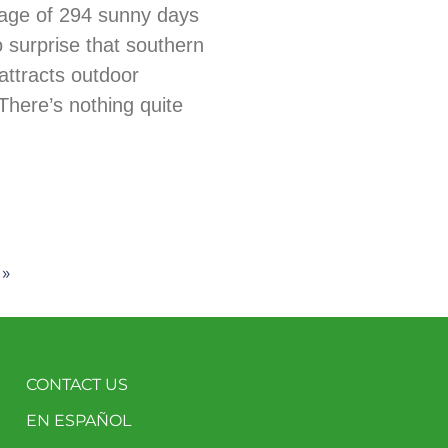
age of 294 sunny days
no surprise that southern
ttracts outdoor
There’s nothing quite
 »
CONTACT US
EN ESPAÑOL