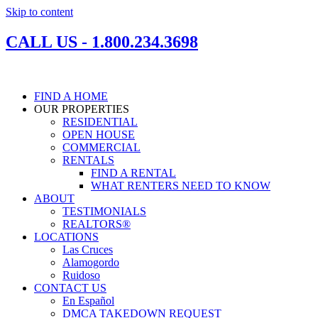
Skip to content
CALL US - 1.800.234.3698
FIND A HOME
OUR PROPERTIES
RESIDENTIAL
OPEN HOUSE
COMMERCIAL
RENTALS
FIND A RENTAL
WHAT RENTERS NEED TO KNOW
ABOUT
TESTIMONIALS
REALTORS®
LOCATIONS
Las Cruces
Alamogordo
Ruidoso
CONTACT US
En Español
DMCA TAKEDOWN REQUEST