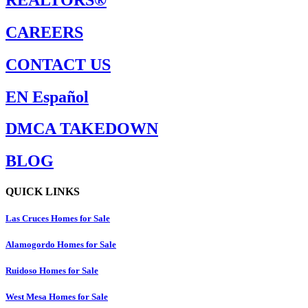
CAREERS
CONTACT US
EN Español
DMCA TAKEDOWN
BLOG
QUICK LINKS
Las Cruces Homes for Sale
Alamogordo Homes for Sale
Ruidoso Homes for Sale
West Mesa Homes for Sale