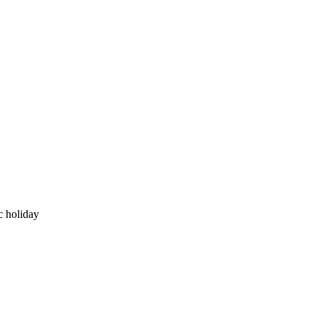
c holiday