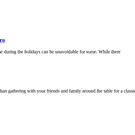
ro
ome during the holidays can be unavoidable for some. While there
han gathering with your friends and family around the table for a classi