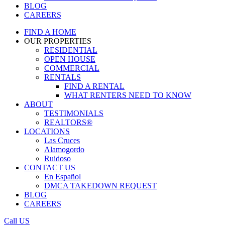
BLOG
CAREERS
FIND A HOME
OUR PROPERTIES
RESIDENTIAL
OPEN HOUSE
COMMERCIAL
RENTALS
FIND A RENTAL
WHAT RENTERS NEED TO KNOW
ABOUT
TESTIMONIALS
REALTORS®
LOCATIONS
Las Cruces
Alamogordo
Ruidoso
CONTACT US
En Español
DMCA TAKEDOWN REQUEST
BLOG
CAREERS
Call US