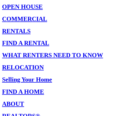
OPEN HOUSE
COMMERCIAL
RENTALS
FIND A RENTAL
WHAT RENTERS NEED TO KNOW
RELOCATION
Selling Your Home
FIND A HOME
ABOUT
REALTORS®