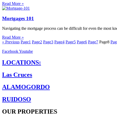
Read More »
Mortgages 101
Navigating the mortgage process can be difficult for even the most k
Read More »
« Previous
Page
1
Page
2
Page
3
Page
4
Page
5
Page
6
Page
7
Page
8
Pag
Facebook
Youtube
LOCATIONS:
Las Cruces
ALAMOGORDO
RUIDOSO
OUR PROPERTIES