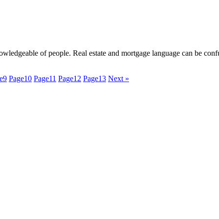
nowledgeable of people. Real estate and mortgage language can be confu
e
9
Page
10
Page
11
Page
12
Page
13
Next »