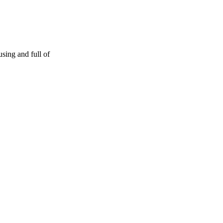
sing and full of