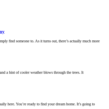
any
imply find someone to. As it turns out, there’s actually much more
r and a hint of cooler weather blows through the trees. It
nally here. You’re ready to find your dream home. It’s going to