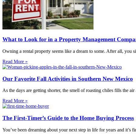
What to Look for in a Property Management Comp
Owning a rental property seems like a dream to some. After all, you s
Read More »
Our Favorite Fall Activities in Southern New Mexico
As the days are getting shorter, the smell of roasting chiles fills the ai
Read More »
The First-Timer’s Guide to the Home Buying Process
You’ve been dreaming about your next step in life for years and it’s fi