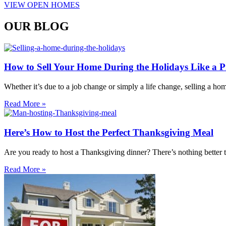
VIEW OPEN HOMES
OUR BLOG
How to Sell Your Home During the Holidays Like a P
Whether it’s due to a job change or simply a life change, selling a h
Read More »
Here’s How to Host the Perfect Thanksgiving Meal
Are you ready to host a Thanksgiving dinner? There’s nothing better t
Read More »