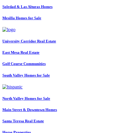
Soledad & Las Alturas Homes
Mesilla Homes for Sale
University Corridor Real Estate
East Mesa Real Estate
Golf Course Communities
South Valley Homes for Sale
North Valley Homes for Sale
Main Street & Downtown Homes
Santa Teresa Real Estate
Horse Properties