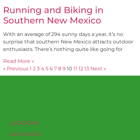
Running and Biking in
Southern New Mexico
With an average of 294 sunny days a year, it’s no
surprise that southern New Mexico attracts outdoor
enthusiasts. There’s nothing quite like going for
Read More »
« Previous
1
2
3
4
5
6
7
8
9
10
11
12
13
Next »
LOCATIONS:
LAS CRUCES