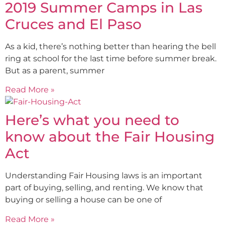
2019 Summer Camps in Las
Cruces and El Paso
As a kid, there’s nothing better than hearing the bell
ring at school for the last time before summer break.
But as a parent, summer
Read More »
Here’s what you need to
know about the Fair Housing
Act
Understanding Fair Housing laws is an important
part of buying, selling, and renting. We know that
buying or selling a house can be one of
Read More »