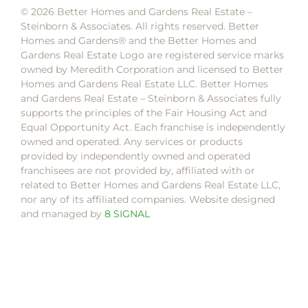
© 2026 Better Homes and Gardens Real Estate –
Steinborn & Associates. All rights reserved. Better
Homes and Gardens®️ and the Better Homes and
Gardens Real Estate Logo are registered service marks
owned by Meredith Corporation and licensed to Better
Homes and Gardens Real Estate LLC. Better Homes
and Gardens Real Estate – Steinborn & Associates fully
supports the principles of the Fair Housing Act and
Equal Opportunity Act. Each franchise is independently
owned and operated. Any services or products
provided by independently owned and operated
franchisees are not provided by, affiliated with or
related to Better Homes and Gardens Real Estate LLC,
nor any of its affiliated companies. Website designed
and managed by
8 SIGNAL