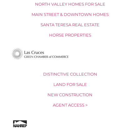
NORTH VALLEY HOMES FOR SALE
MAIN STREET & DOWNTOWN HOMES
SANTA TERESA REAL ESTATE
HORSE PROPERTIES
DISTINCTIVE COLLECTION
LAND FOR SALE
NEW CONSTRUCTION
AGENT ACCESS >