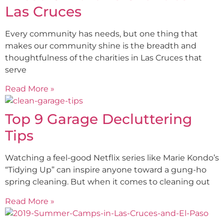
Las Cruces
Every community has needs, but one thing that
makes our community shine is the breadth and
thoughtfulness of the charities in Las Cruces that
serve
Read More »
Top 9 Garage Decluttering
Tips
Watching a feel-good Netflix series like Marie Kondo’s
“Tidying Up” can inspire anyone toward a gung-ho
spring cleaning. But when it comes to cleaning out
Read More »