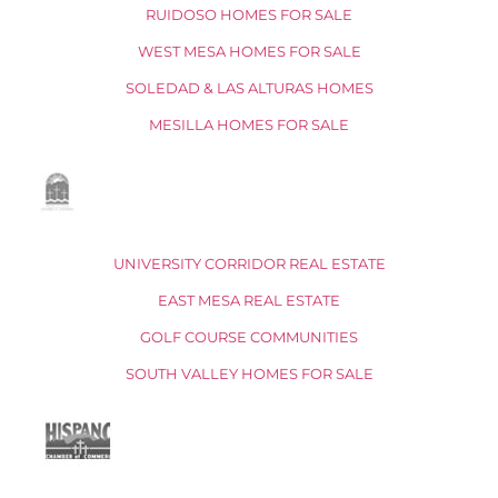
RUIDOSO HOMES FOR SALE
WEST MESA HOMES FOR SALE
SOLEDAD & LAS ALTURAS HOMES
MESILLA HOMES FOR SALE
UNIVERSITY CORRIDOR REAL ESTATE
EAST MESA REAL ESTATE
GOLF COURSE COMMUNITIES
SOUTH VALLEY HOMES FOR SALE