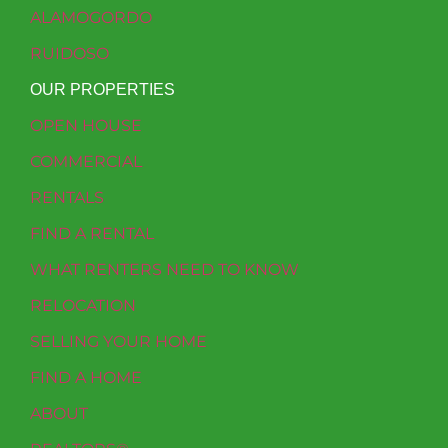
ALAMOGORDO
RUIDOSO
OUR PROPERTIES
OPEN HOUSE
COMMERCIAL
RENTALS
FIND A RENTAL
WHAT RENTERS NEED TO KNOW
RELOCATION
SELLING YOUR HOME
FIND A HOME
ABOUT