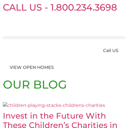
CALL US - 1.800.234.3698
Call US
VIEW OPEN HOMES
OUR BLOG
Invest in the Future With
These Children’s Charities in