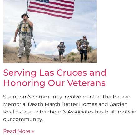
Serving Las Cruces and
Honoring Our Veterans
Steinborn’s community involvement at the Bataan
Memorial Death March Better Homes and Garden
Real Estate – Steinborn & Associates has built roots in
our community,
Read More »