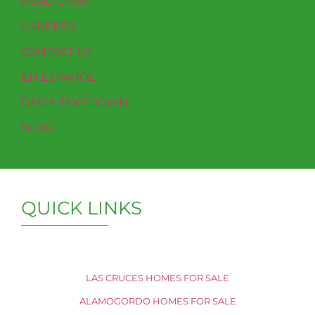
REALTORS®
CAREERS
CONTACT US
EN ESPAÑOL
DMCA TAKEDOWN
BLOG
QUICK LINKS
LAS CRUCES HOMES FOR SALE
ALAMOGORDO HOMES FOR SALE