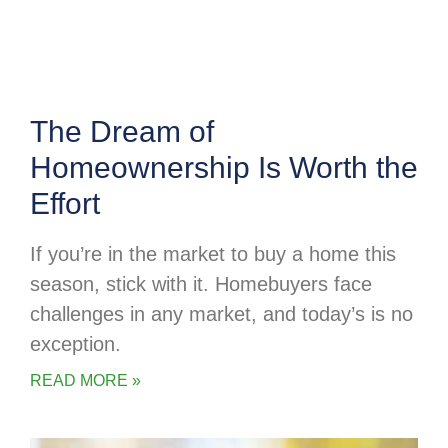
The Dream of
Homeownership Is Worth the
Effort
If you’re in the market to buy a home this
season, stick with it. Homebuyers face
challenges in any market, and today’s is no
exception.
READ MORE »