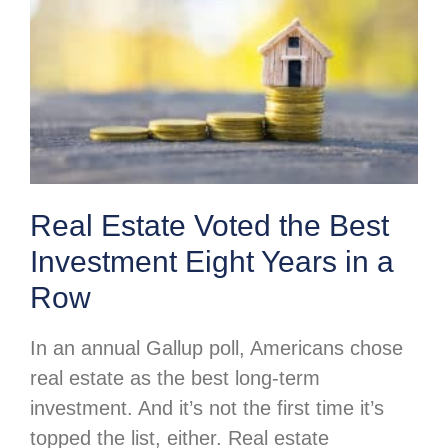
Real Estate Voted the Best
Investment Eight Years in a
Row
In an annual Gallup poll, Americans chose
real estate as the best long-term
investment. And it’s not the first time it’s
topped the list, either. Real estate