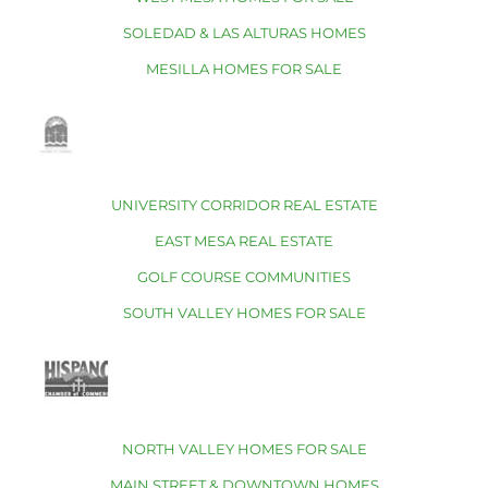
SOLEDAD & LAS ALTURAS HOMES
MESILLA HOMES FOR SALE
UNIVERSITY CORRIDOR REAL ESTATE
EAST MESA REAL ESTATE
GOLF COURSE COMMUNITIES
SOUTH VALLEY HOMES FOR SALE
NORTH VALLEY HOMES FOR SALE
MAIN STREET & DOWNTOWN HOMES