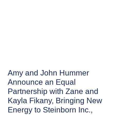
Amy and John Hummer
Announce an Equal
Partnership with Zane and
Kayla Fikany, Bringing New
Energy to Steinborn Inc.,