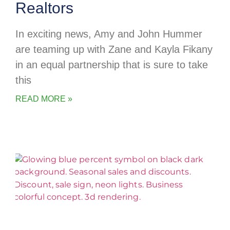
Realtors
In exciting news, Amy and John Hummer
are teaming up with Zane and Kayla Fikany
in an equal partnership that is sure to take
this
READ MORE »