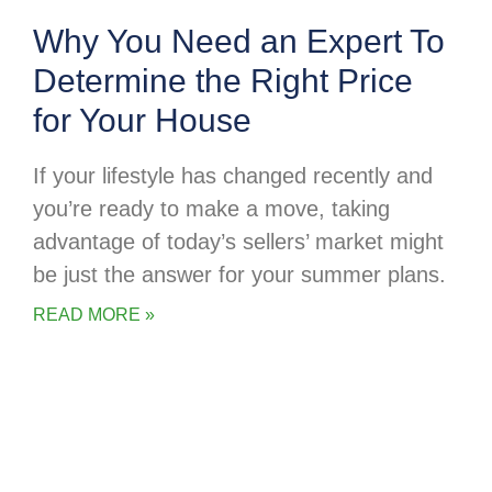
Why You Need an Expert To
Determine the Right Price
for Your House
If your lifestyle has changed recently and
you’re ready to make a move, taking
advantage of today’s sellers’ market might
be just the answer for your summer plans.
READ MORE »