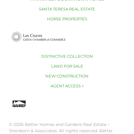
SANTA TERESA REAL ESTATE
HORSE PROPERTIES
DISTINCTIVE COLLECTION
LAND FOR SALE
NEW CONSTRUCTION
AGENT ACCESS >
© 2026 Better Homes and Gardens Real Estate –
Steinborn & Associates. All rights reserved. Better