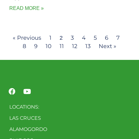
READ MORE »
« Previous
1
3
4
5
6
7
2
8
9
10
11
12
13
Next »
LOCATIONS:
LAS CRUCES
ALAMOGORDO