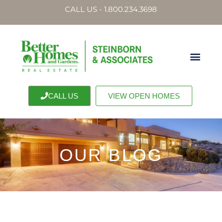
CALL US - 1.800.234.3698
CALL US
VIEW OPEN HOMES
OUR BLOG