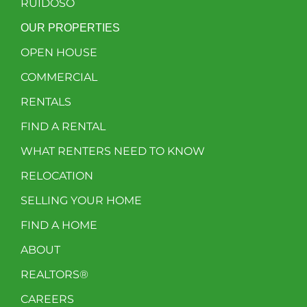
RUIDOSO
OUR PROPERTIES
OPEN HOUSE
COMMERCIAL
RENTALS
FIND A RENTAL
WHAT RENTERS NEED TO KNOW
RELOCATION
SELLING YOUR HOME
FIND A HOME
ABOUT
REALTORS®
CAREERS