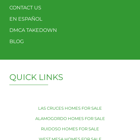
CONTACT US
EN ESPAÑOL
DMCA TAKEDOWN
BLOG
QUICK LINKS
LAS CRUCES HOMES FOR SALE
ALAMOGORDO HOMES FOR SALE
RUIDOSO HOMES FOR SALE
WEST MESA HOMES FOR SALE