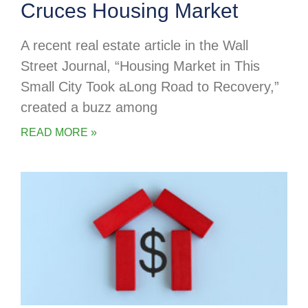
Cruces Housing Market
A recent real estate article in the Wall
Street Journal, “Housing Market in This
Small City Took aLong Road to Recovery,”
created a buzz among
READ MORE »