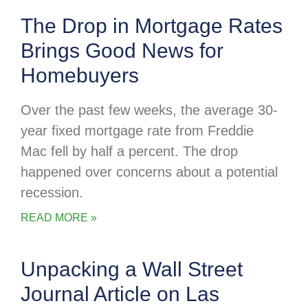
The Drop in Mortgage Rates
Brings Good News for
Homebuyers
Over the past few weeks, the average 30-
year fixed mortgage rate from Freddie
Mac fell by half a percent. The drop
happened over concerns about a potential
recession.
READ MORE »
Unpacking a Wall Street
Journal Article on Las