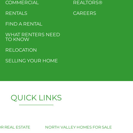
COMMERCIAL
REALTORS®
RENTALS
CAREERS
FIND A RENTAL
WHAT RENTERS NEED
TO KNOW
RELOCATION
SELLING YOUR HOME
QUICK LINKS
R REAL ESTATE
NORTH VALLEY HOMES FOR SALE