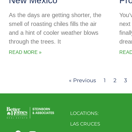
New Mexico
Pr
As the days are getting shorter, the
You’
smell of roasting chiles fills the air
next 
and a hint of cooler weather blows
final
through the trees. It
drea
READ MORE »
READ
« Previous
1
2
3
LOCATIONS:
LAS CRUCES