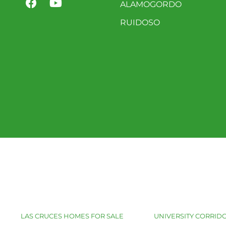
ALAMOGORDO
RUIDOSO
LAS CRUCES HOMES FOR SALE
UNIVERSITY CORRIDO