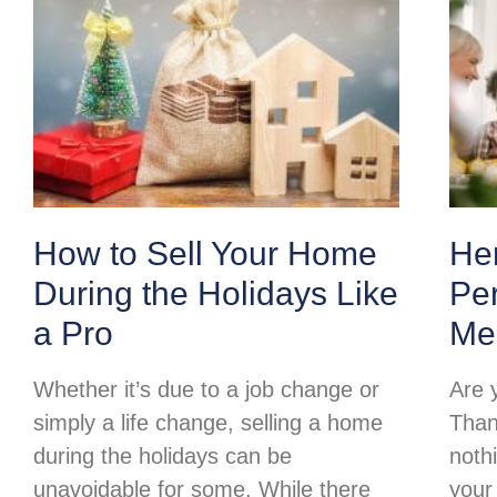
How to Sell Your Home
Her
During the Holidays Like
Per
a Pro
Me
Whether it’s due to a job change or
Are 
simply a life change, selling a home
Than
during the holidays can be
noth
unavoidable for some. While there
your