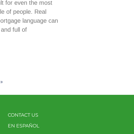
ult for even the most
e of people. Real
mortgage language can
and full of
 »
CONTACT US
EN ESPAÑOL