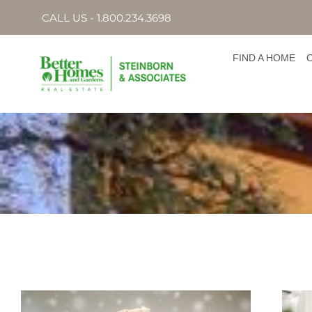
CALL US - 1.800.234.3698
FIND A HOME