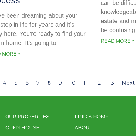
ocess
can be diffic
knowledgeabl
ve been dreaming about your
estate and 
step in life for years and it’s
be confusing 
ly here. You’re ready to find your
READ MORE »
m home. It’s going to
 MORE »
4
5
6
7
9
10
11
12
13
Next
8
FIND A HOME
OUR PROPERTIES
OPEN HOUSE
ABOUT