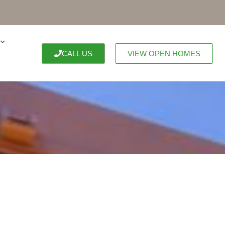
CALL US
VIEW OPEN HOMES