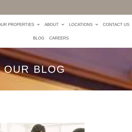
OUR PROPERTIES
ABOUT
LOCATIONS
CONTACT US
BLOG
CAREERS
OUR BLOG