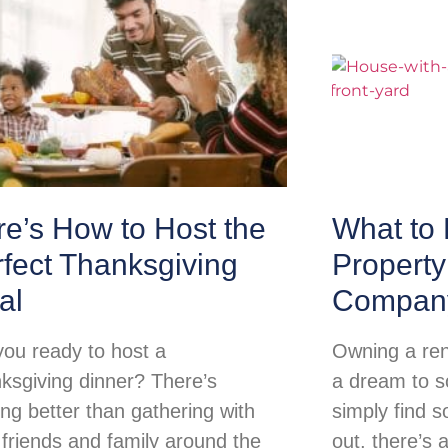
e’s How to Host the
What to 
fect Thanksgiving
Propert
al
Compan
you ready to host a
Owning a ren
ksgiving dinner? There’s
a dream to so
ing better than gathering with
simply find s
 friends and family around the
out, there’s