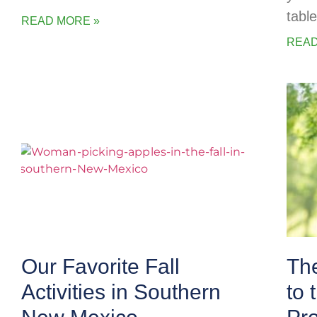
table
READ MORE »
READ
Our Favorite Fall
The
Activities in Southern
to