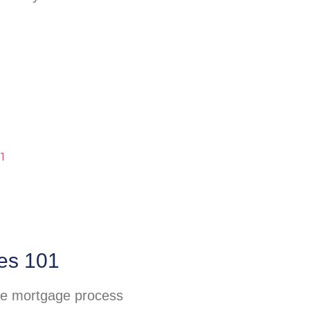
es 101
he mortgage process