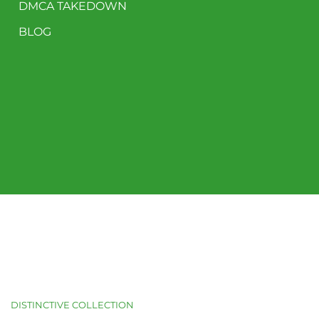
DMCA TAKEDOWN
BLOG
DISTINCTIVE COLLECTION