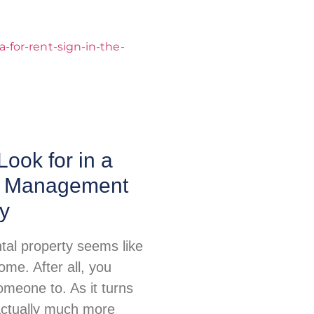
Look for in a
y Management
y
tal property seems like
me. After all, you
omeone to. As it turns
 actually much more