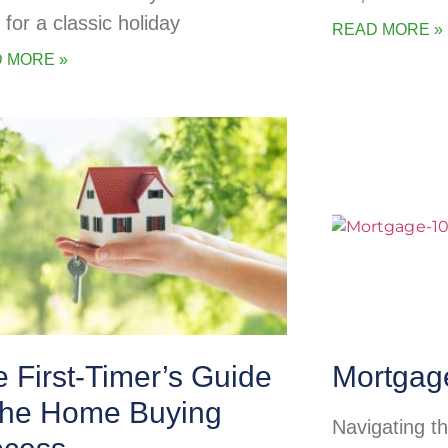
 for a classic holiday
READ MORE »
 MORE »
 First-Timer’s Guide
Mortgag
 the Home Buying
Navigating t