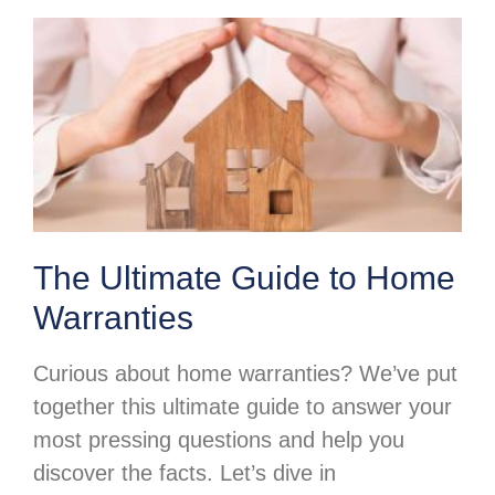
The Ultimate Guide to Home
Warranties
Curious about home warranties? We’ve put
together this ultimate guide to answer your
most pressing questions and help you
discover the facts. Let’s dive in