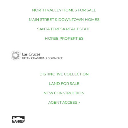
NORTH VALLEY HOMES FOR SALE
MAIN STREET & DOWNTOWN HOMES
SANTA TERESA REAL ESTATE
HORSE PROPERTIES
DISTINCTIVE COLLECTION
LAND FOR SALE
NEW CONSTRUCTION
AGENT ACCESS >