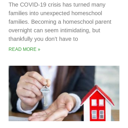
The COVID-19 crisis has turned many
families into unexpected homeschool
families. Becoming a homeschool parent
overnight can seem intimidating, but
thankfully you don’t have to
READ MORE »