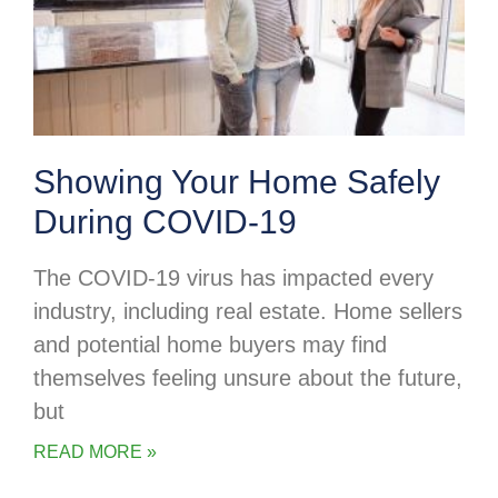
Showing Your Home Safely
During COVID-19
The COVID-19 virus has impacted every
industry, including real estate. Home sellers
and potential home buyers may find
themselves feeling unsure about the future,
but
READ MORE »