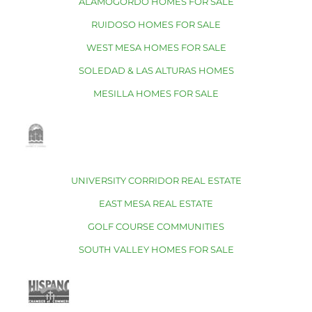
ALAMOGORDO HOMES FOR SALE
RUIDOSO HOMES FOR SALE
WEST MESA HOMES FOR SALE
SOLEDAD & LAS ALTURAS HOMES
MESILLA HOMES FOR SALE
UNIVERSITY CORRIDOR REAL ESTATE
EAST MESA REAL ESTATE
GOLF COURSE COMMUNITIES
SOUTH VALLEY HOMES FOR SALE