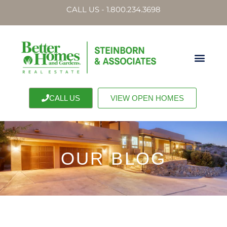
CALL US - 1.800.234.3698
CALL US
VIEW OPEN HOMES
OUR BLOG