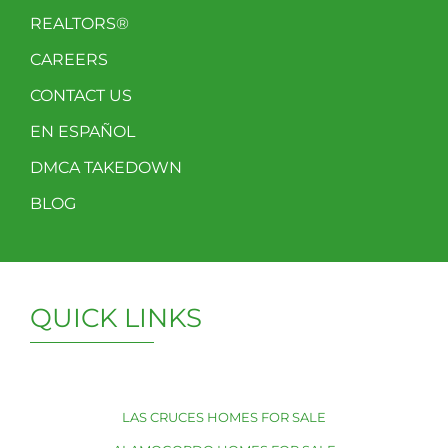
REALTORS®
CAREERS
CONTACT US
EN ESPAÑOL
DMCA TAKEDOWN
BLOG
QUICK LINKS
LAS CRUCES HOMES FOR SALE