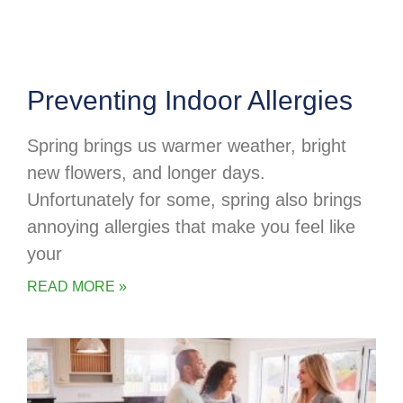
Preventing Indoor Allergies
Spring brings us warmer weather, bright
new flowers, and longer days.
Unfortunately for some, spring also brings
annoying allergies that make you feel like
your
READ MORE »