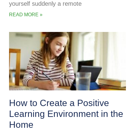
yourself suddenly a remote
READ MORE »
How to Create a Positive
Learning Environment in the
Home