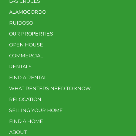
LAS CRUCES
ALAMOGORDO
RUIDOSO
OUR PROPERTIES
OPEN HOUSE
COMMERCIAL
RENTALS
FIND A RENTAL
WHAT RENTERS NEED TO KNOW
RELOCATION
SELLING YOUR HOME
FIND A HOME
ABOUT