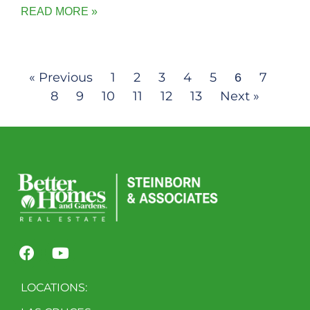
READ MORE »
« Previous
1
2
3
4
5
7
6
8
9
10
11
12
13
Next »
LOCATIONS: