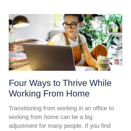
Four Ways to Thrive While
Working From Home
Transitioning from working in an office to
working from home can be a big
adjustment for many people. If you find