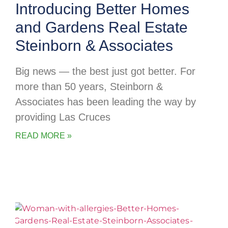
Introducing Better Homes
and Gardens Real Estate
Steinborn & Associates
Big news — the best just got better. For
more than 50 years, Steinborn &
Associates has been leading the way by
providing Las Cruces
READ MORE »