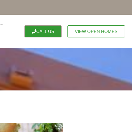
CALL US
VIEW OPEN HOMES