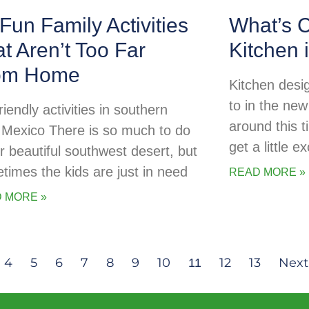
Fun Family Activities
What’s C
t Aren’t Too Far
Kitchen 
om Home
Kitchen desig
to in the new
riendly activities in southern
around this t
Mexico There is so much to do
get a little 
ur beautiful southwest desert, but
times the kids are just in need
READ MORE »
 MORE »
4
5
6
7
8
9
10
12
13
Next
11