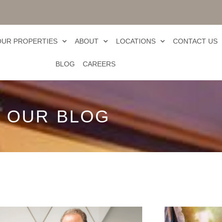
OUR PROPERTIES
ABOUT
LOCATIONS
CONTACT US
BLOG
CAREERS
OUR BLOG