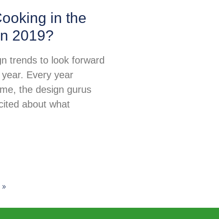
ooking in the
in 2019?
n trends to look forward
 year. Every year
ime, the design gurus
excited about what
 »