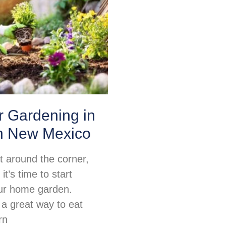
or Gardening in
n New Mexico
ht around the corner,
t’s time to start
ur home garden.
 a great way to eat
rn