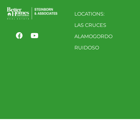
LOCATIONS:
LAS CRUCES
ALAMOGORDO
RUIDOSO