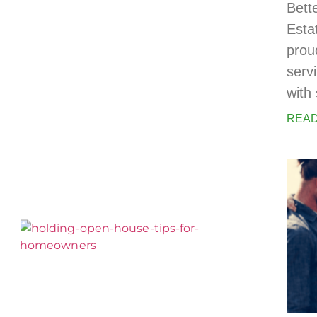
Bett
Esta
prou
serv
with 
READ