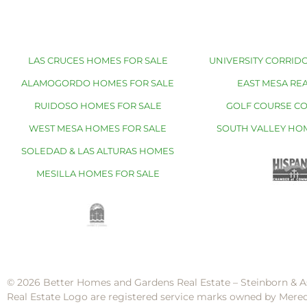
LAS CRUCES HOMES FOR SALE
UNIVERSITY CORRIDO
ALAMOGORDO HOMES FOR SALE
EAST MESA REA
RUIDOSO HOMES FOR SALE
GOLF COURSE C
WEST MESA HOMES FOR SALE
SOUTH VALLEY HO
SOLEDAD & LAS ALTURAS HOMES
MESILLA HOMES FOR SALE
© 2026 Better Homes and Gardens Real Estate – Steinborn & A
Real Estate Logo are registered service marks owned by Mere