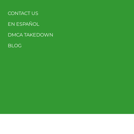
CONTACT US
EN ESPAÑOL
DMCA TAKEDOWN
BLOG