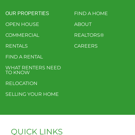
FIND A HOME
OUR PROPERTIES
OPEN HOUSE
ABOUT
COMMERCIAL
REALTORS®
RENTALS
CAREERS
FIND A RENTAL
WHAT RENTERS NEED
TO KNOW
RELOCATION
SELLING YOUR HOME
QUICK LINKS