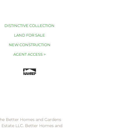
DISTINCTIVE COLLECTION
LAND FOR SALE
NEW CONSTRUCTION
AGENT ACCESS >
 the Better Homes and Gardens
l Estate LLC. Better Homes and