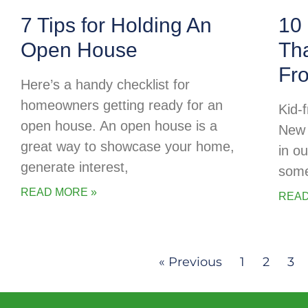
7 Tips for Holding An
10 
Open House
Tha
Fr
Here’s a handy checklist for
homeowners getting ready for an
Kid-f
open house. An open house is a
New 
great way to showcase your home,
in o
generate interest,
some
READ MORE »
READ
« Previous
1
2
3