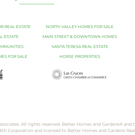
R REAL ESTATE
NORTH VALLEY HOMES FOR SALE
L ESTATE
MAIN STREET & DOWNTOWN HOMES
OMMUNITIES
SANTA TERESA REAL ESTATE
MES FOR SALE
HORSE PROPERTIES
ssociates. All rights reserved. Better Homes and Gardens®️ and
dith Corporation and licensed to Better Homes and Gardens Rea