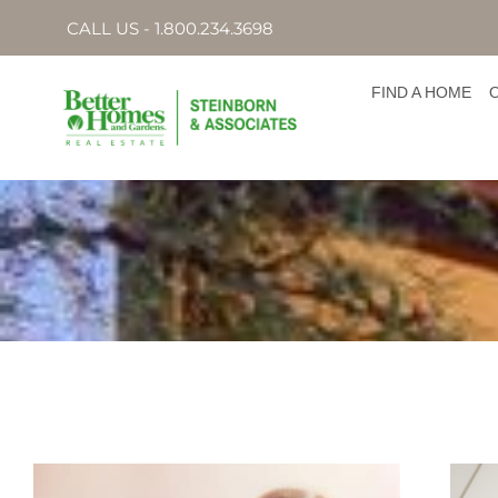
CALL US - 1.800.234.3698
FIND A HOME