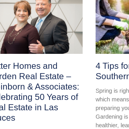
tter Homes and
4 Tips f
rden Real Estate –
Souther
inborn & Associates:
Spring is rig
ebrating 50 Years of
which means i
l Estate in Las
preparing yo
uces
Gardening is
healthier, lea