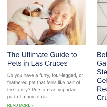
The Ultimate Guide to
Be
Pets in Las Cruces
Ga
Ste
Do you have a furry, four-legged, or
Cel
feathered pet that feels like part of
Rea
the family? Pets are an important
Cr
part of many of our
READ MORE »