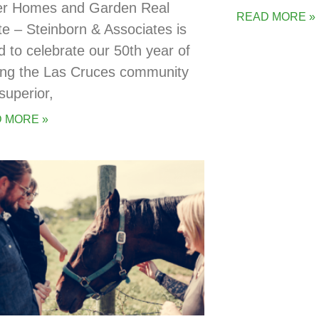
er Homes and Garden Real
READ MORE »
te – Steinborn & Associates is
d to celebrate our 50th year of
ing the Las Cruces community
superior,
 MORE »