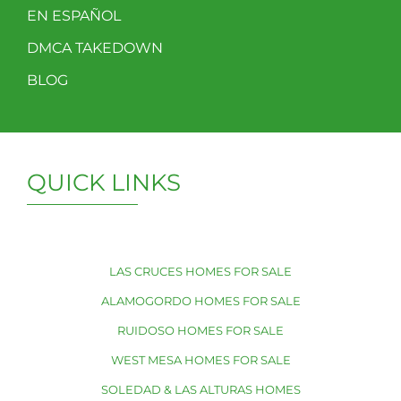
EN ESPAÑOL
DMCA TAKEDOWN
BLOG
QUICK LINKS
LAS CRUCES HOMES FOR SALE
ALAMOGORDO HOMES FOR SALE
RUIDOSO HOMES FOR SALE
WEST MESA HOMES FOR SALE
SOLEDAD & LAS ALTURAS HOMES