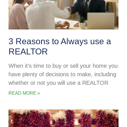
3 Reasons to Always use a
REALTOR
When it’s time to buy or sell your home you
have plenty of decisions to make, including
whether or not you will use a REALTOR
READ MORE »