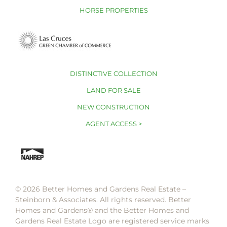
HORSE PROPERTIES
DISTINCTIVE COLLECTION
LAND FOR SALE
NEW CONSTRUCTION
AGENT ACCESS >
© 2026 Better Homes and Gardens Real Estate –
Steinborn & Associates. All rights reserved. Better
Homes and Gardens®️ and the Better Homes and
Gardens Real Estate Logo are registered service marks