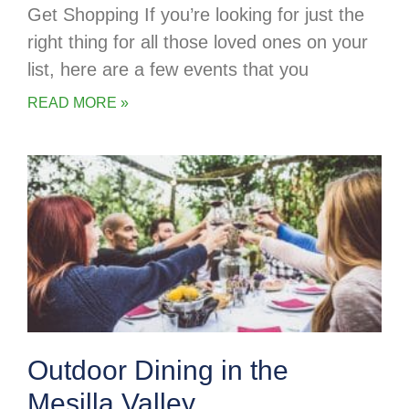
Get Shopping If you’re looking for just the
right thing for all those loved ones on your
list, here are a few events that you
READ MORE »
Outdoor Dining in the
Mesilla Valley