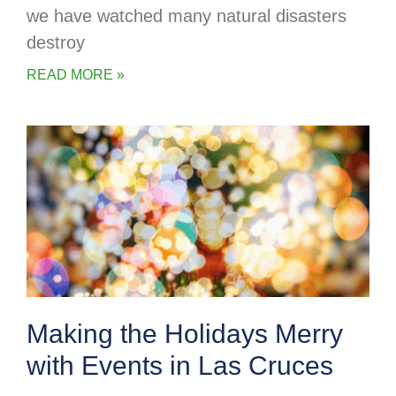
we have watched many natural disasters
destroy
READ MORE »
Making the Holidays Merry
with Events in Las Cruces