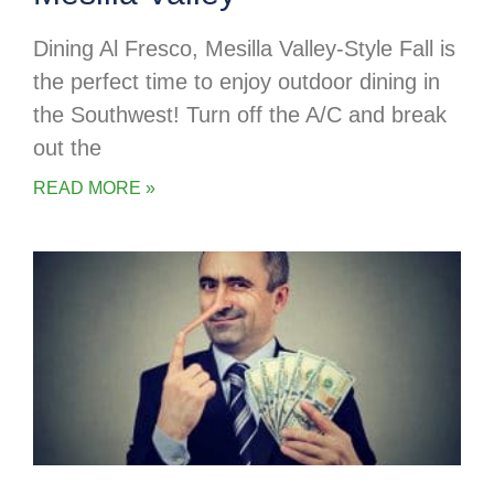
Dining Al Fresco, Mesilla Valley-Style Fall is
the perfect time to enjoy outdoor dining in
the Southwest! Turn off the A/C and break
out the
READ MORE »