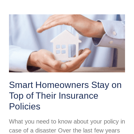
Smart Homeowners Stay on
Top of Their Insurance
Policies
What you need to know about your policy in
case of a disaster Over the last few years