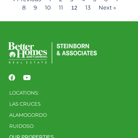
8
9
10
11
13
Next »
12
LOCATIONS:
LAS CRUCES
ALAMOGORDO
RUIDOSO
OUR PROPERTIES