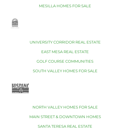
MESILLA HOMES FOR SALE
UNIVERSITY CORRIDOR REAL ESTATE
EAST MESA REAL ESTATE
GOLF COURSE COMMUNITIES
SOUTH VALLEY HOMES FOR SALE
NORTH VALLEY HOMES FOR SALE
MAIN STREET & DOWNTOWN HOMES
SANTA TERESA REAL ESTATE