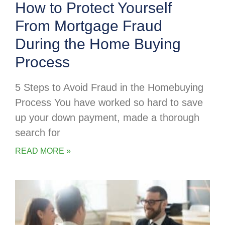
How to Protect Yourself
From Mortgage Fraud
During the Home Buying
Process
5 Steps to Avoid Fraud in the Homebuying
Process You have worked so hard to save
up your down payment, made a thorough
search for
READ MORE »