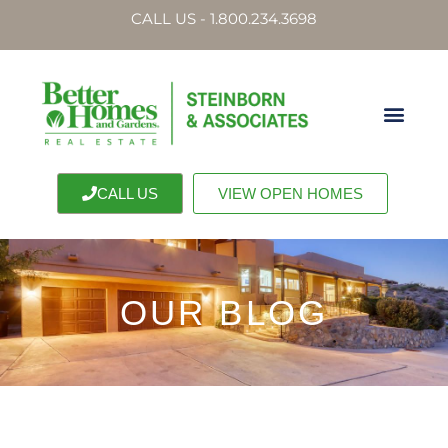
CALL US - 1.800.234.3698
CALL US
VIEW OPEN HOMES
OUR BLOG