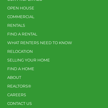
OPEN HOUSE
COMMERCIAL
RENTALS
FIND A RENTAL
WHAT RENTERS NEED TO KNOW
RELOCATION
SELLING YOUR HOME
FIND A HOME
ABOUT
REALTORS®
CAREERS
CONTACT US