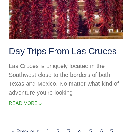
Day Trips From Las Cruces
Las Cruces is uniquely located in the
Southwest close to the borders of both
Texas and Mexico. No matter what kind of
adventure you’re looking
READ MORE »
« Previous
1
2
3
4
5
6
7