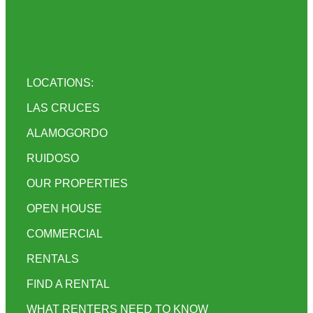
LOCATIONS:
LAS CRUCES
ALAMOGORDO
RUIDOSO
OUR PROPERTIES
OPEN HOUSE
COMMERCIAL
RENTALS
FIND A RENTAL
WHAT RENTERS NEED TO KNOW