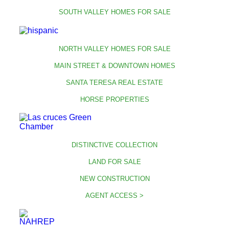
SOUTH VALLEY HOMES FOR SALE
NORTH VALLEY HOMES FOR SALE
MAIN STREET & DOWNTOWN HOMES
SANTA TERESA REAL ESTATE
HORSE PROPERTIES
DISTINCTIVE COLLECTION
LAND FOR SALE
NEW CONSTRUCTION
AGENT ACCESS >