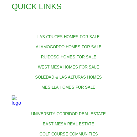
QUICK LINKS
LAS CRUCES HOMES FOR SALE
ALAMOGORDO HOMES FOR SALE
RUIDOSO HOMES FOR SALE
WEST MESA HOMES FOR SALE
SOLEDAD & LAS ALTURAS HOMES
MESILLA HOMES FOR SALE
UNIVERSITY CORRIDOR REAL ESTATE
EAST MESA REAL ESTATE
GOLF COURSE COMMUNITIES