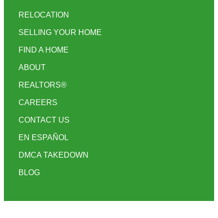
RELOCATION
SELLING YOUR HOME
FIND A HOME
ABOUT
REALTORS®
CAREERS
CONTACT US
EN ESPAÑOL
DMCA TAKEDOWN
BLOG