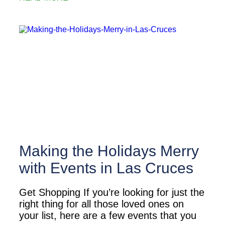
Making the Holidays Merry
with Events in Las Cruces
Get Shopping If you’re looking for just the
right thing for all those loved ones on
your list, here are a few events that you