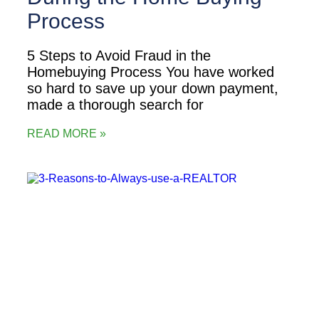
Process
5 Steps to Avoid Fraud in the
Homebuying Process You have worked
so hard to save up your down payment,
made a thorough search for
READ MORE »