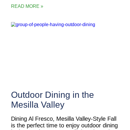
READ MORE »
Outdoor Dining in the
Mesilla Valley
Dining Al Fresco, Mesilla Valley-Style Fall
is the perfect time to enjoy outdoor dining