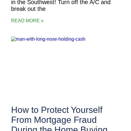
in the Southwest! Turn off the A/C and
break out the
READ MORE »
How to Protect Yourself
From Mortgage Fraud
During the Home Buying