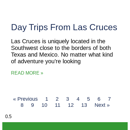
Day Trips From Las Cruces
Las Cruces is uniquely located in the
Southwest close to the borders of both
Texas and Mexico. No matter what kind
of adventure you’re looking
READ MORE »
« Previous
1
2
3
4
5
6
7
8
9
10
11
12
13
Next »