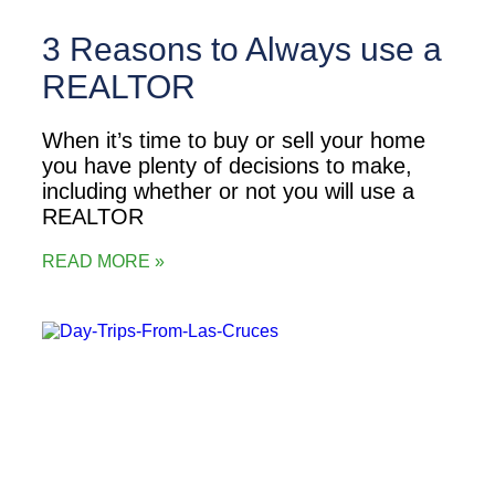
3 Reasons to Always use a
REALTOR
When it’s time to buy or sell your home
you have plenty of decisions to make,
including whether or not you will use a
REALTOR
READ MORE »