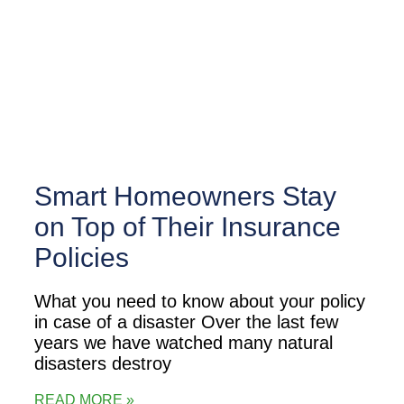
Smart Homeowners Stay
on Top of Their Insurance
Policies
What you need to know about your policy
in case of a disaster Over the last few
years we have watched many natural
disasters destroy
READ MORE »