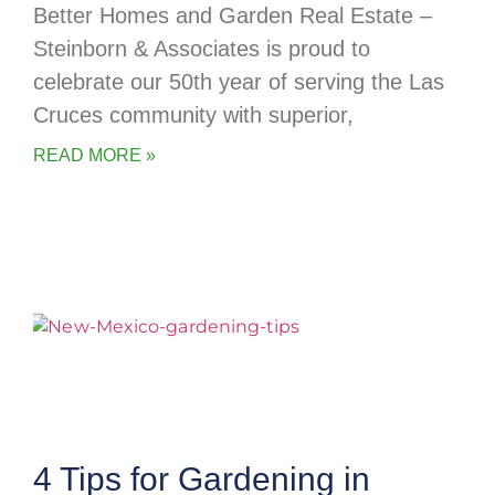
Better Homes and Garden Real Estate –
Steinborn & Associates is proud to
celebrate our 50th year of serving the Las
Cruces community with superior,
READ MORE »
4 Tips for Gardening in