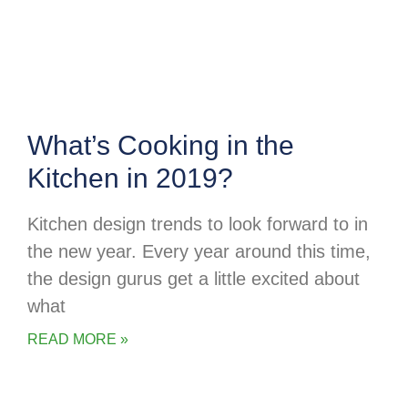
What’s Cooking in the
Kitchen in 2019?
Kitchen design trends to look forward to in
the new year. Every year around this time,
the design gurus get a little excited about
what
READ MORE »