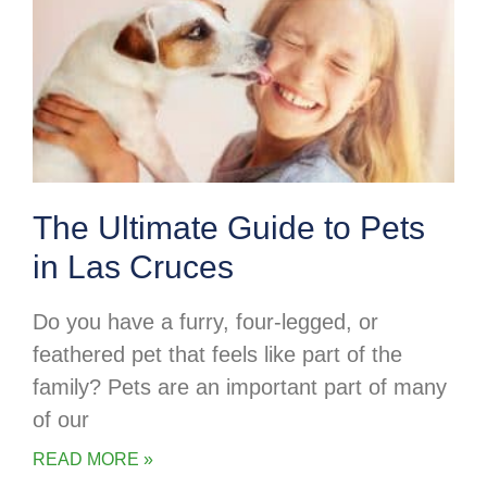
The Ultimate Guide to Pets
in Las Cruces
Do you have a furry, four-legged, or
feathered pet that feels like part of the
family? Pets are an important part of many
of our
READ MORE »