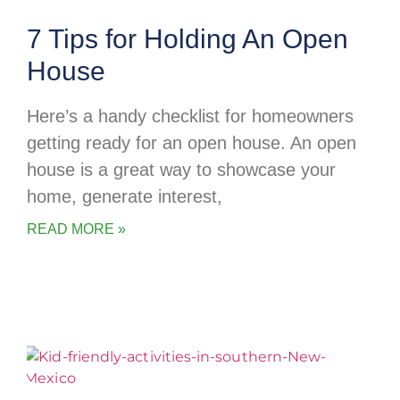
7 Tips for Holding An Open
House
Here’s a handy checklist for homeowners
getting ready for an open house. An open
house is a great way to showcase your
home, generate interest,
READ MORE »