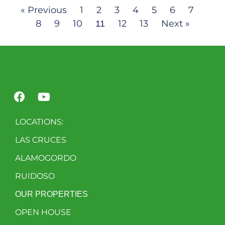
« Previous
1
2
3
4
5
6
7
8
9
10
12
13
Next »
11
LOCATIONS:
LAS CRUCES
ALAMOGORDO
RUIDOSO
OUR PROPERTIES
OPEN HOUSE