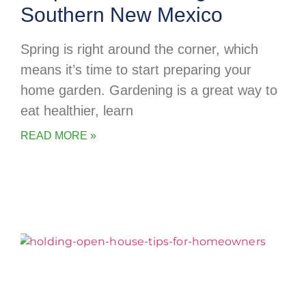
Southern New Mexico
Spring is right around the corner, which
means it’s time to start preparing your
home garden. Gardening is a great way to
eat healthier, learn
READ MORE »