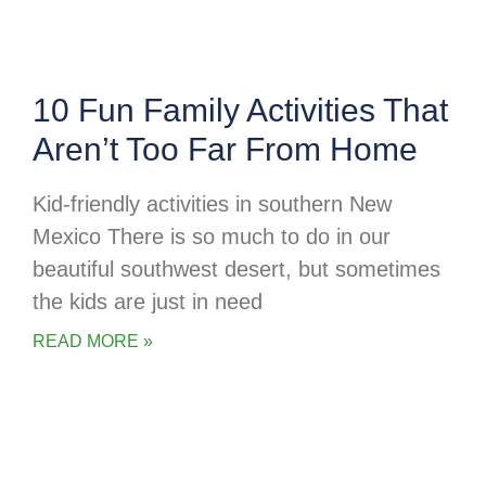
10 Fun Family Activities That
Aren’t Too Far From Home
Kid-friendly activities in southern New
Mexico There is so much to do in our
beautiful southwest desert, but sometimes
the kids are just in need
READ MORE »