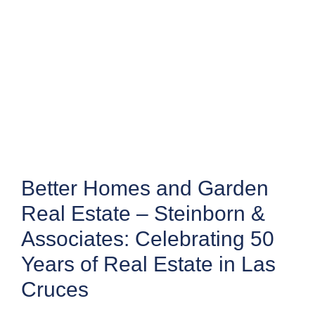
Better Homes and Garden
Real Estate – Steinborn &
Associates: Celebrating 50
Years of Real Estate in Las
Cruces