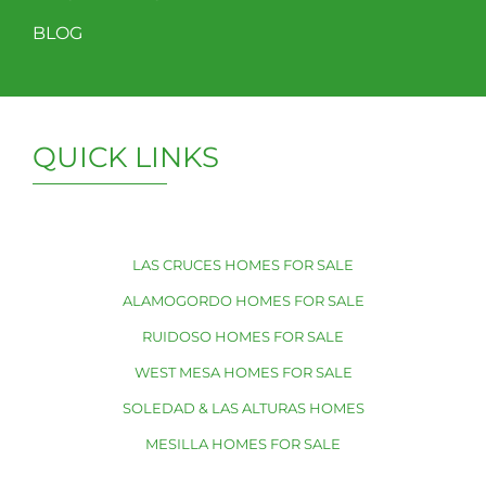
BLOG
QUICK LINKS
LAS CRUCES HOMES FOR SALE
ALAMOGORDO HOMES FOR SALE
RUIDOSO HOMES FOR SALE
WEST MESA HOMES FOR SALE
SOLEDAD & LAS ALTURAS HOMES
MESILLA HOMES FOR SALE