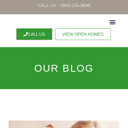
CALL US - 1.800.234.3698
CALL US
VIEW OPEN HOMES
OUR BLOG