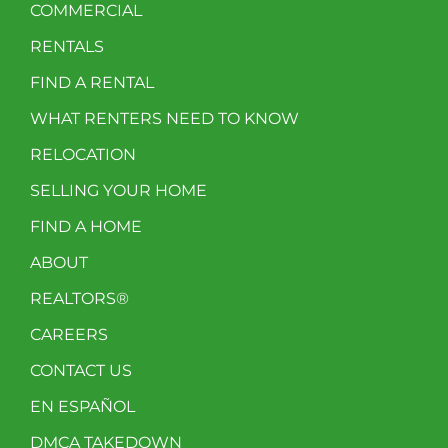
COMMERCIAL
RENTALS
FIND A RENTAL
WHAT RENTERS NEED TO KNOW
RELOCATION
SELLING YOUR HOME
FIND A HOME
ABOUT
REALTORS®
CAREERS
CONTACT US
EN ESPAÑOL
DMCA TAKEDOWN