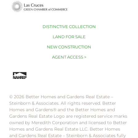
DISTINCTIVE COLLECTION
LAND FOR SALE
NEW CONSTRUCTION
AGENT ACCESS >
© 2026 Better Homes and Gardens Real Estate –
Steinborn & Associates. All rights reserved. Better
Homes and Gardens®️ and the Better Homes and
Gardens Real Estate Logo are registered service marks
owned by Meredith Corporation and licensed to Better
Homes and Gardens Real Estate LLC. Better Homes
and Gardens Real Estate – Steinborn & Associates fully