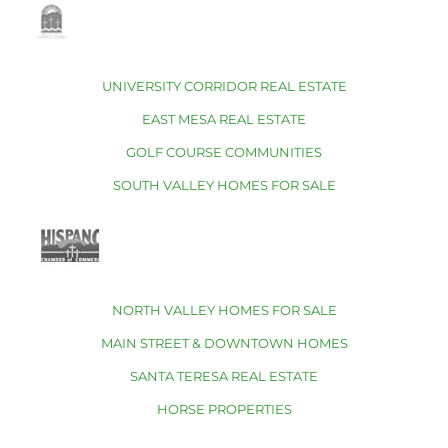
UNIVERSITY CORRIDOR REAL ESTATE
EAST MESA REAL ESTATE
GOLF COURSE COMMUNITIES
SOUTH VALLEY HOMES FOR SALE
NORTH VALLEY HOMES FOR SALE
MAIN STREET & DOWNTOWN HOMES
SANTA TERESA REAL ESTATE
HORSE PROPERTIES