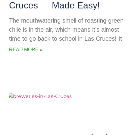
Cruces — Made Easy!
The mouthwatering smell of roasting green
chile is in the air, which means it’s almost
time to go back to school in Las Cruces! It
READ MORE »