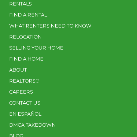
RENTALS
FIND A RENTAL
WHAT RENTERS NEED TO KNOW
RELOCATION
SELLING YOUR HOME
FIND A HOME
ABOUT
REALTORS®
CAREERS
CONTACT US
EN ESPAÑOL
DMCA TAKEDOWN
BLOG