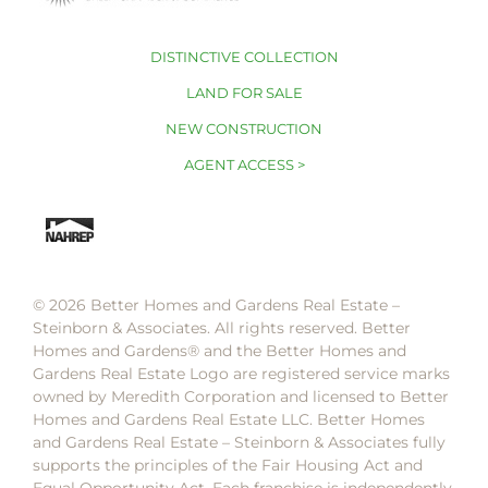
DISTINCTIVE COLLECTION
LAND FOR SALE
NEW CONSTRUCTION
AGENT ACCESS >
© 2026 Better Homes and Gardens Real Estate –
Steinborn & Associates. All rights reserved. Better
Homes and Gardens®️ and the Better Homes and
Gardens Real Estate Logo are registered service marks
owned by Meredith Corporation and licensed to Better
Homes and Gardens Real Estate LLC. Better Homes
and Gardens Real Estate – Steinborn & Associates fully
supports the principles of the Fair Housing Act and