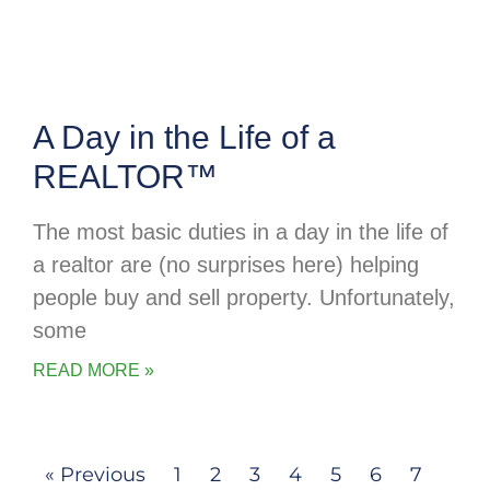
A Day in the Life of a
REALTOR™
The most basic duties in a day in the life of
a realtor are (no surprises here) helping
people buy and sell property. Unfortunately,
some
READ MORE »
« Previous
1
2
3
4
5
6
7