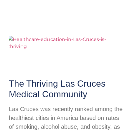
The Thriving Las Cruces
Medical Community
Las Cruces was recently ranked among the
healthiest cities in America based on rates
of smoking, alcohol abuse, and obesity, as