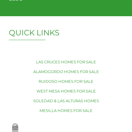
QUICK LINKS
LAS CRUCES HOMES FOR SALE
ALAMOGORDO HOMES FOR SALE
RUIDOSO HOMES FOR SALE
WEST MESA HOMES FOR SALE
SOLEDAD & LAS ALTURAS HOMES
MESILLA HOMES FOR SALE