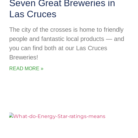
Seven Great Breweries in
Las Cruces
The city of the crosses is home to friendly
people and fantastic local products — and
you can find both at our Las Cruces
Breweries!
READ MORE »