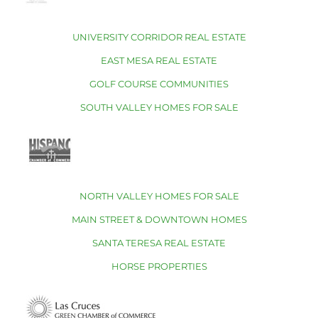
UNIVERSITY CORRIDOR REAL ESTATE
EAST MESA REAL ESTATE
GOLF COURSE COMMUNITIES
SOUTH VALLEY HOMES FOR SALE
NORTH VALLEY HOMES FOR SALE
MAIN STREET & DOWNTOWN HOMES
SANTA TERESA REAL ESTATE
HORSE PROPERTIES