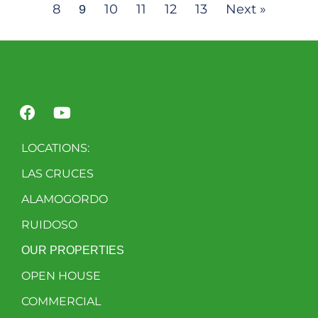
8
10
11
12
13
Next »
9
LOCATIONS:
LAS CRUCES
ALAMOGORDO
RUIDOSO
OUR PROPERTIES
OPEN HOUSE
COMMERCIAL