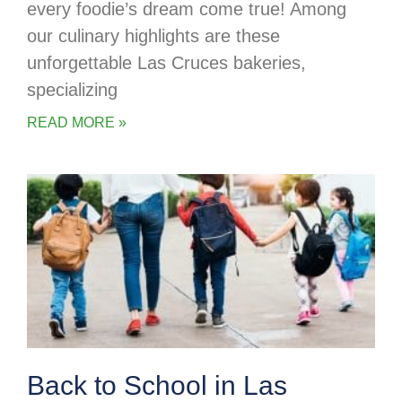
every foodie’s dream come true! Among
our culinary highlights are these
unforgettable Las Cruces bakeries,
specializing
READ MORE »
Back to School in Las