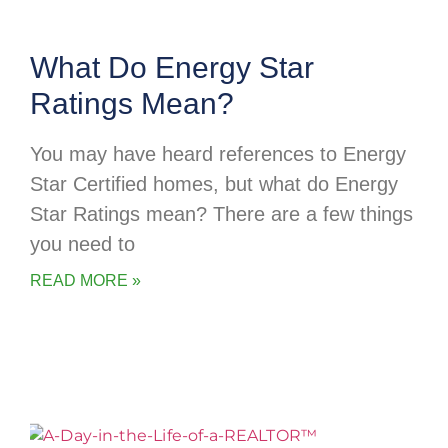
What Do Energy Star
Ratings Mean?
You may have heard references to Energy
Star Certified homes, but what do Energy
Star Ratings mean? There are a few things
you need to
READ MORE »