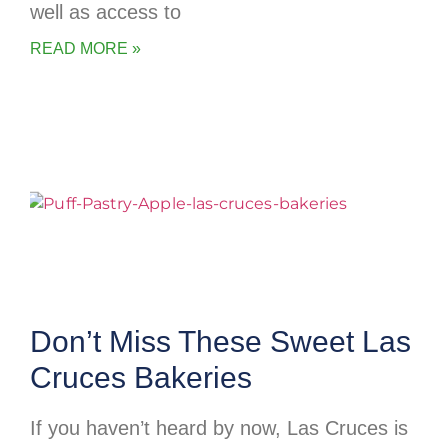
well as access to
READ MORE »
Don’t Miss These Sweet Las
Cruces Bakeries
If you haven’t heard by now, Las Cruces is