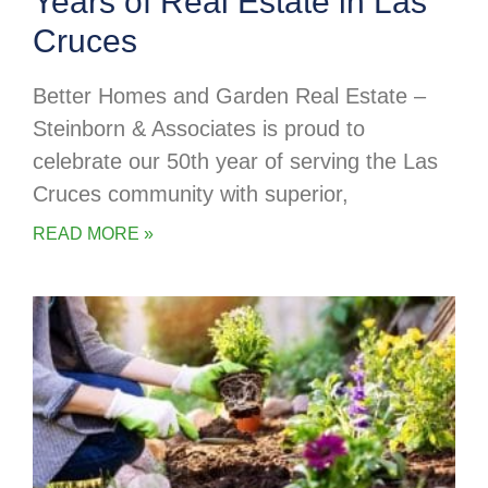
Years of Real Estate in Las
Cruces
Better Homes and Garden Real Estate –
Steinborn & Associates is proud to
celebrate our 50th year of serving the Las
Cruces community with superior,
READ MORE »