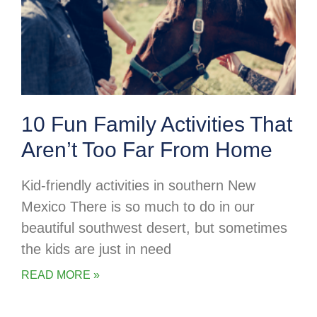
10 Fun Family Activities That
Aren’t Too Far From Home
Kid-friendly activities in southern New
Mexico There is so much to do in our
beautiful southwest desert, but sometimes
the kids are just in need
READ MORE »