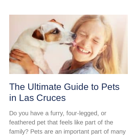
The Ultimate Guide to Pets
in Las Cruces
Do you have a furry, four-legged, or
feathered pet that feels like part of the
family? Pets are an important part of many