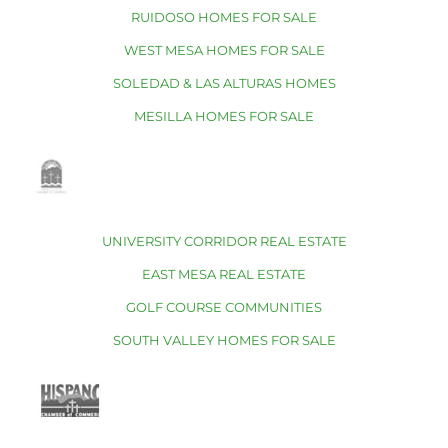
RUIDOSO HOMES FOR SALE
WEST MESA HOMES FOR SALE
SOLEDAD & LAS ALTURAS HOMES
MESILLA HOMES FOR SALE
UNIVERSITY CORRIDOR REAL ESTATE
EAST MESA REAL ESTATE
GOLF COURSE COMMUNITIES
SOUTH VALLEY HOMES FOR SALE