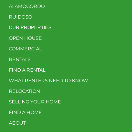
ALAMOGORDO
RUIDOSO
OUR PROPERTIES
OPEN HOUSE
COMMERCIAL
RENTALS
FIND A RENTAL
WHAT RENTERS NEED TO KNOW
RELOCATION
SELLING YOUR HOME
FIND A HOME
ABOUT