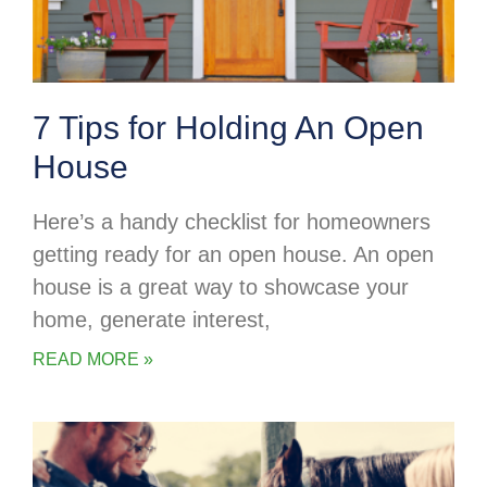
7 Tips for Holding An Open
House
Here’s a handy checklist for homeowners
getting ready for an open house. An open
house is a great way to showcase your
home, generate interest,
READ MORE »