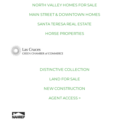
NORTH VALLEY HOMES FOR SALE
MAIN STREET & DOWNTOWN HOMES
SANTA TERESA REAL ESTATE
HORSE PROPERTIES
DISTINCTIVE COLLECTION
LAND FOR SALE
NEW CONSTRUCTION
AGENT ACCESS >