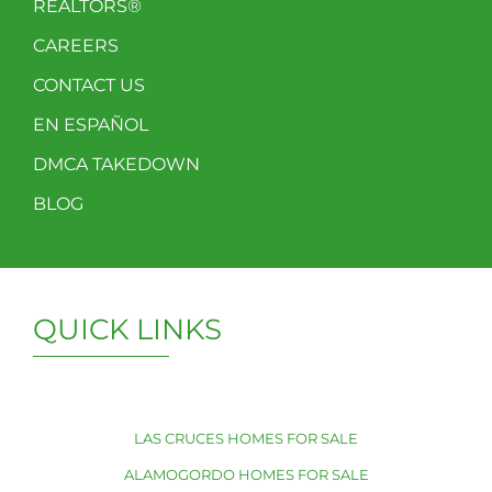
REALTORS®
CAREERS
CONTACT US
EN ESPAÑOL
DMCA TAKEDOWN
BLOG
QUICK LINKS
LAS CRUCES HOMES FOR SALE
ALAMOGORDO HOMES FOR SALE