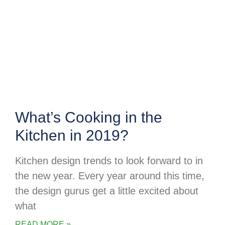
What’s Cooking in the
Kitchen in 2019?
Kitchen design trends to look forward to in
the new year. Every year around this time,
the design gurus get a little excited about
what
READ MORE »