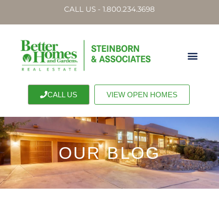
CALL US - 1.800.234.3698
CALL US
VIEW OPEN HOMES
OUR BLOG