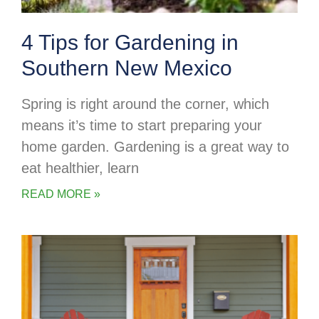
4 Tips for Gardening in
Southern New Mexico
Spring is right around the corner, which
means it’s time to start preparing your
home garden. Gardening is a great way to
eat healthier, learn
READ MORE »