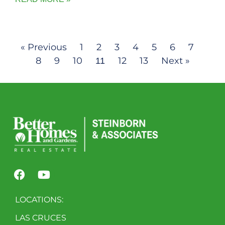
« Previous
1
2
3
4
5
6
7
8
9
10
12
13
Next »
11
LOCATIONS:
LAS CRUCES