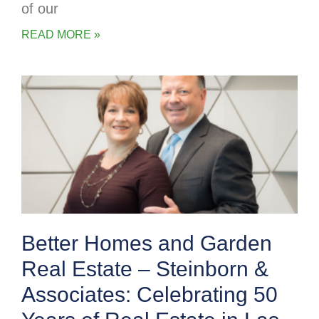
of our
READ MORE »
Better Homes and Garden
Real Estate – Steinborn &
Associates: Celebrating 50