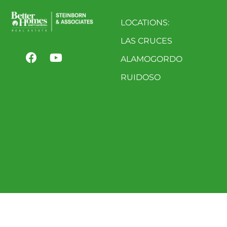
LOCATIONS:
LAS CRUCES
ALAMOGORDO
RUIDOSO