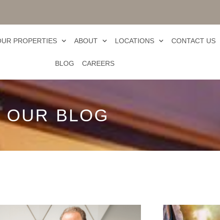
OUR PROPERTIES
ABOUT
LOCATIONS
CONTACT US
BLOG
CAREERS
OUR BLOG