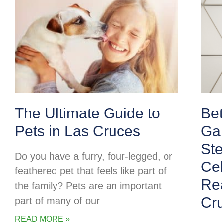
The Ultimate Guide to
Be
Pets in Las Cruces
Ga
Ste
Do you have a furry, four-legged, or
Cel
feathered pet that feels like part of
Rea
the family? Pets are an important
Cr
part of many of our
READ MORE »