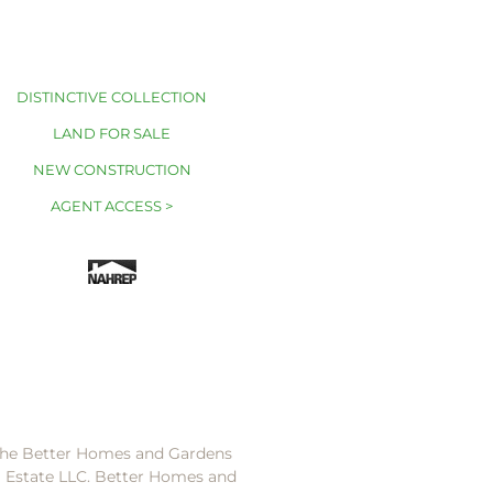
DISTINCTIVE COLLECTION
LAND FOR SALE
NEW CONSTRUCTION
AGENT ACCESS >
 the Better Homes and Gardens
l Estate LLC. Better Homes and