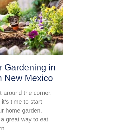
or Gardening in
n New Mexico
ht around the corner,
t’s time to start
ur home garden.
 a great way to eat
rn