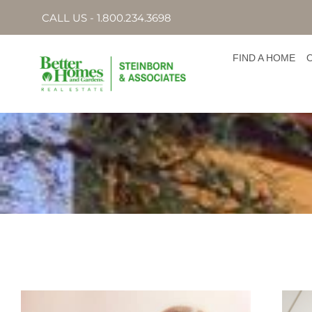
CALL US - 1.800.234.3698
FIND A HOME