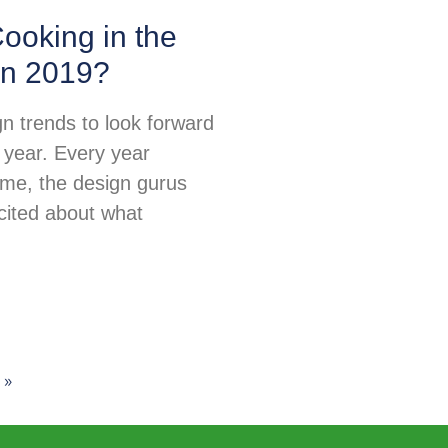
ooking in the
in 2019?
n trends to look forward
 year. Every year
ime, the design gurus
excited about what
 »