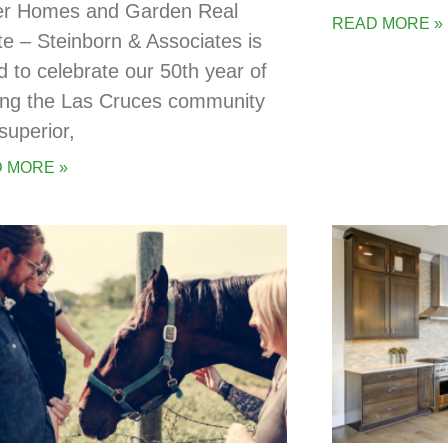
er Homes and Garden Real
READ MORE »
te – Steinborn & Associates is
d to celebrate our 50th year of
ing the Las Cruces community
superior,
 MORE »