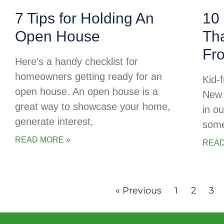
7 Tips for Holding An
10 
Open House
Tha
Fr
Here’s a handy checklist for
homeowners getting ready for an
Kid-f
open house. An open house is a
New 
great way to showcase your home,
in o
generate interest,
some
READ MORE »
READ
« Previous
1
2
3