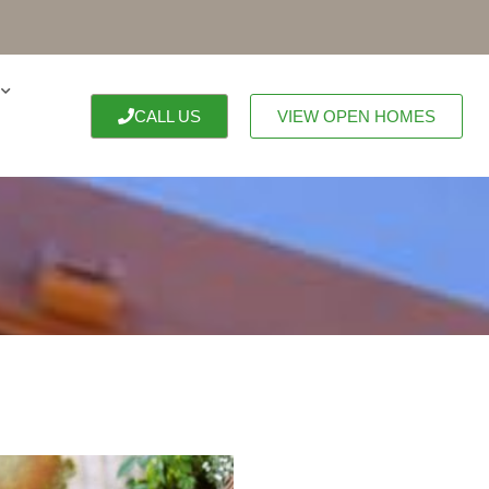
CALL US
VIEW OPEN HOMES