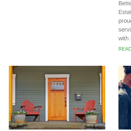
Bett
Esta
prou
serv
with 
READ