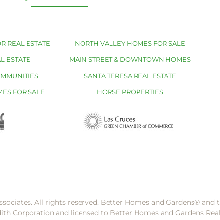
R REAL ESTATE
NORTH VALLEY HOMES FOR SALE
L ESTATE
MAIN STREET & DOWNTOWN HOMES
OMMUNITIES
SANTA TERESA REAL ESTATE
MES FOR SALE
HORSE PROPERTIES
ssociates. All rights reserved. Better Homes and Gardens®️ and
dith Corporation and licensed to Better Homes and Gardens Rea