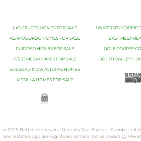
LAS CRUCES HOMES FOR SALE
UNIVERSITY CORRIDO
ALAMOGORDO HOMES FOR SALE
EAST MESA REA
RUIDOSO HOMES FOR SALE
GOLF COURSE C
WEST MESA HOMES FOR SALE
SOUTH VALLEY HO
SOLEDAD & LAS ALTURAS HOMES
MESILLA HOMES FOR SALE
© 2026 Better Homes and Gardens Real Estate – Steinborn & A
Real Estate Logo are registered service marks owned by Mere