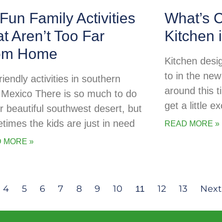
Fun Family Activities
What’s C
t Aren’t Too Far
Kitchen 
om Home
Kitchen desig
to in the new
riendly activities in southern
around this t
Mexico There is so much to do
get a little 
ur beautiful southwest desert, but
times the kids are just in need
READ MORE »
 MORE »
4
5
6
7
8
9
10
12
13
Next
11