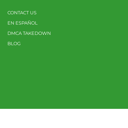
CONTACT US
EN ESPAÑOL
DMCA TAKEDOWN
BLOG