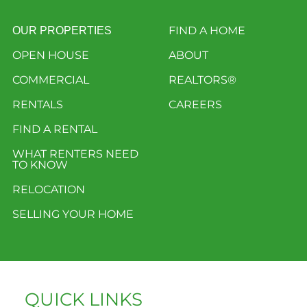
FIND A HOME
OUR PROPERTIES
OPEN HOUSE
ABOUT
COMMERCIAL
REALTORS®
RENTALS
CAREERS
FIND A RENTAL
WHAT RENTERS NEED
TO KNOW
RELOCATION
SELLING YOUR HOME
QUICK LINKS