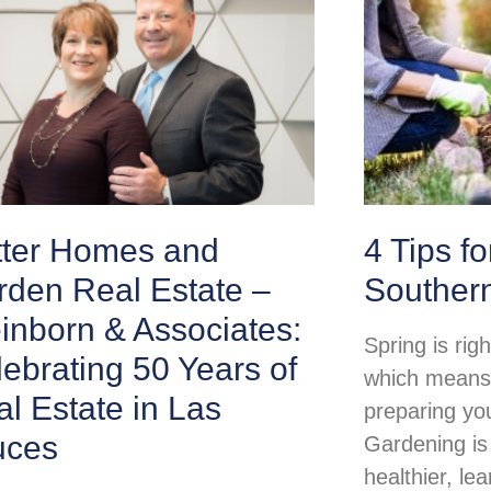
tter Homes and
4 Tips f
rden Real Estate –
Souther
inborn & Associates:
Spring is rig
ebrating 50 Years of
which means i
l Estate in Las
preparing yo
uces
Gardening is
healthier, lea