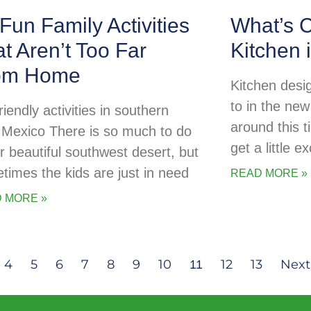
Fun Family Activities
What’s C
t Aren’t Too Far
Kitchen 
om Home
Kitchen desig
to in the new
riendly activities in southern
around this t
Mexico There is so much to do
get a little 
ur beautiful southwest desert, but
times the kids are just in need
READ MORE »
 MORE »
4
5
6
7
8
9
10
12
13
Next
11