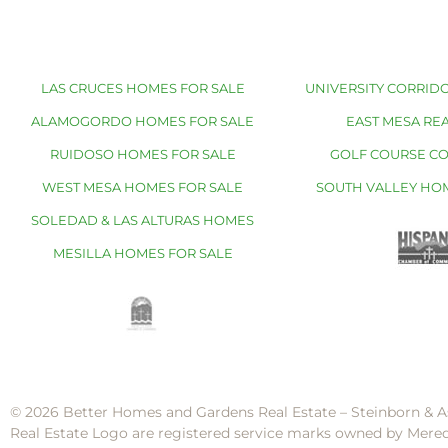
LAS CRUCES HOMES FOR SALE
UNIVERSITY CORRIDO
ALAMOGORDO HOMES FOR SALE
EAST MESA REA
RUIDOSO HOMES FOR SALE
GOLF COURSE C
WEST MESA HOMES FOR SALE
SOUTH VALLEY HO
SOLEDAD & LAS ALTURAS HOMES
MESILLA HOMES FOR SALE
© 2026 Better Homes and Gardens Real Estate – Steinborn & A
Real Estate Logo are registered service marks owned by Mere