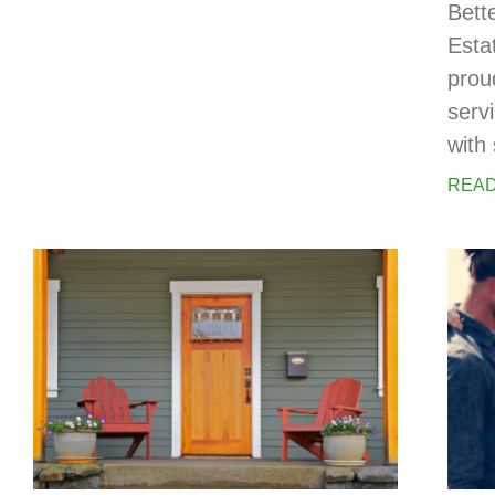
Bett
Esta
prou
serv
with 
READ