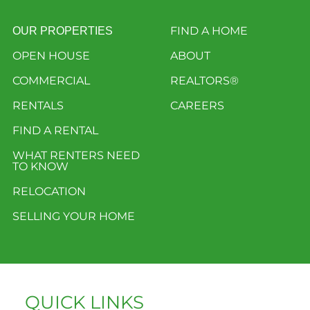
FIND A HOME
OUR PROPERTIES
OPEN HOUSE
ABOUT
COMMERCIAL
REALTORS®
RENTALS
CAREERS
FIND A RENTAL
WHAT RENTERS NEED
TO KNOW
RELOCATION
SELLING YOUR HOME
QUICK LINKS