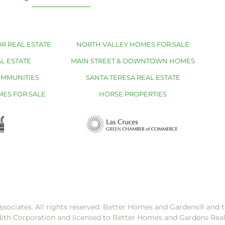
R REAL ESTATE
NORTH VALLEY HOMES FOR SALE
L ESTATE
MAIN STREET & DOWNTOWN HOMES
OMMUNITIES
SANTA TERESA REAL ESTATE
MES FOR SALE
HORSE PROPERTIES
ssociates. All rights reserved. Better Homes and Gardens®️ and
dith Corporation and licensed to Better Homes and Gardens Rea