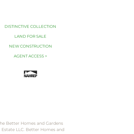
DISTINCTIVE COLLECTION
LAND FOR SALE
NEW CONSTRUCTION
AGENT ACCESS >
 the Better Homes and Gardens
l Estate LLC. Better Homes and