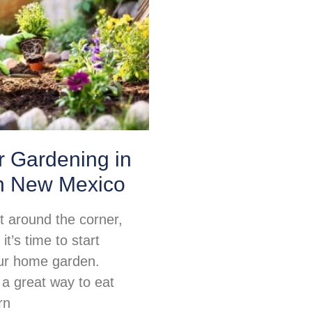
or Gardening in
n New Mexico
ht around the corner,
t’s time to start
ur home garden.
 a great way to eat
rn