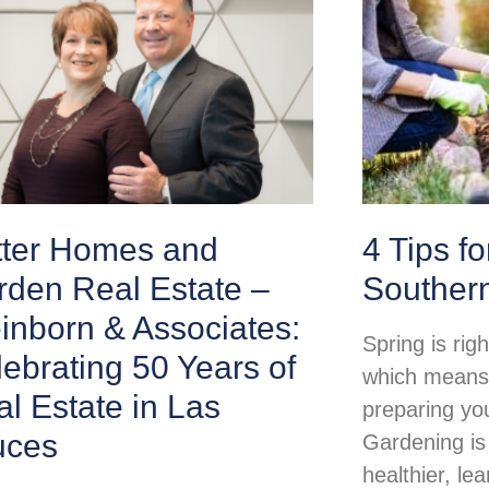
tter Homes and
4 Tips f
rden Real Estate –
Souther
inborn & Associates:
Spring is rig
ebrating 50 Years of
which means i
l Estate in Las
preparing yo
uces
Gardening is
healthier, lea