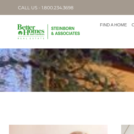
CALL US - 1.800.234.3698
FIND A HOME