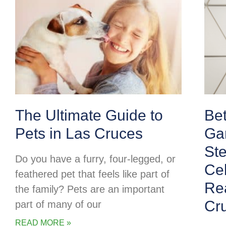
The Ultimate Guide to
Be
Pets in Las Cruces
Ga
Ste
Do you have a furry, four-legged, or
Cel
feathered pet that feels like part of
Rea
the family? Pets are an important
Cr
part of many of our
READ MORE »