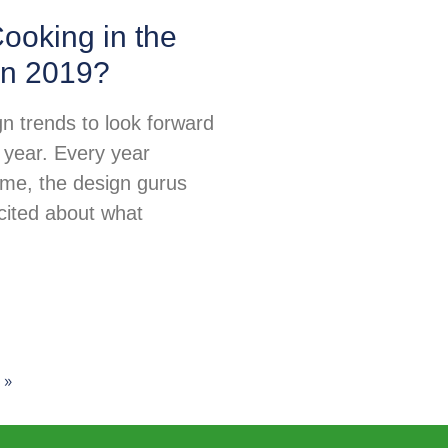
ooking in the
in 2019?
n trends to look forward
 year. Every year
ime, the design gurus
excited about what
 »