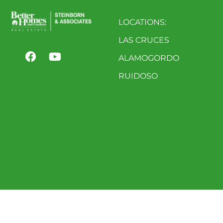
LOCATIONS:
LAS CRUCES
ALAMOGORDO
RUIDOSO