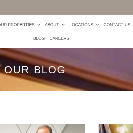
OUR PROPERTIES
ABOUT
LOCATIONS
CONTACT US
BLOG
CAREERS
OUR BLOG