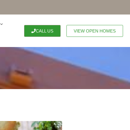
CALL US
VIEW OPEN HOMES