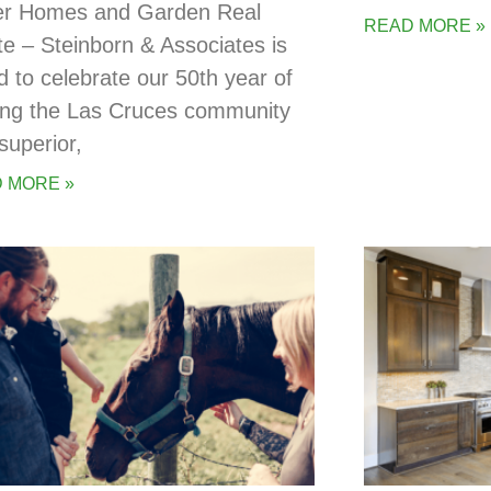
er Homes and Garden Real
READ MORE »
te – Steinborn & Associates is
d to celebrate our 50th year of
ing the Las Cruces community
superior,
 MORE »