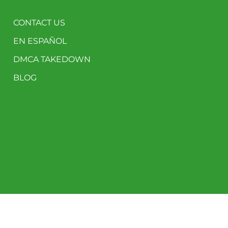
CONTACT US
EN ESPAÑOL
DMCA TAKEDOWN
BLOG