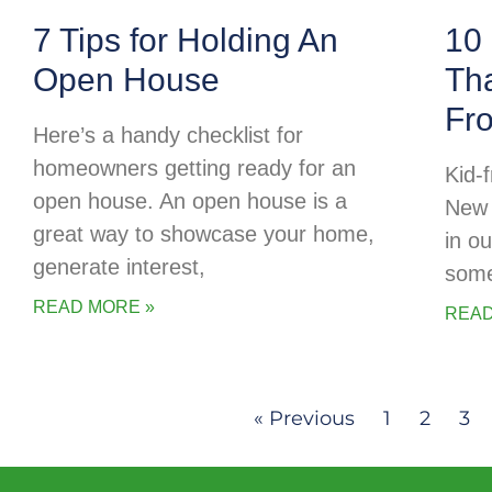
7 Tips for Holding An
10 
Open House
Tha
Fr
Here’s a handy checklist for
homeowners getting ready for an
Kid-f
open house. An open house is a
New 
great way to showcase your home,
in o
generate interest,
some
READ MORE »
READ
« Previous
1
2
3