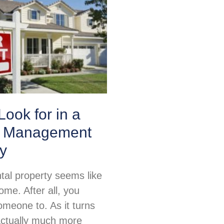
Look for in a
y Management
y
tal property seems like
me. After all, you
omeone to. As it turns
 actually much more