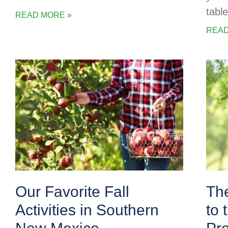
table
READ MORE »
READ
Our Favorite Fall
The
Activities in Southern
to