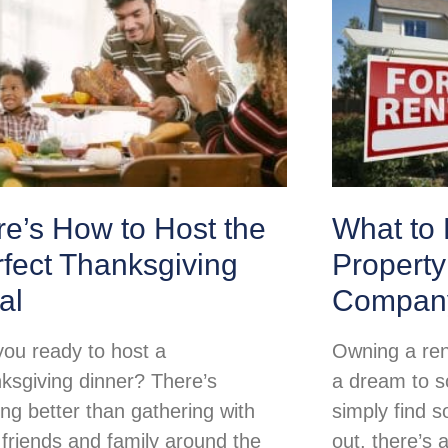
e’s How to Host the
What to 
fect Thanksgiving
Propert
al
Compan
you ready to host a
Owning a ren
ksgiving dinner? There’s
a dream to so
ing better than gathering with
simply find s
 friends and family around the
out, there’s