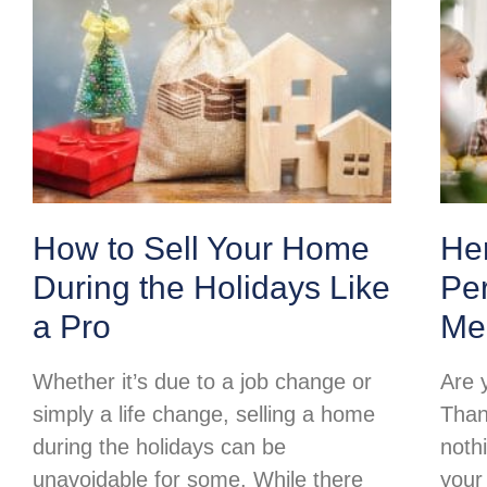
How to Sell Your Home
Her
During the Holidays Like
Per
a Pro
Me
Whether it’s due to a job change or
Are 
simply a life change, selling a home
Than
during the holidays can be
noth
unavoidable for some. While there
your