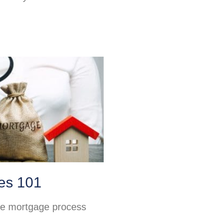
es 101
he mortgage process