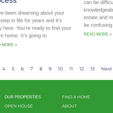
ocess
can be diffic
knowledgeabl
ve been dreaming about your
estate and 
step in life for years and it’s
be confusing 
ly here. You’re ready to find your
READ MORE »
m home. It’s going to
 MORE »
4
5
6
7
9
10
11
12
13
Next
8
FIND A HOME
OUR PROPERTIES
OPEN HOUSE
ABOUT