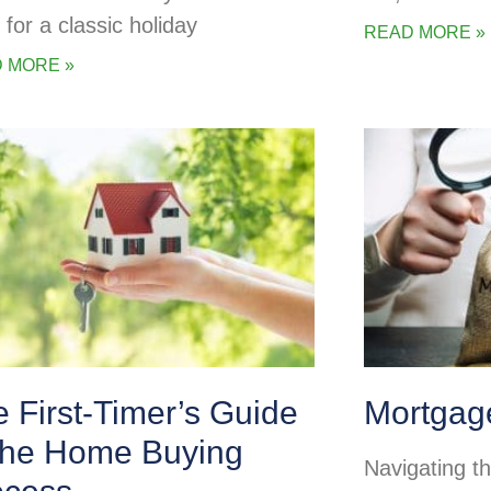
 for a classic holiday
READ MORE »
 MORE »
 First-Timer’s Guide
Mortgag
 the Home Buying
Navigating t