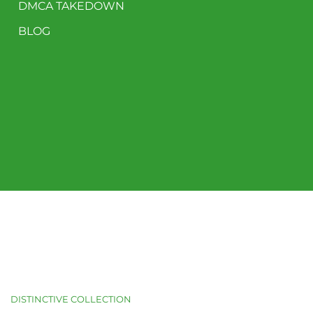
DMCA TAKEDOWN
BLOG
DISTINCTIVE COLLECTION