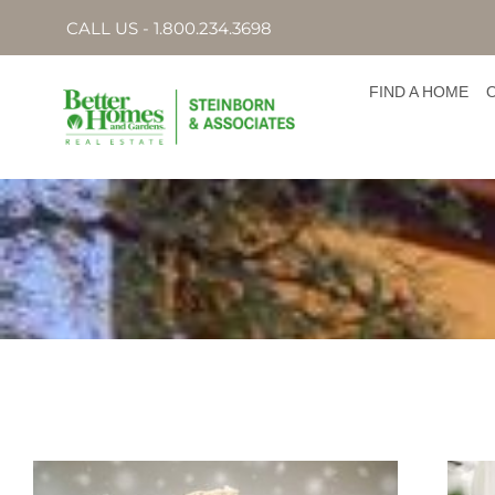
CALL US - 1.800.234.3698
FIND A HOME