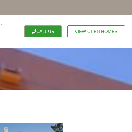
CALL US
VIEW OPEN HOMES