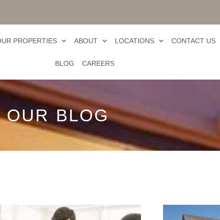
OUR PROPERTIES
ABOUT
LOCATIONS
CONTACT US
BLOG
CAREERS
OUR BLOG