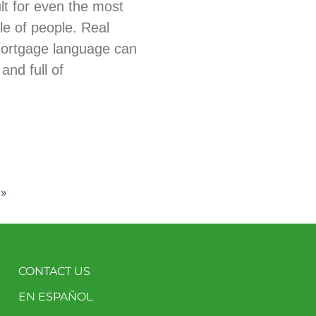
ult for even the most
e of people. Real
mortgage language can
and full of
 »
CONTACT US
EN ESPAÑOL