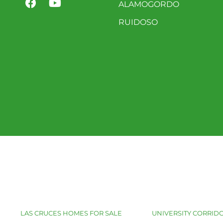
ALAMOGORDO
RUIDOSO
LAS CRUCES HOMES FOR SALE
UNIVERSITY CORRIDO