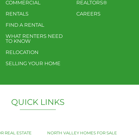
COMMERCIAL
REALTORS®
RENTALS
CAREERS
FIND A RENTAL
WHAT RENTERS NEED
TO KNOW
RELOCATION
SELLING YOUR HOME
QUICK LINKS
R REAL ESTATE
NORTH VALLEY HOMES FOR SALE