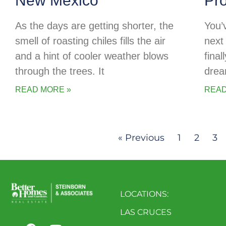
New Mexico
Pr
As the days are getting shorter, the
You’
smell of roasting chiles fills the air
next 
and a hint of cooler weather blows
final
through the trees. It
drea
READ MORE »
READ
« Previous
1
2
3
LOCATIONS:
LAS CRUCES