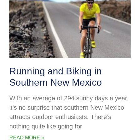
Running and Biking in
Southern New Mexico
With an average of 294 sunny days a year,
it’s no surprise that southern New Mexico
attracts outdoor enthusiasts. There’s
nothing quite like going for
READ MORE »