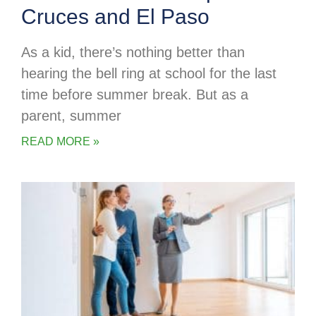
Cruces and El Paso
As a kid, there’s nothing better than
hearing the bell ring at school for the last
time before summer break. But as a
parent, summer
READ MORE »