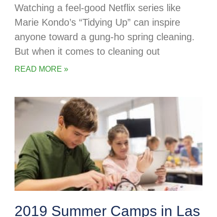
Watching a feel-good Netflix series like
Marie Kondo’s “Tidying Up” can inspire
anyone toward a gung-ho spring cleaning.
But when it comes to cleaning out
READ MORE »
2019 Summer Camps in Las