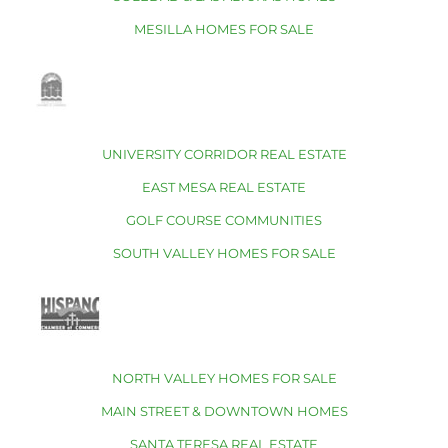
MESILLA HOMES FOR SALE
UNIVERSITY CORRIDOR REAL ESTATE
EAST MESA REAL ESTATE
GOLF COURSE COMMUNITIES
SOUTH VALLEY HOMES FOR SALE
NORTH VALLEY HOMES FOR SALE
MAIN STREET & DOWNTOWN HOMES
SANTA TERESA REAL ESTATE