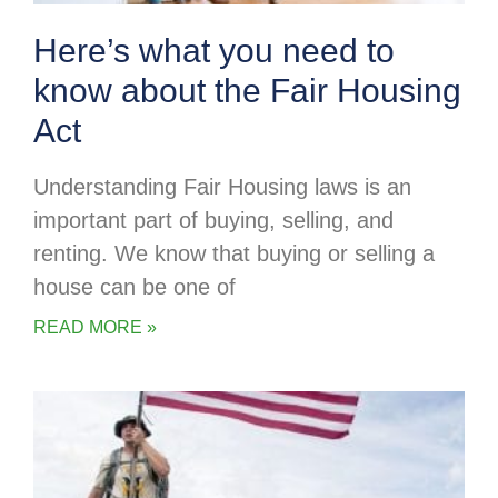
Here’s what you need to
know about the Fair Housing
Act
Understanding Fair Housing laws is an
important part of buying, selling, and
renting. We know that buying or selling a
house can be one of
READ MORE »