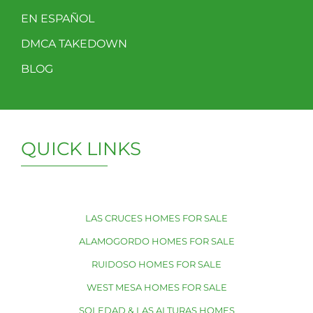
EN ESPAÑOL
DMCA TAKEDOWN
BLOG
QUICK LINKS
LAS CRUCES HOMES FOR SALE
ALAMOGORDO HOMES FOR SALE
RUIDOSO HOMES FOR SALE
WEST MESA HOMES FOR SALE
SOLEDAD & LAS ALTURAS HOMES