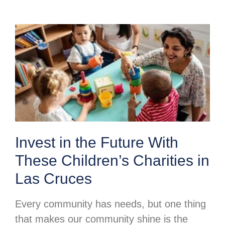
Invest in the Future With
These Children’s Charities in
Las Cruces
Every community has needs, but one thing
that makes our community shine is the