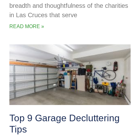
breadth and thoughtfulness of the charities
in Las Cruces that serve
READ MORE »
Top 9 Garage Decluttering
Tips