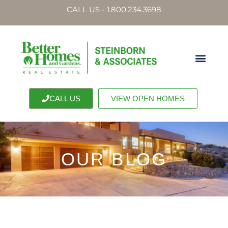
CALL US - 1.800.234.3698
CALL US
VIEW OPEN HOMES
OUR BLOG