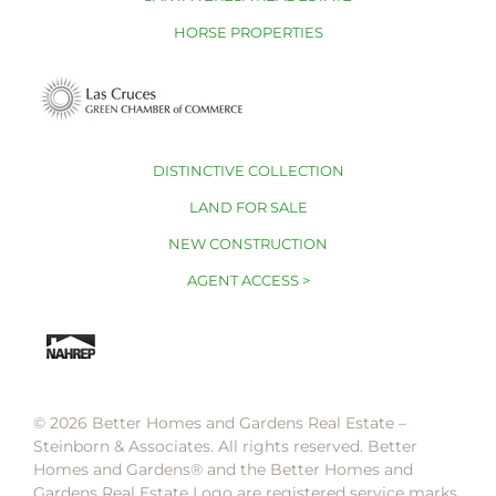
HORSE PROPERTIES
DISTINCTIVE COLLECTION
LAND FOR SALE
NEW CONSTRUCTION
AGENT ACCESS >
© 2026 Better Homes and Gardens Real Estate –
Steinborn & Associates. All rights reserved. Better
Homes and Gardens®️ and the Better Homes and
Gardens Real Estate Logo are registered service marks