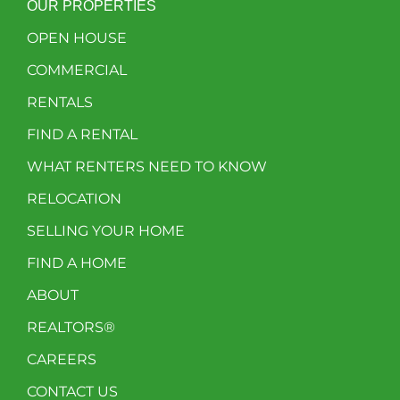
OUR PROPERTIES
OPEN HOUSE
COMMERCIAL
RENTALS
FIND A RENTAL
WHAT RENTERS NEED TO KNOW
RELOCATION
SELLING YOUR HOME
FIND A HOME
ABOUT
REALTORS®
CAREERS
CONTACT US