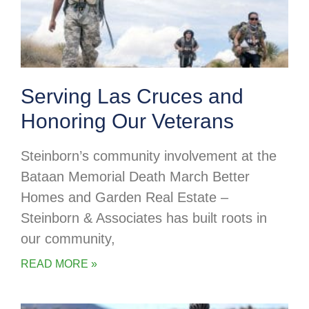
Serving Las Cruces and
Honoring Our Veterans
Steinborn’s community involvement at the
Bataan Memorial Death March Better
Homes and Garden Real Estate –
Steinborn & Associates has built roots in
our community,
READ MORE »