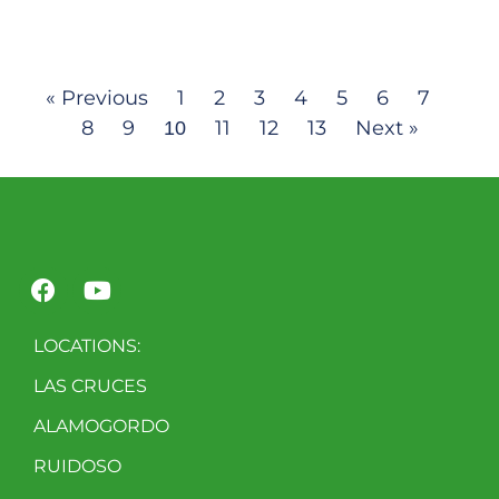
« Previous
1
2
3
4
5
6
7
8
9
11
12
13
Next »
10
LOCATIONS:
LAS CRUCES
ALAMOGORDO
RUIDOSO