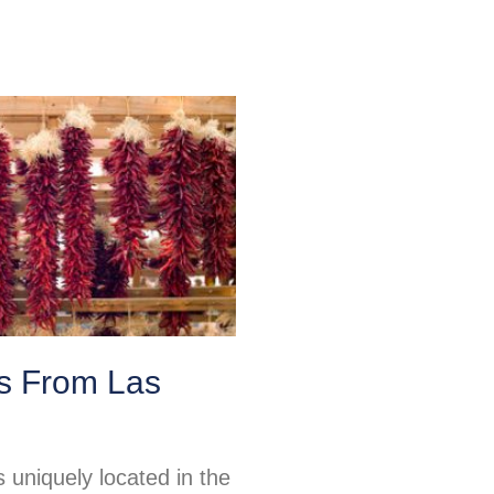
ps From Las
 uniquely located in the