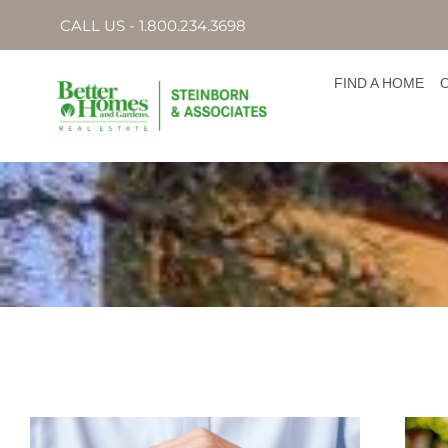
CALL US - 1.800.234.3698
FIND A HOME