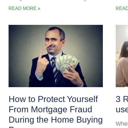
READ MORE »
READ
How to Protect Yourself
3 
From Mortgage Fraud
us
During the Home Buying
When 