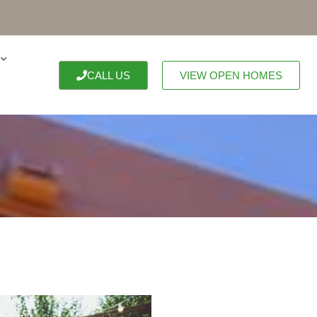
CALL US
VIEW OPEN HOMES