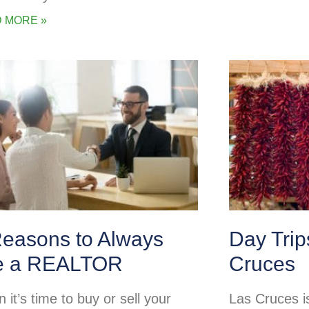
 MORE »
Reasons to Always
Day Tri
e a REALTOR
Cruces
it’s time to buy or sell your
Las Cruces is