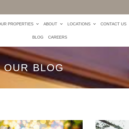
OUR PROPERTIES
ABOUT
LOCATIONS
CONTACT US
BLOG
CAREERS
OUR BLOG