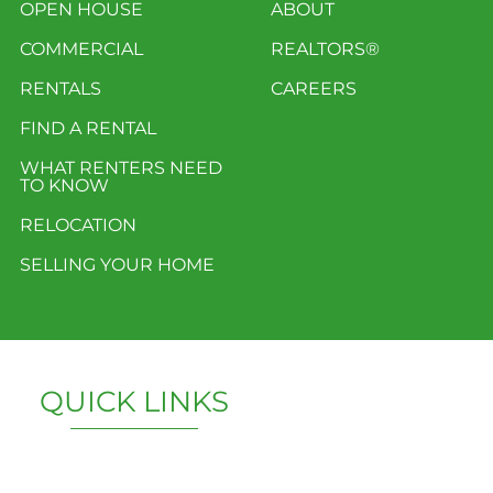
OPEN HOUSE
ABOUT
COMMERCIAL
REALTORS®
RENTALS
CAREERS
FIND A RENTAL
WHAT RENTERS NEED
TO KNOW
RELOCATION
SELLING YOUR HOME
QUICK LINKS