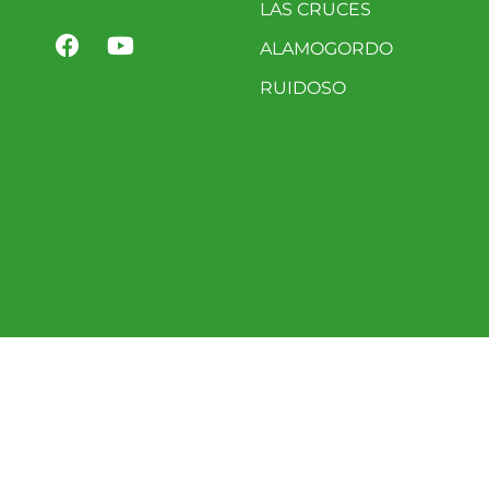
LAS CRUCES
ALAMOGORDO
RUIDOSO