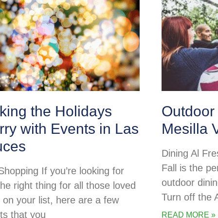
king the Holidays
Outdoor 
ry with Events in Las
Mesilla 
uces
Dining Al Fre
Fall is the pe
Shopping If you’re looking for
outdoor dini
the right thing for all those loved
Turn off the
 on your list, here are a few
ts that you
READ MORE »