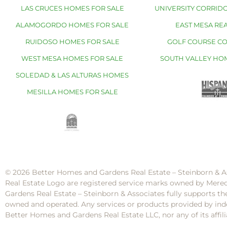
LAS CRUCES HOMES FOR SALE
UNIVERSITY CORRIDO
ALAMOGORDO HOMES FOR SALE
EAST MESA REA
RUIDOSO HOMES FOR SALE
GOLF COURSE C
WEST MESA HOMES FOR SALE
SOUTH VALLEY HO
SOLEDAD & LAS ALTURAS HOMES
MESILLA HOMES FOR SALE
© 2026 Better Homes and Gardens Real Estate – Steinborn & A
Real Estate Logo are registered service marks owned by Mere
Gardens Real Estate – Steinborn & Associates fully supports th
owned and operated. Any services or products provided by inde
Better Homes and Gardens Real Estate LLC, nor any of its af