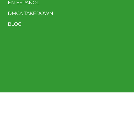
EN ESPAÑOL
DMCA TAKEDOWN
BLOG