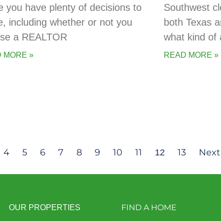
 you have plenty of decisions to
Southwest cl
, including whether or not you
both Texas a
 use a REALTOR
what kind of 
 MORE »
READ MORE »
4
5
6
7
8
9
10
11
13
Next
12
FIND A HOME
OUR PROPERTIES