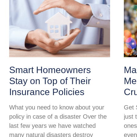
Smart Homeowners
Ma
Stay on Top of Their
Mer
Insurance Policies
Cr
What you need to know about your
Get 
policy in case of a disaster Over the
just 
last few years we have watched
ones
many natural disasters destroy
even