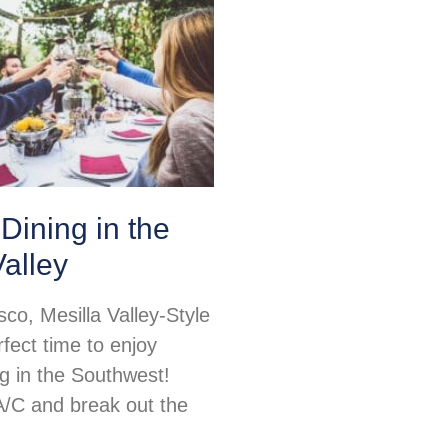
Dining in the
Valley
sco, Mesilla Valley-Style
rfect time to enjoy
ng in the Southwest!
 A/C and break out the