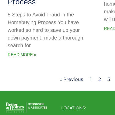
Process
home
make
5 Steps to Avoid Fraud in the
will
Homebuying Process You have
READ
worked so hard to save up your
down payment, made a thorough
search for
READ MORE »
« Previous
1
2
3
LOCATIONS: