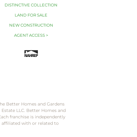
DISTINCTIVE COLLECTION
LAND FOR SALE
NEW CONSTRUCTION
AGENT ACCESS >
 the Better Homes and Gardens
l Estate LLC. Better Homes and
Each franchise is independently
ffiliated with or related to