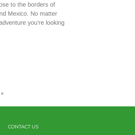
ose to the borders of
nd Mexico. No matter
adventure you’re looking
 »
CONTACT US