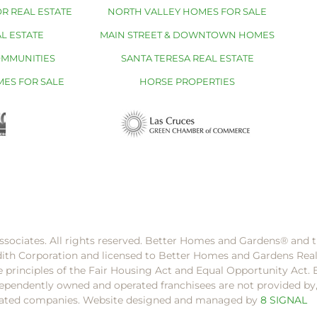
R REAL ESTATE
NORTH VALLEY HOMES FOR SALE
L ESTATE
MAIN STREET & DOWNTOWN HOMES
OMMUNITIES
SANTA TERESA REAL ESTATE
MES FOR SALE
HORSE PROPERTIES
ssociates. All rights reserved. Better Homes and Gardens®️ and
dith Corporation and licensed to Better Homes and Gardens Rea
e principles of the Fair Housing Act and Equal Opportunity Act. 
pendently owned and operated franchisees are not provided by, a
filiated companies. Website designed and managed by
8 SIGNAL