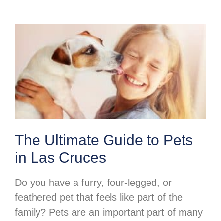
The Ultimate Guide to Pets
in Las Cruces
Do you have a furry, four-legged, or
feathered pet that feels like part of the
family? Pets are an important part of many