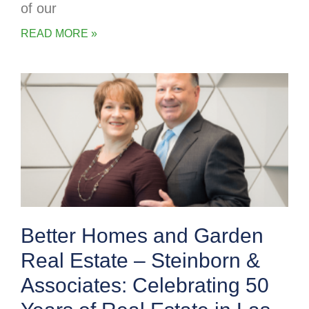
of our
READ MORE »
Better Homes and Garden
Real Estate – Steinborn &
Associates: Celebrating 50