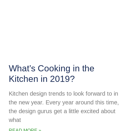
What’s Cooking in the
Kitchen in 2019?
Kitchen design trends to look forward to in
the new year. Every year around this time,
the design gurus get a little excited about
what
READ MORE »