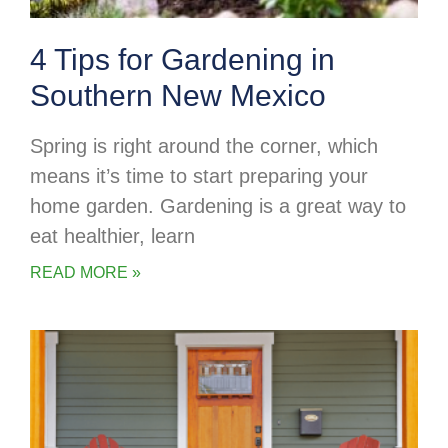
4 Tips for Gardening in
Southern New Mexico
Spring is right around the corner, which
means it’s time to start preparing your
home garden. Gardening is a great way to
eat healthier, learn
READ MORE »