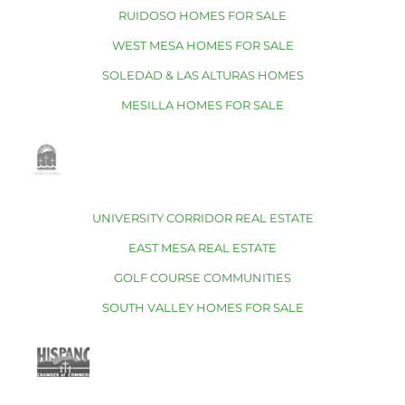
RUIDOSO HOMES FOR SALE
WEST MESA HOMES FOR SALE
SOLEDAD & LAS ALTURAS HOMES
MESILLA HOMES FOR SALE
UNIVERSITY CORRIDOR REAL ESTATE
EAST MESA REAL ESTATE
GOLF COURSE COMMUNITIES
SOUTH VALLEY HOMES FOR SALE