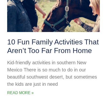
10 Fun Family Activities That
Aren’t Too Far From Home
Kid-friendly activities in southern New
Mexico There is so much to do in our
beautiful southwest desert, but sometimes
the kids are just in need
READ MORE »