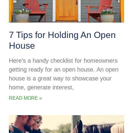
7 Tips for Holding An Open
House
Here’s a handy checklist for homeowners
getting ready for an open house. An open
house is a great way to showcase your
home, generate interest,
READ MORE »