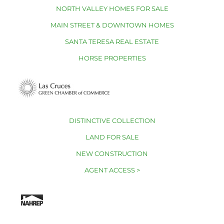
NORTH VALLEY HOMES FOR SALE
MAIN STREET & DOWNTOWN HOMES
SANTA TERESA REAL ESTATE
HORSE PROPERTIES
DISTINCTIVE COLLECTION
LAND FOR SALE
NEW CONSTRUCTION
AGENT ACCESS >