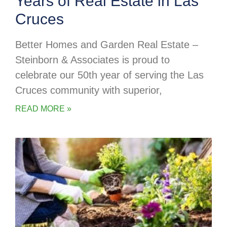
Years of Real Estate in Las
Cruces
Better Homes and Garden Real Estate –
Steinborn & Associates is proud to
celebrate our 50th year of serving the Las
Cruces community with superior,
READ MORE »