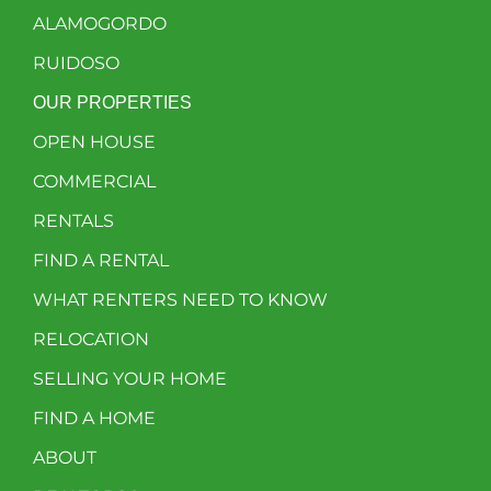
ALAMOGORDO
RUIDOSO
OUR PROPERTIES
OPEN HOUSE
COMMERCIAL
RENTALS
FIND A RENTAL
WHAT RENTERS NEED TO KNOW
RELOCATION
SELLING YOUR HOME
FIND A HOME
ABOUT