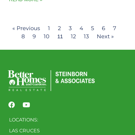
« Previous
1
2
3
4
5
6
7
8
9
10
12
13
Next »
11
LOCATIONS:
LAS CRUCES