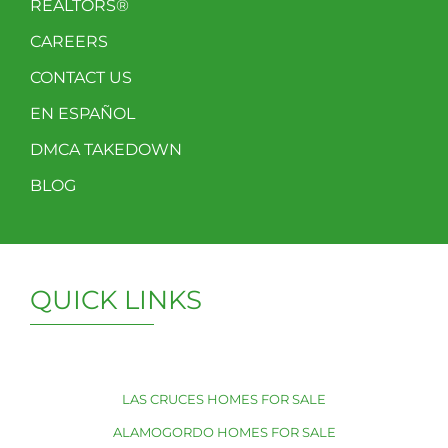
REALTORS®
CAREERS
CONTACT US
EN ESPAÑOL
DMCA TAKEDOWN
BLOG
QUICK LINKS
LAS CRUCES HOMES FOR SALE
ALAMOGORDO HOMES FOR SALE