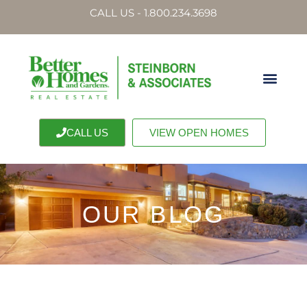
CALL US - 1.800.234.3698
CALL US
VIEW OPEN HOMES
OUR BLOG