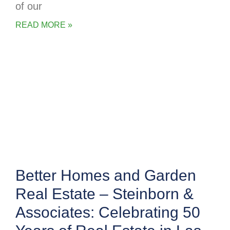
of our
READ MORE »
Better Homes and Garden
Real Estate – Steinborn &
Associates: Celebrating 50