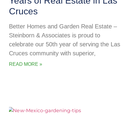
Years of Real Estate in Las
Cruces
Better Homes and Garden Real Estate –
Steinborn & Associates is proud to
celebrate our 50th year of serving the Las
Cruces community with superior,
READ MORE »