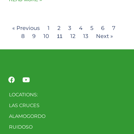
« Previous
1
2
3
4
5
6
7
8
9
10
12
13
Next »
11
LOCATIONS:
LAS CRUCES
ALAMOGORDO
RUIDOSO