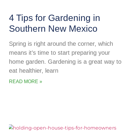
4 Tips for Gardening in
Southern New Mexico
Spring is right around the corner, which
means it’s time to start preparing your
home garden. Gardening is a great way to
eat healthier, learn
READ MORE »