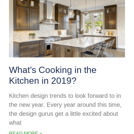
What’s Cooking in the
Kitchen in 2019?
Kitchen design trends to look forward to in
the new year. Every year around this time,
the design gurus get a little excited about
what
READ MORE »