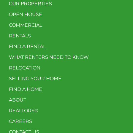
OUR PROPERTIES
OPEN HOUSE
COMMERCIAL
RENTALS
FIND A RENTAL
WHAT RENTERS NEED TO KNOW
RELOCATION
SELLING YOUR HOME
FIND A HOME
ABOUT
REALTORS®
CAREERS
CONTACT US