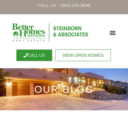
CALL US - 1.800.234.3698
CALL US
VIEW OPEN HOMES
OUR BLOG