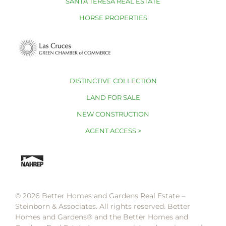
SANTA TERESA REAL ESTATE
HORSE PROPERTIES
DISTINCTIVE COLLECTION
LAND FOR SALE
NEW CONSTRUCTION
AGENT ACCESS >
© 2026 Better Homes and Gardens Real Estate –
Steinborn & Associates. All rights reserved. Better
Homes and Gardens®️ and the Better Homes and