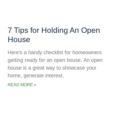
7 Tips for Holding An Open
House
Here’s a handy checklist for homeowners
getting ready for an open house. An open
house is a great way to showcase your
home, generate interest,
READ MORE »