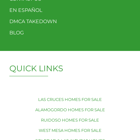
EN ESPAÑOL
DMCA TAKEDOWN
BLOG
QUICK LINKS
LAS CRUCES HOMES FOR SALE
ALAMOGORDO HOMES FOR SALE
RUIDOSO HOMES FOR SALE
WEST MESA HOMES FOR SALE