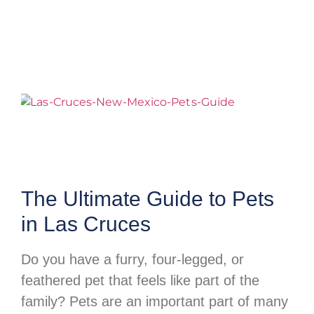
The Ultimate Guide to Pets
in Las Cruces
Do you have a furry, four-legged, or
feathered pet that feels like part of the
family? Pets are an important part of many