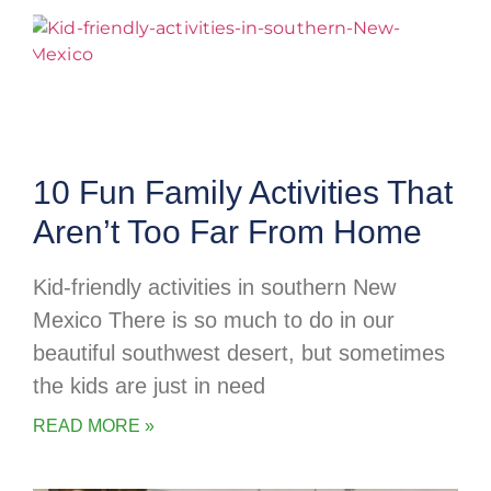
10 Fun Family Activities That
Aren’t Too Far From Home
Kid-friendly activities in southern New
Mexico There is so much to do in our
beautiful southwest desert, but sometimes
the kids are just in need
READ MORE »