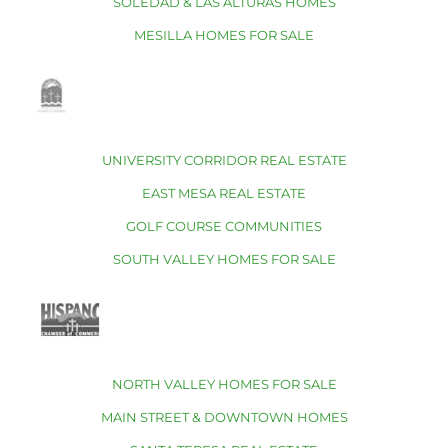
SOLEDAD & LAS ALTURAS HOMES
MESILLA HOMES FOR SALE
UNIVERSITY CORRIDOR REAL ESTATE
EAST MESA REAL ESTATE
GOLF COURSE COMMUNITIES
SOUTH VALLEY HOMES FOR SALE
NORTH VALLEY HOMES FOR SALE
MAIN STREET & DOWNTOWN HOMES