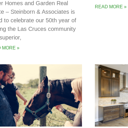
er Homes and Garden Real
READ MORE »
te – Steinborn & Associates is
d to celebrate our 50th year of
ing the Las Cruces community
superior,
 MORE »