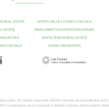
R REAL ESTATE
NORTH VALLEY HOMES FOR SALE
L ESTATE
MAIN STREET & DOWNTOWN HOMES
OMMUNITIES
SANTA TERESA REAL ESTATE
MES FOR SALE
HORSE PROPERTIES
ssociates. All rights reserved. Better Homes and Gardens®️ and
dith Corporation and licensed to Better Homes and Gardens Rea