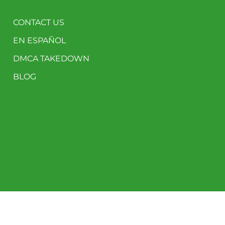
CONTACT US
EN ESPAÑOL
DMCA TAKEDOWN
BLOG