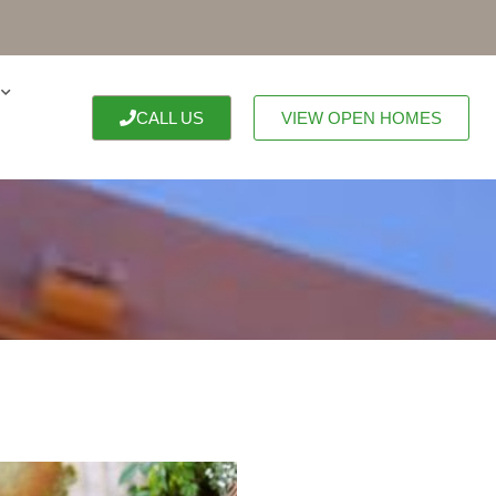
CALL US
VIEW OPEN HOMES