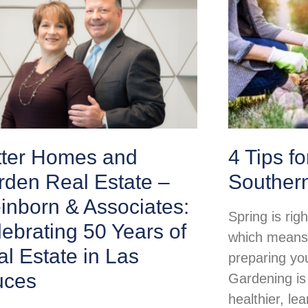
tter Homes and
4 Tips f
rden Real Estate –
Souther
inborn & Associates:
Spring is rig
ebrating 50 Years of
which means i
l Estate in Las
preparing yo
uces
Gardening is
healthier, lea