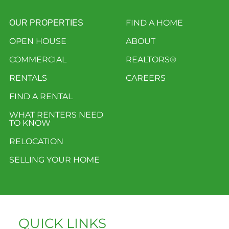
FIND A HOME
OUR PROPERTIES
OPEN HOUSE
ABOUT
COMMERCIAL
REALTORS®
RENTALS
CAREERS
FIND A RENTAL
WHAT RENTERS NEED
TO KNOW
RELOCATION
SELLING YOUR HOME
QUICK LINKS