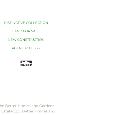
DISTINCTIVE COLLECTION
LAND FOR SALE
NEW CONSTRUCTION
AGENT ACCESS >
 the Better Homes and Gardens
l Estate LLC. Better Homes and