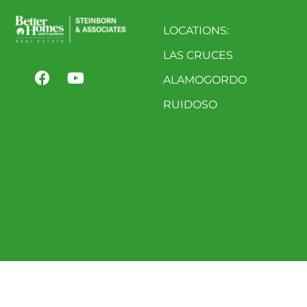
LOCATIONS:
LAS CRUCES
ALAMOGORDO
RUIDOSO