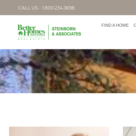
CALL US - 1.800.234.3698
FIND A HOME