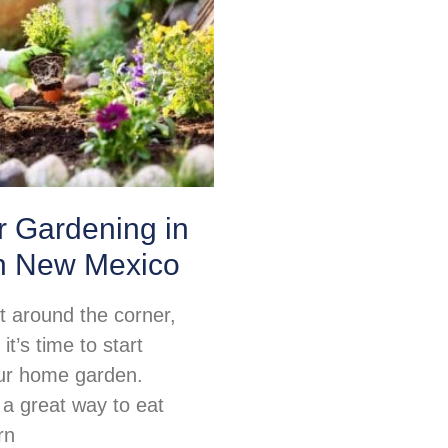
or Gardening in
n New Mexico
ht around the corner,
t’s time to start
ur home garden.
 a great way to eat
rn