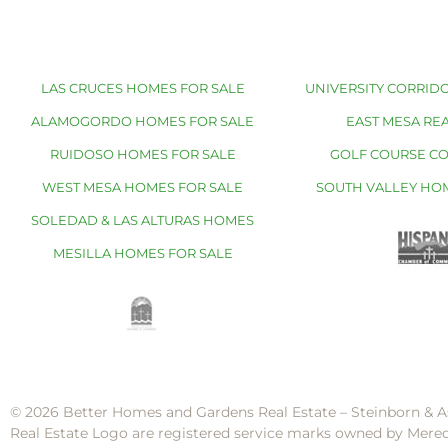
LAS CRUCES HOMES FOR SALE
UNIVERSITY CORRIDO
ALAMOGORDO HOMES FOR SALE
EAST MESA REA
RUIDOSO HOMES FOR SALE
GOLF COURSE C
WEST MESA HOMES FOR SALE
SOUTH VALLEY HO
SOLEDAD & LAS ALTURAS HOMES
MESILLA HOMES FOR SALE
© 2026 Better Homes and Gardens Real Estate – Steinborn & A
Real Estate Logo are registered service marks owned by Mere