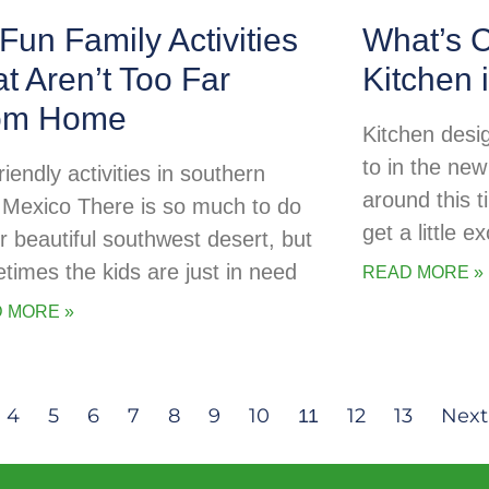
Fun Family Activities
What’s C
t Aren’t Too Far
Kitchen 
om Home
Kitchen desig
to in the new
riendly activities in southern
around this t
Mexico There is so much to do
get a little 
ur beautiful southwest desert, but
times the kids are just in need
READ MORE »
 MORE »
4
5
6
7
8
9
10
12
13
Next
11