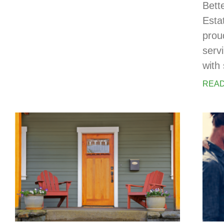
Bett
Esta
prou
serv
with 
READ