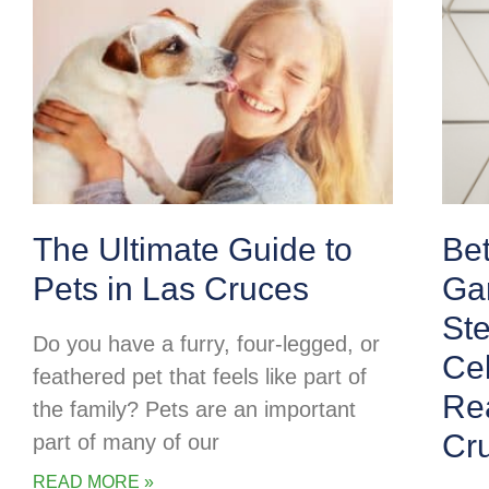
The Ultimate Guide to
Be
Pets in Las Cruces
Ga
Ste
Do you have a furry, four-legged, or
Cel
feathered pet that feels like part of
Rea
the family? Pets are an important
Cr
part of many of our
READ MORE »