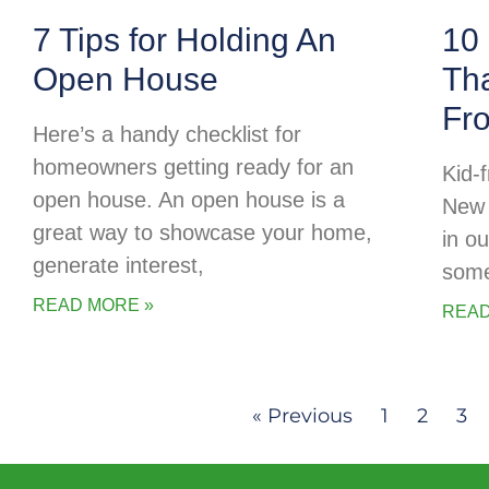
7 Tips for Holding An
10 
Open House
Tha
Fr
Here’s a handy checklist for
homeowners getting ready for an
Kid-f
open house. An open house is a
New 
great way to showcase your home,
in o
generate interest,
some
READ MORE »
READ
« Previous
1
2
3