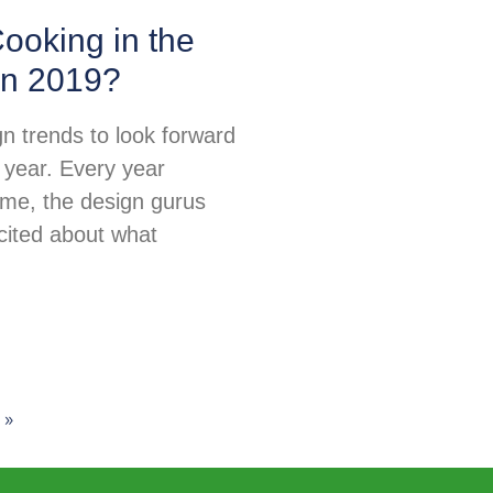
ooking in the
in 2019?
n trends to look forward
 year. Every year
ime, the design gurus
excited about what
 »