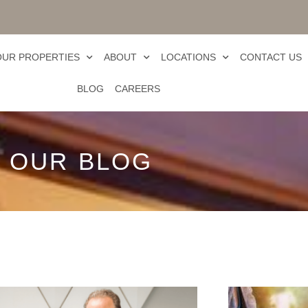
OUR PROPERTIES
ABOUT
LOCATIONS
CONTACT US
BLOG
CAREERS
OUR BLOG