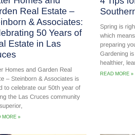
tter Homes and
4 Tips f
rden Real Estate –
Souther
inborn & Associates:
Spring is rig
ebrating 50 Years of
which means i
l Estate in Las
preparing yo
uces
Gardening is
healthier, lea
er Homes and Garden Real
READ MORE »
te – Steinborn & Associates is
d to celebrate our 50th year of
ing the Las Cruces community
superior,
 MORE »