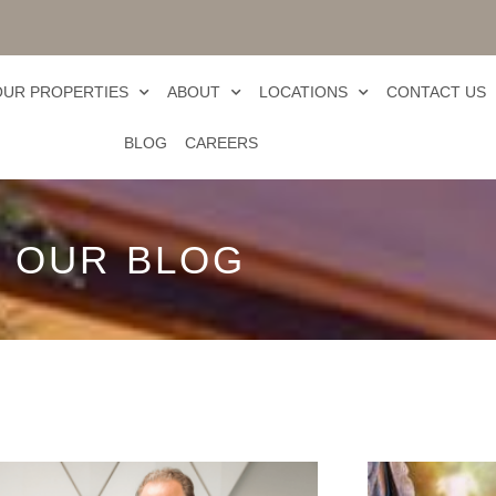
OUR PROPERTIES
ABOUT
LOCATIONS
CONTACT US
BLOG
CAREERS
OUR BLOG