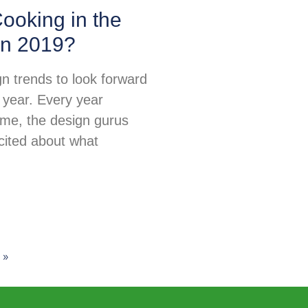
ooking in the
in 2019?
n trends to look forward
 year. Every year
ime, the design gurus
excited about what
 »