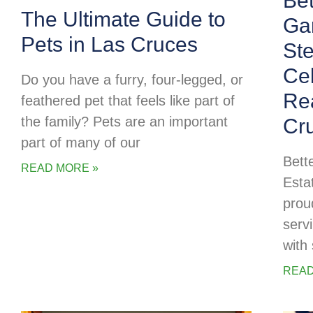
Be
The Ultimate Guide to
Ga
Pets in Las Cruces
Ste
Cel
Do you have a furry, four-legged, or
Rea
feathered pet that feels like part of
the family? Pets are an important
Cr
part of many of our
Bett
READ MORE »
Esta
prou
serv
with 
READ