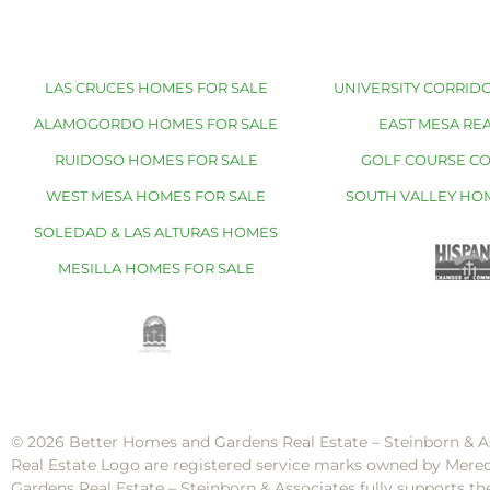
LAS CRUCES HOMES FOR SALE
UNIVERSITY CORRIDO
ALAMOGORDO HOMES FOR SALE
EAST MESA REA
RUIDOSO HOMES FOR SALE
GOLF COURSE C
WEST MESA HOMES FOR SALE
SOUTH VALLEY HO
SOLEDAD & LAS ALTURAS HOMES
MESILLA HOMES FOR SALE
© 2026 Better Homes and Gardens Real Estate – Steinborn & A
Real Estate Logo are registered service marks owned by Mere
Gardens Real Estate – Steinborn & Associates fully supports th