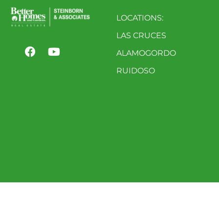
LOCATIONS:
LAS CRUCES
ALAMOGORDO
RUIDOSO