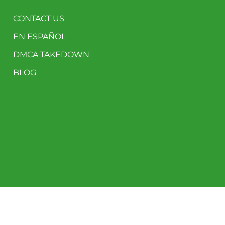
CONTACT US
EN ESPAÑOL
DMCA TAKEDOWN
BLOG