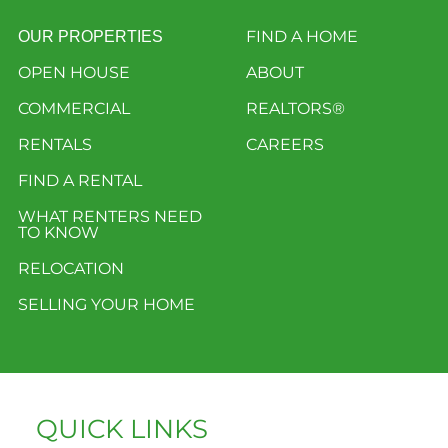
FIND A HOME
OUR PROPERTIES
OPEN HOUSE
ABOUT
COMMERCIAL
REALTORS®
RENTALS
CAREERS
FIND A RENTAL
WHAT RENTERS NEED
TO KNOW
RELOCATION
SELLING YOUR HOME
QUICK LINKS