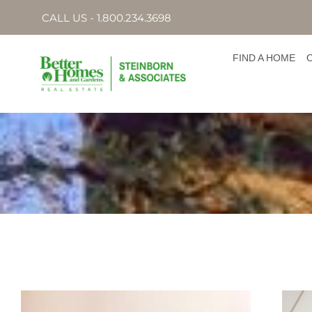
CALL US - 1.800.234.3698
FIND A HOME