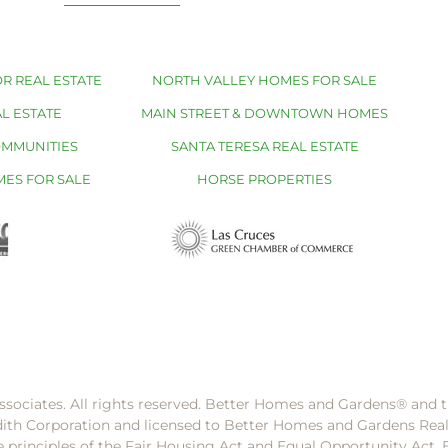
R REAL ESTATE
NORTH VALLEY HOMES FOR SALE
L ESTATE
MAIN STREET & DOWNTOWN HOMES
OMMUNITIES
SANTA TERESA REAL ESTATE
MES FOR SALE
HORSE PROPERTIES
ssociates. All rights reserved. Better Homes and Gardens®️ and
dith Corporation and licensed to Better Homes and Gardens Rea
e principles of the Fair Housing Act and Equal Opportunity Act. 