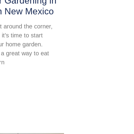
or Gardening in
n New Mexico
ht around the corner,
t’s time to start
ur home garden.
 a great way to eat
rn