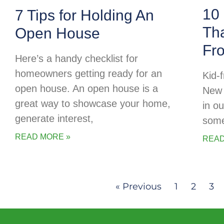
10 
7 Tips for Holding An
Tha
Open House
Fr
Here’s a handy checklist for
homeowners getting ready for an
Kid-f
open house. An open house is a
New 
great way to showcase your home,
in o
generate interest,
some
READ MORE »
READ
« Previous
1
2
3