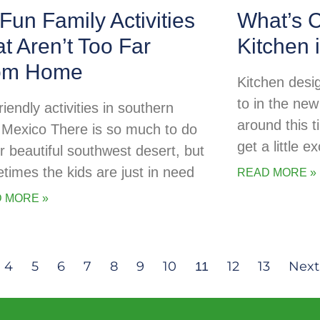
Fun Family Activities
What’s C
t Aren’t Too Far
Kitchen 
om Home
Kitchen desig
to in the new
riendly activities in southern
around this t
Mexico There is so much to do
get a little 
ur beautiful southwest desert, but
times the kids are just in need
READ MORE »
 MORE »
4
5
6
7
8
9
10
12
13
Next
11