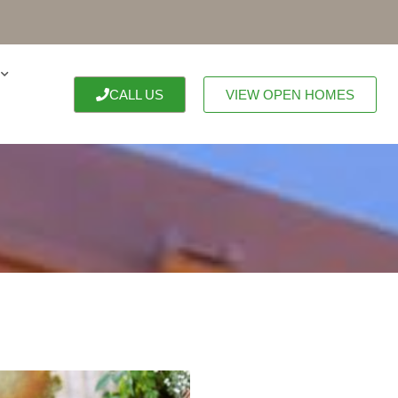
CALL US
VIEW OPEN HOMES