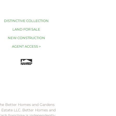
DISTINCTIVE COLLECTION
LAND FOR SALE
NEW CONSTRUCTION
AGENT ACCESS >
 the Better Homes and Gardens
l Estate LLC. Better Homes and
Each franchise is independently