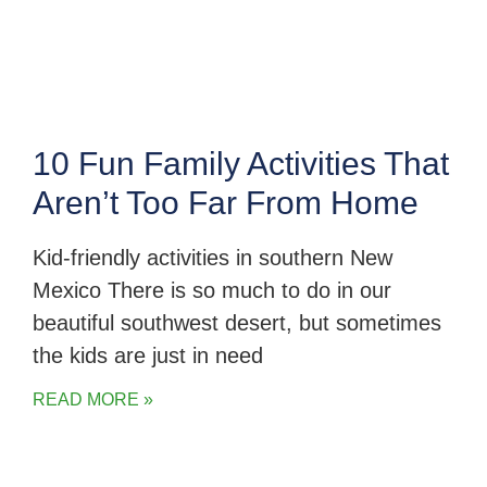
10 Fun Family Activities That
Aren’t Too Far From Home
Kid-friendly activities in southern New
Mexico There is so much to do in our
beautiful southwest desert, but sometimes
the kids are just in need
READ MORE »