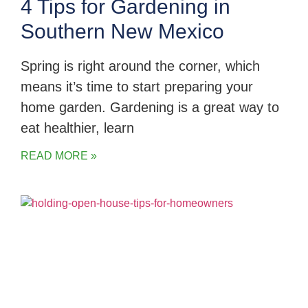
4 Tips for Gardening in
Southern New Mexico
Spring is right around the corner, which
means it’s time to start preparing your
home garden. Gardening is a great way to
eat healthier, learn
READ MORE »