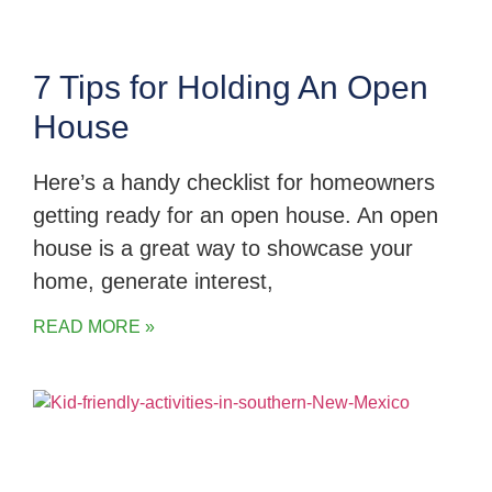
7 Tips for Holding An Open
House
Here’s a handy checklist for homeowners
getting ready for an open house. An open
house is a great way to showcase your
home, generate interest,
READ MORE »