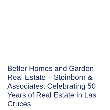
Better Homes and Garden
Real Estate – Steinborn &
Associates: Celebrating 50
Years of Real Estate in Las
Cruces