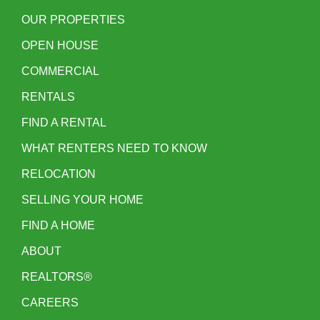
OUR PROPERTIES
OPEN HOUSE
COMMERCIAL
RENTALS
FIND A RENTAL
WHAT RENTERS NEED TO KNOW
RELOCATION
SELLING YOUR HOME
FIND A HOME
ABOUT
REALTORS®
CAREERS