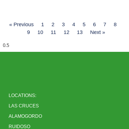
« Previous
1
2
3
4
5
6
7
8
9
10
11
12
13
Next »
LOCATIONS:
LAS CRUCES
ALAMOGORDO
RUIDOSO