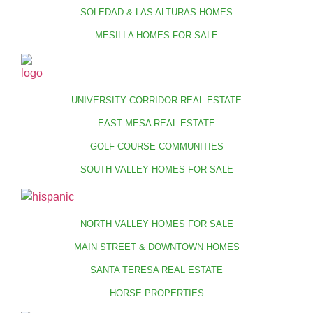
SOLEDAD & LAS ALTURAS HOMES
MESILLA HOMES FOR SALE
UNIVERSITY CORRIDOR REAL ESTATE
EAST MESA REAL ESTATE
GOLF COURSE COMMUNITIES
SOUTH VALLEY HOMES FOR SALE
NORTH VALLEY HOMES FOR SALE
MAIN STREET & DOWNTOWN HOMES
SANTA TERESA REAL ESTATE
HORSE PROPERTIES