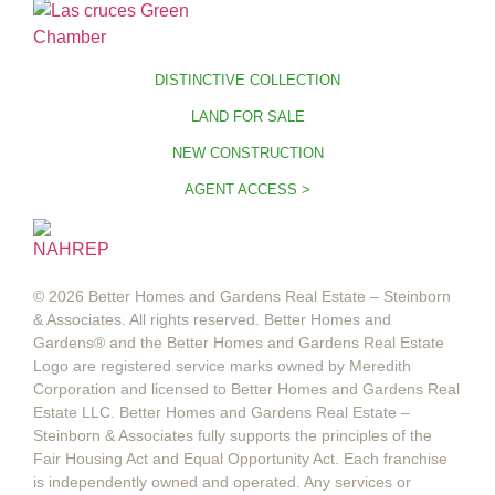
DISTINCTIVE COLLECTION
LAND FOR SALE
NEW CONSTRUCTION
AGENT ACCESS >
© 2026 Better Homes and Gardens Real Estate – Steinborn
& Associates. All rights reserved. Better Homes and
Gardens®️ and the Better Homes and Gardens Real Estate
Logo are registered service marks owned by Meredith
Corporation and licensed to Better Homes and Gardens Real
Estate LLC. Better Homes and Gardens Real Estate –
Steinborn & Associates fully supports the principles of the
Fair Housing Act and Equal Opportunity Act. Each franchise
is independently owned and operated. Any services or