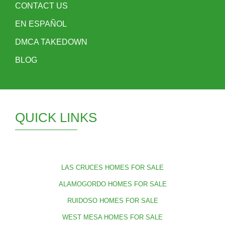
CONTACT US
EN ESPAÑOL
DMCA TAKEDOWN
BLOG
QUICK LINKS
LAS CRUCES HOMES FOR SALE
ALAMOGORDO HOMES FOR SALE
RUIDOSO HOMES FOR SALE
WEST MESA HOMES FOR SALE