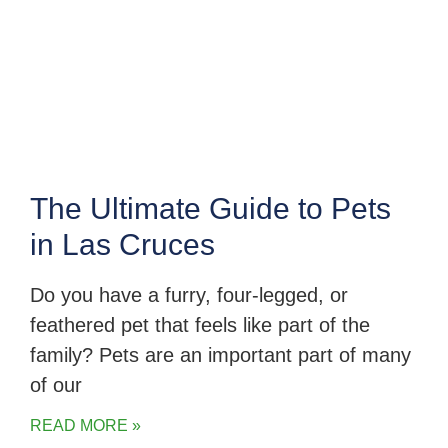
The Ultimate Guide to Pets
in Las Cruces
Do you have a furry, four-legged, or
feathered pet that feels like part of the
family? Pets are an important part of many
of our
READ MORE »