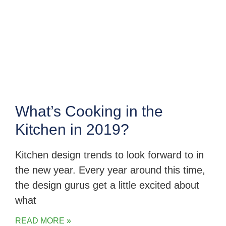
What’s Cooking in the
Kitchen in 2019?
Kitchen design trends to look forward to in
the new year. Every year around this time,
the design gurus get a little excited about
what
READ MORE »