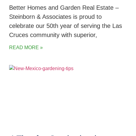
Better Homes and Garden Real Estate –
Steinborn & Associates is proud to
celebrate our 50th year of serving the Las
Cruces community with superior,
READ MORE »