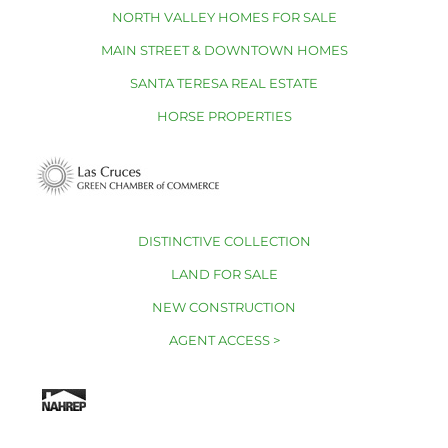
NORTH VALLEY HOMES FOR SALE
MAIN STREET & DOWNTOWN HOMES
SANTA TERESA REAL ESTATE
HORSE PROPERTIES
DISTINCTIVE COLLECTION
LAND FOR SALE
NEW CONSTRUCTION
AGENT ACCESS >