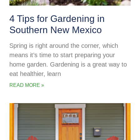
4 Tips for Gardening in
Southern New Mexico
Spring is right around the corner, which
means it’s time to start preparing your
home garden. Gardening is a great way to
eat healthier, learn
READ MORE »