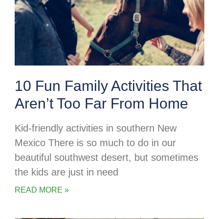
10 Fun Family Activities That
Aren’t Too Far From Home
Kid-friendly activities in southern New
Mexico There is so much to do in our
beautiful southwest desert, but sometimes
the kids are just in need
READ MORE »