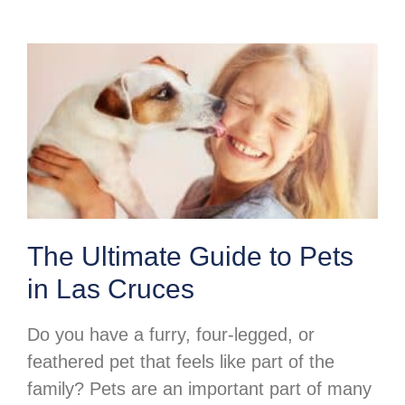
The Ultimate Guide to Pets
in Las Cruces
Do you have a furry, four-legged, or
feathered pet that feels like part of the
family? Pets are an important part of many