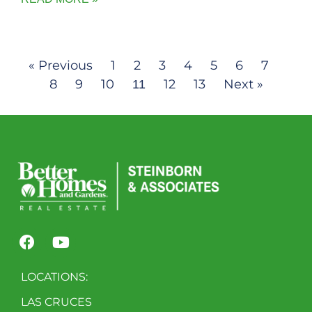
« Previous
1
2
3
4
5
6
7
8
9
10
12
13
Next »
11
LOCATIONS:
LAS CRUCES