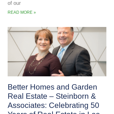
of our
READ MORE »
Better Homes and Garden
Real Estate – Steinborn &
Associates: Celebrating 50