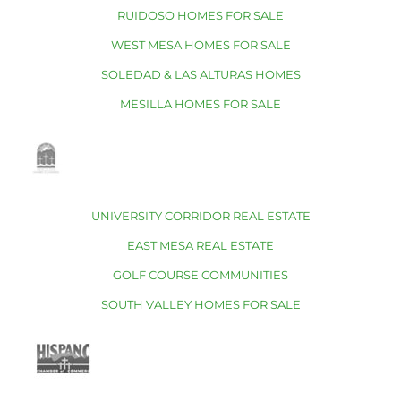
RUIDOSO HOMES FOR SALE
WEST MESA HOMES FOR SALE
SOLEDAD & LAS ALTURAS HOMES
MESILLA HOMES FOR SALE
UNIVERSITY CORRIDOR REAL ESTATE
EAST MESA REAL ESTATE
GOLF COURSE COMMUNITIES
SOUTH VALLEY HOMES FOR SALE