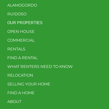
ALAMOGORDO
RUIDOSO
OUR PROPERTIES
OPEN HOUSE
COMMERCIAL
RENTALS
FIND A RENTAL
WHAT RENTERS NEED TO KNOW
RELOCATION
SELLING YOUR HOME
FIND A HOME
ABOUT