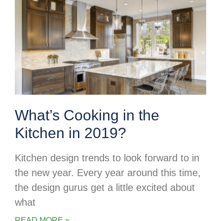
What’s Cooking in the
Kitchen in 2019?
Kitchen design trends to look forward to in
the new year. Every year around this time,
the design gurus get a little excited about
what
READ MORE »