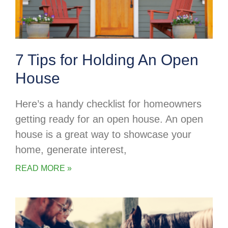
7 Tips for Holding An Open
House
Here’s a handy checklist for homeowners
getting ready for an open house. An open
house is a great way to showcase your
home, generate interest,
READ MORE »