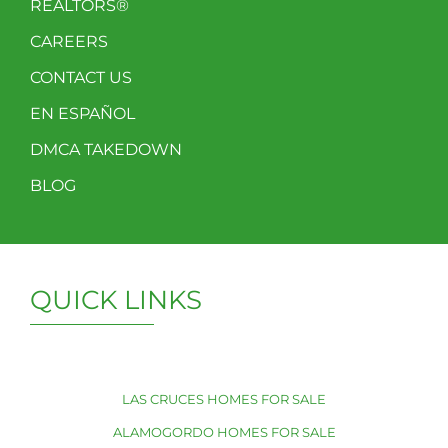
REALTORS®
CAREERS
CONTACT US
EN ESPAÑOL
DMCA TAKEDOWN
BLOG
QUICK LINKS
LAS CRUCES HOMES FOR SALE
ALAMOGORDO HOMES FOR SALE