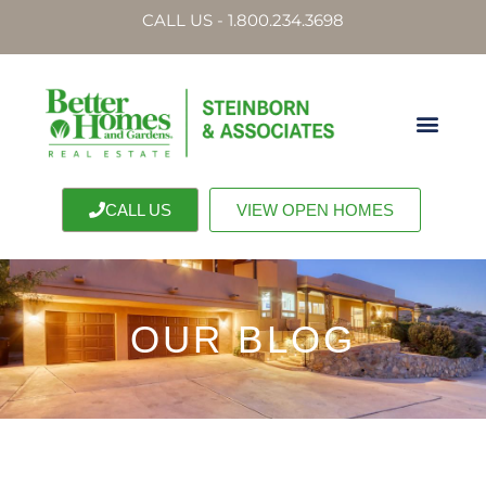
CALL US - 1.800.234.3698
CALL US
VIEW OPEN HOMES
OUR BLOG