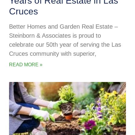
Years of Real Estate in Las
Cruces
Better Homes and Garden Real Estate –
Steinborn & Associates is proud to
celebrate our 50th year of serving the Las
Cruces community with superior,
READ MORE »