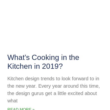
What’s Cooking in the
Kitchen in 2019?
Kitchen design trends to look forward to in
the new year. Every year around this time,
the design gurus get a little excited about
what
READ MORE »