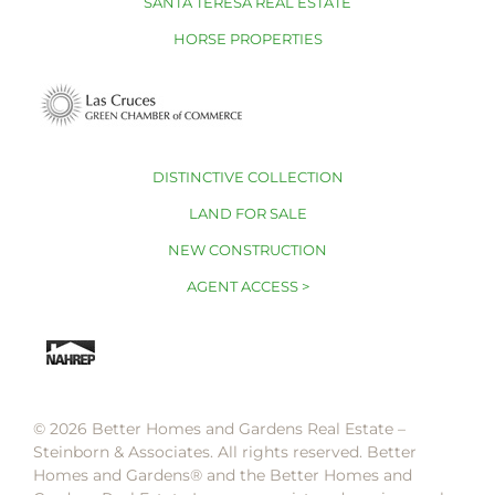
SANTA TERESA REAL ESTATE
HORSE PROPERTIES
DISTINCTIVE COLLECTION
LAND FOR SALE
NEW CONSTRUCTION
AGENT ACCESS >
© 2026 Better Homes and Gardens Real Estate –
Steinborn & Associates. All rights reserved. Better
Homes and Gardens®️ and the Better Homes and