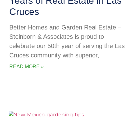
Years of Real Estate in Las
Cruces
Better Homes and Garden Real Estate –
Steinborn & Associates is proud to
celebrate our 50th year of serving the Las
Cruces community with superior,
READ MORE »