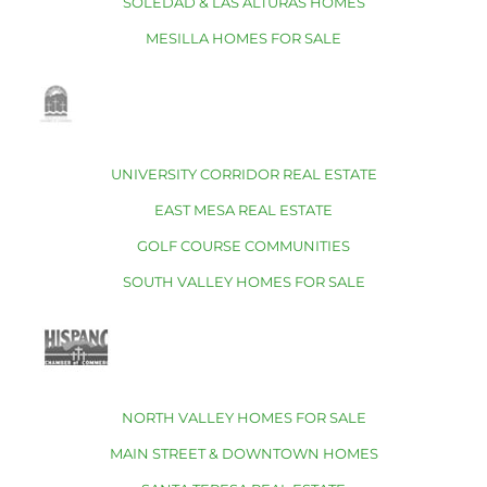
SOLEDAD & LAS ALTURAS HOMES
MESILLA HOMES FOR SALE
UNIVERSITY CORRIDOR REAL ESTATE
EAST MESA REAL ESTATE
GOLF COURSE COMMUNITIES
SOUTH VALLEY HOMES FOR SALE
NORTH VALLEY HOMES FOR SALE
MAIN STREET & DOWNTOWN HOMES