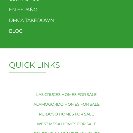
EN ESPAÑOL
DMCA TAKEDOWN
BLOG
QUICK LINKS
LAS CRUCES HOMES FOR SALE
ALAMOGORDO HOMES FOR SALE
RUIDOSO HOMES FOR SALE
WEST MESA HOMES FOR SALE