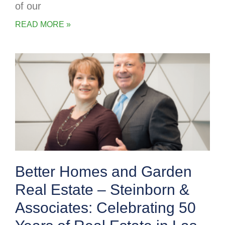
of our
READ MORE »
Better Homes and Garden
Real Estate – Steinborn &
Associates: Celebrating 50