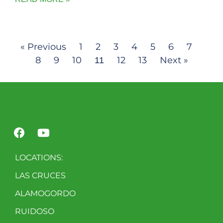
« Previous
1
2
3
4
5
6
7
8
9
10
12
13
Next »
11
LOCATIONS:
LAS CRUCES
ALAMOGORDO
RUIDOSO