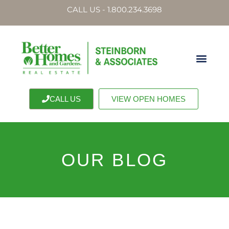
CALL US - 1.800.234.3698
CALL US
VIEW OPEN HOMES
OUR BLOG