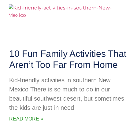
10 Fun Family Activities That
Aren’t Too Far From Home
Kid-friendly activities in southern New
Mexico There is so much to do in our
beautiful southwest desert, but sometimes
the kids are just in need
READ MORE »