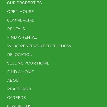
OUR PROPERTIES
OPEN HOUSE
COMMERCIAL
RENTALS
FIND A RENTAL
WHAT RENTERS NEED TO KNOW
RELOCATION
SELLING YOUR HOME
FIND A HOME
ABOUT
REALTORS®
CAREERS
CONTACT US