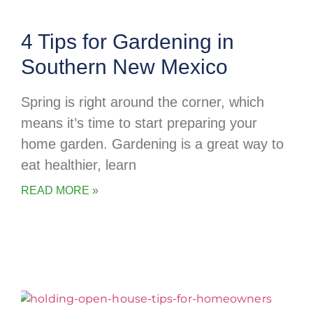
4 Tips for Gardening in
Southern New Mexico
Spring is right around the corner, which
means it’s time to start preparing your
home garden. Gardening is a great way to
eat healthier, learn
READ MORE »