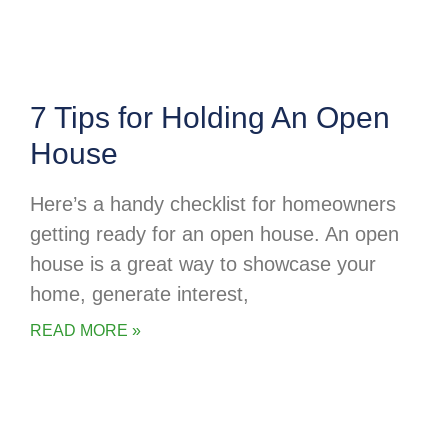
7 Tips for Holding An Open
House
Here’s a handy checklist for homeowners
getting ready for an open house. An open
house is a great way to showcase your
home, generate interest,
READ MORE »