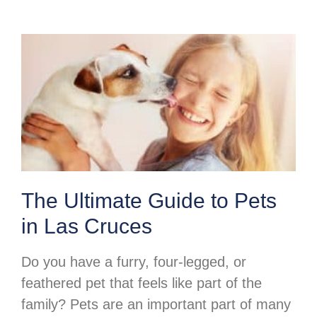
The Ultimate Guide to Pets
in Las Cruces
Do you have a furry, four-legged, or
feathered pet that feels like part of the
family? Pets are an important part of many