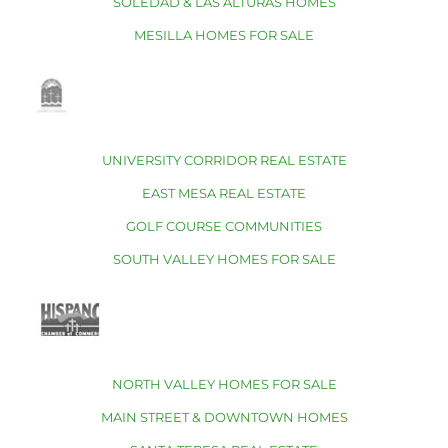
SOLEDAD & LAS ALTURAS HOMES
MESILLA HOMES FOR SALE
UNIVERSITY CORRIDOR REAL ESTATE
EAST MESA REAL ESTATE
GOLF COURSE COMMUNITIES
SOUTH VALLEY HOMES FOR SALE
NORTH VALLEY HOMES FOR SALE
MAIN STREET & DOWNTOWN HOMES