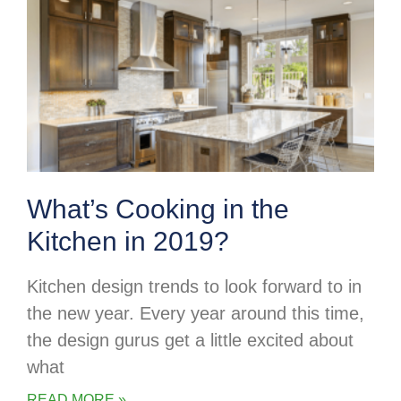
What’s Cooking in the
Kitchen in 2019?
Kitchen design trends to look forward to in
the new year. Every year around this time,
the design gurus get a little excited about
what
READ MORE »