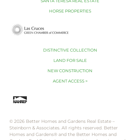
SANTA TERESA REAL ESTATE
HORSE PROPERTIES
DISTINCTIVE COLLECTION
LAND FOR SALE
NEW CONSTRUCTION
AGENT ACCESS >
© 2026 Better Homes and Gardens Real Estate –
Steinborn & Associates. All rights reserved. Better
Homes and Gardens®️ and the Better Homes and