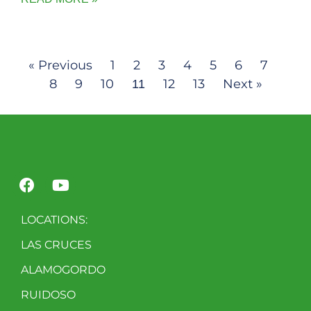
« Previous
1
2
3
4
5
6
7
8
9
10
12
13
Next »
11
LOCATIONS:
LAS CRUCES
ALAMOGORDO
RUIDOSO