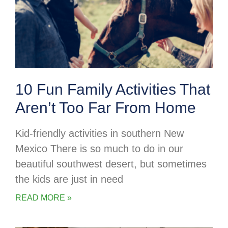
10 Fun Family Activities That
Aren’t Too Far From Home
Kid-friendly activities in southern New
Mexico There is so much to do in our
beautiful southwest desert, but sometimes
the kids are just in need
READ MORE »