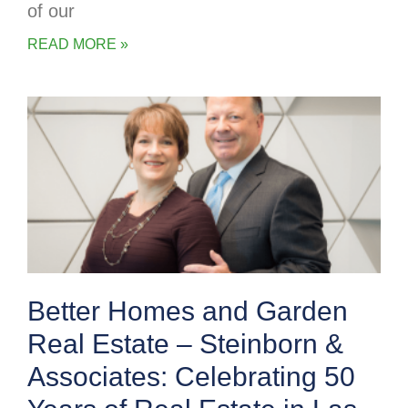
of our
READ MORE »
Better Homes and Garden
Real Estate – Steinborn &
Associates: Celebrating 50