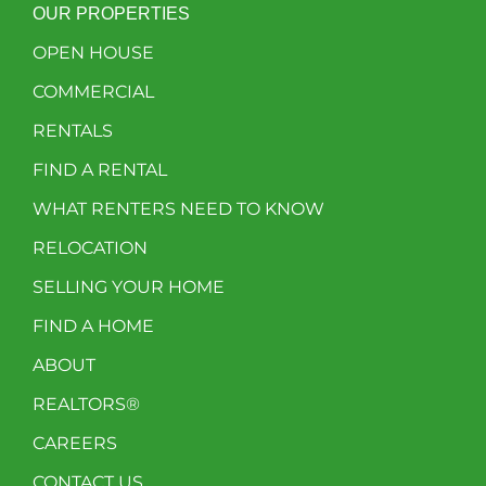
OUR PROPERTIES
OPEN HOUSE
COMMERCIAL
RENTALS
FIND A RENTAL
WHAT RENTERS NEED TO KNOW
RELOCATION
SELLING YOUR HOME
FIND A HOME
ABOUT
REALTORS®
CAREERS
CONTACT US