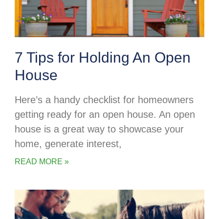
7 Tips for Holding An Open
House
Here’s a handy checklist for homeowners
getting ready for an open house. An open
house is a great way to showcase your
home, generate interest,
READ MORE »