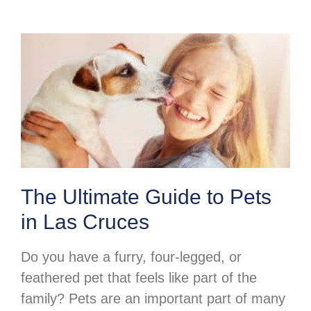
The Ultimate Guide to Pets
in Las Cruces
Do you have a furry, four-legged, or
feathered pet that feels like part of the
family? Pets are an important part of many