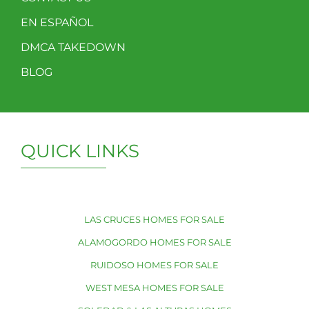
EN ESPAÑOL
DMCA TAKEDOWN
BLOG
QUICK LINKS
LAS CRUCES HOMES FOR SALE
ALAMOGORDO HOMES FOR SALE
RUIDOSO HOMES FOR SALE
WEST MESA HOMES FOR SALE