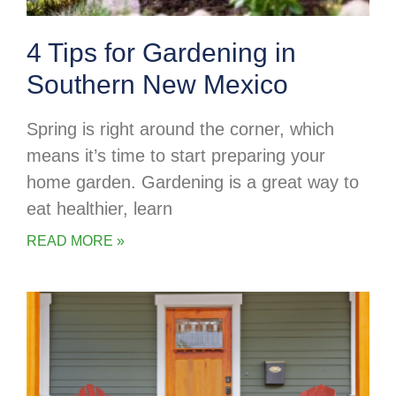
4 Tips for Gardening in
Southern New Mexico
Spring is right around the corner, which
means it’s time to start preparing your
home garden. Gardening is a great way to
eat healthier, learn
READ MORE »