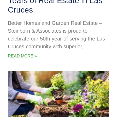
Years of Real Estate in Las
Cruces
Better Homes and Garden Real Estate –
Steinborn & Associates is proud to
celebrate our 50th year of serving the Las
Cruces community with superior,
READ MORE »